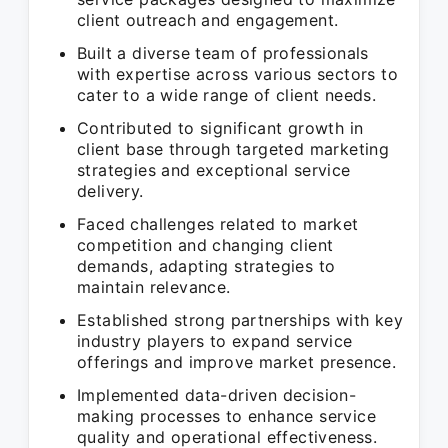
client outreach and engagement.
Built a diverse team of professionals
with expertise across various sectors to
cater to a wide range of client needs.
Contributed to significant growth in
client base through targeted marketing
strategies and exceptional service
delivery.
Faced challenges related to market
competition and changing client
demands, adapting strategies to
maintain relevance.
Established strong partnerships with key
industry players to expand service
offerings and improve market presence.
Implemented data-driven decision-
making processes to enhance service
quality and operational effectiveness.