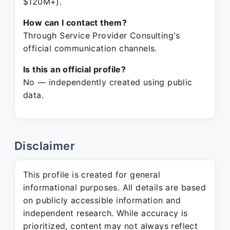
$120M+).
How can I contact them?
Through Service Provider Consulting's
official communication channels.
Is this an official profile?
No — independently created using public
data.
Disclaimer
This profile is created for general
informational purposes. All details are based
on publicly accessible information and
independent research. While accuracy is
prioritized, content may not always reflect