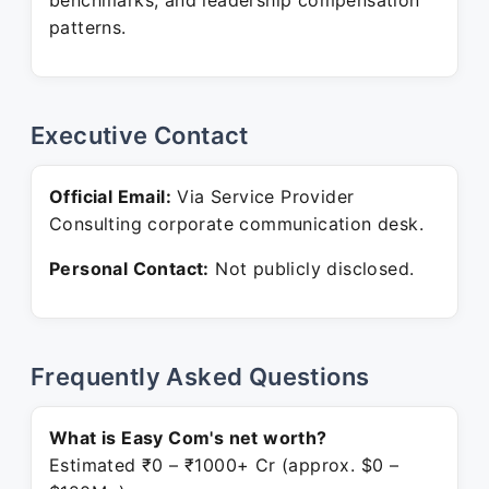
benchmarks, and leadership compensation
patterns.
Executive Contact
Official Email:
Via Service Provider
Consulting corporate communication desk.
Personal Contact:
Not publicly disclosed.
Frequently Asked Questions
What is Easy Com's net worth?
Estimated ₹0 – ₹1000+ Cr (approx. $0 –