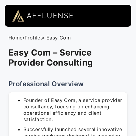
AFFLUENSE
Home
›
Profiles
› Easy Com
Easy Com – Service
Provider Consulting
Professional Overview
Founder of Easy Com, a service provider
consultancy, focusing on enhancing
operational efficiency and client
satisfaction.
Successfully launched several innovative
service packages designed to maximize