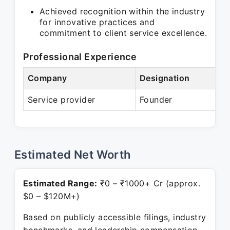
Achieved recognition within the industry
for innovative practices and
commitment to client service excellence.
Professional Experience
Company
Designation
Service provider
Founder
Estimated Net Worth
Estimated Range:
₹0 – ₹1000+ Cr (approx.
$0 – $120M+)
Based on publicly accessible filings, industry