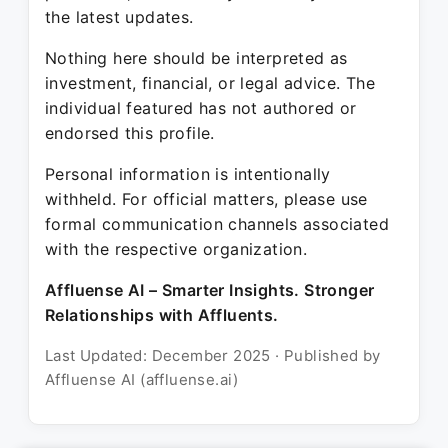
the latest updates.
Nothing here should be interpreted as
investment, financial, or legal advice. The
individual featured has not authored or
endorsed this profile.
Personal information is intentionally
withheld. For official matters, please use
formal communication channels associated
with the respective organization.
Affluense AI – Smarter Insights. Stronger
Relationships with Affluents.
Last Updated: December 2025 · Published by
Affluense AI (affluense.ai)