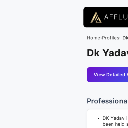
AFFL
Home
›
Profiles
› D
Dk Yadav
View Detailed 
Professiona
DK Yadav i
been held s