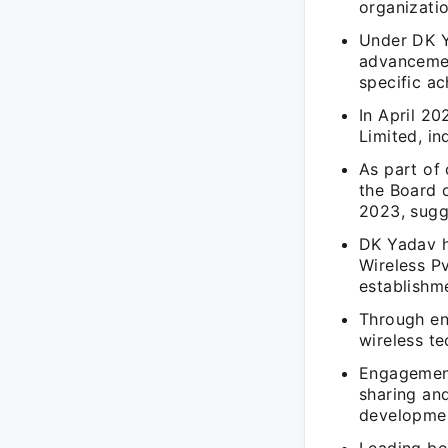
organizatio
Under DK Ya
advancemen
specific ac
In April 20
Limited, in
As part of
the Board 
2023, sugge
DK Yadav h
Wireless Pv
establishm
Through en
wireless t
Engagement
sharing an
developme