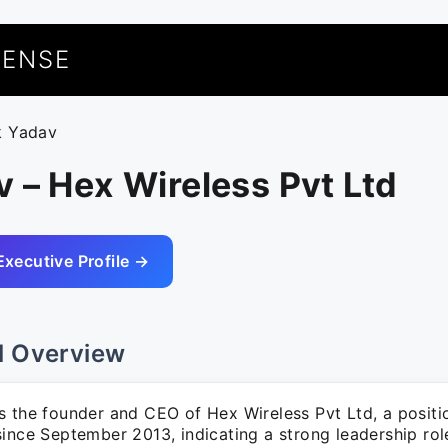
UENSE
k Yadav
 – Hex Wireless Pvt Ltd
Executive Profile →
l Overview
s the founder and CEO of Hex Wireless Pvt Ltd, a positi
ince September 2013, indicating a strong leadership role