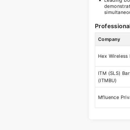
Leading bo
demonstrat
simultaneou
Professiona
Company
Hex Wireless 
ITM (SLS) Bar
(ITMBU)
Mfluence Priv