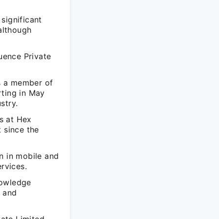
significant
although
luence Private
s a member of
rting in May
stry.
s at Hex
 since the
n in mobile and
rvices.
nowledge
h and