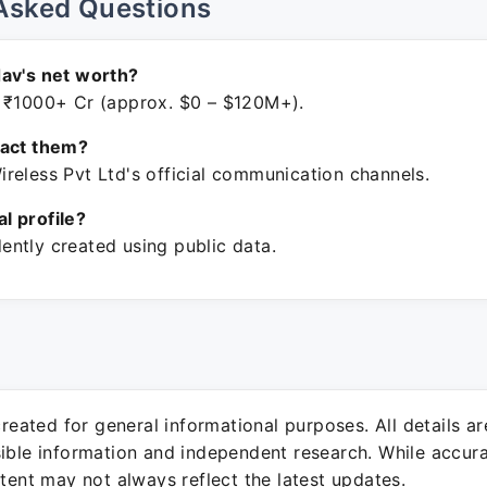
Asked Questions
av's net worth?
 ₹1000+ Cr (approx. $0 – $120M+).
tact them?
reless Pvt Ltd's official communication channels.
ial profile?
ntly created using public data.
 created for general informational purposes. All details a
sible information and independent research. While accura
ntent may not always reflect the latest updates.