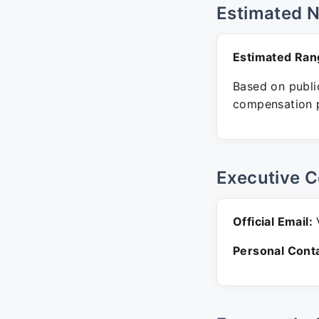
Estimated 
Estimated Ran
Based on public
compensation p
Executive C
Official Email:
V
Personal Conta