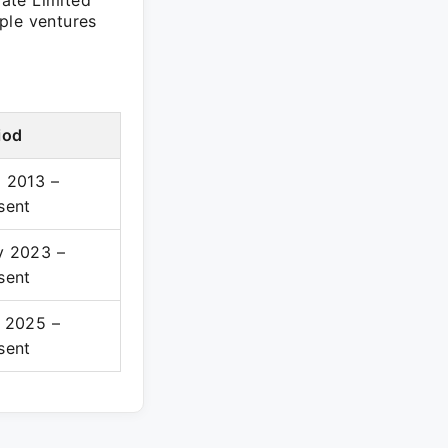
ate Limited
ple ventures
iod
 2013 –
sent
 2023 –
sent
 2025 –
sent