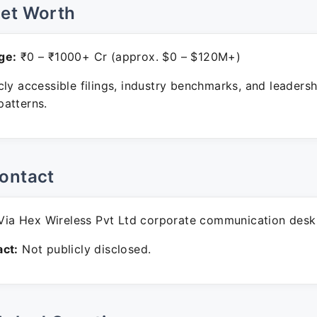
Net Worth
ge:
₹0 – ₹1000+ Cr (approx. $0 – $120M+)
ly accessible filings, industry benchmarks, and leadersh
atterns.
ontact
ia Hex Wireless Pvt Ltd corporate communication desk
ct:
Not publicly disclosed.