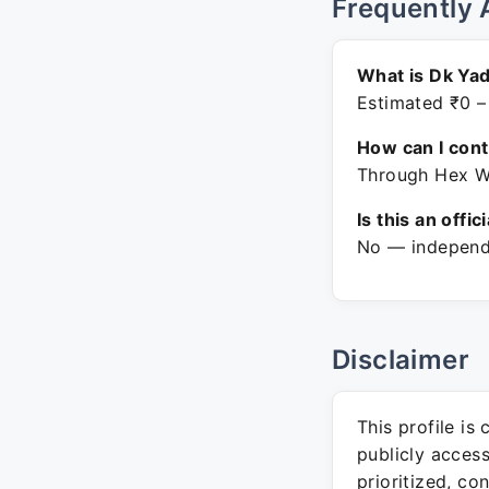
Frequently 
What is Dk Yad
Estimated ₹0 –
How can I con
Through Hex Wi
Is this an offic
No — independe
Disclaimer
This profile is
publicly acces
prioritized, co