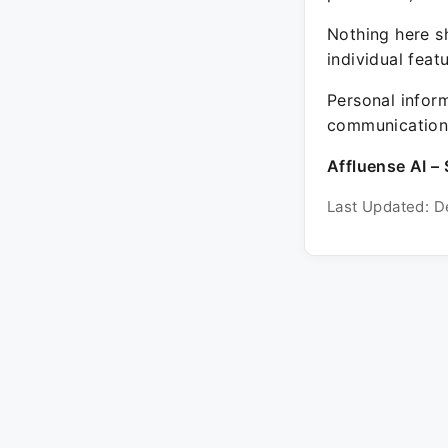
Nothing here sh
individual feat
Personal inform
communication 
Affluense AI – 
Last Updated: D