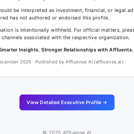
ould be interpreted as investment, financial, or legal ad
ured has not authored or endorsed this profile.
ation is intentionally withheld. For official matters, ple
channels associated with the respective organization.
Smarter Insights. Stronger Relationships with Affluents.
ecember 2025 · Published by Affluense AI (affluense.ai)
View Detailed Executive Profile →
© 2025 Affluense AI