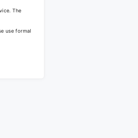
vice. The
ase use formal