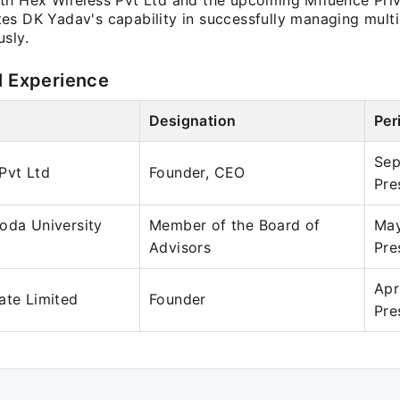
th Hex Wireless Pvt Ltd and the upcoming Mfluence Priv
es DK Yadav's capability in successfully managing multi
sly.
l Experience
Designation
Per
Sep
Pvt Ltd
Founder, CEO
Pre
oda University
Member of the Board of
May
Advisors
Pre
Apr
ate Limited
Founder
Pre