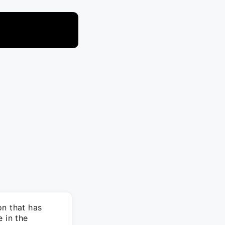
on that has
 in the