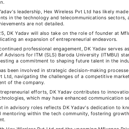
n.
dav's leadership, Hex Wireless Pvt Ltd has likely made 
ts in the technology and telecommunications sectors, 
hievements are not detailed.
25, DK Yadav will also take on the role of founder at Mf
dicating an expansion of entrepreneurial endeavors.
 continued professional engagement, DK Yadav serves a
of Advisors for ITM (SLS) Baroda University (ITMBU) sta
sting a commitment to shaping future talent in the indu
as been involved in strategic decision-making processe
t Ltd, navigating the challenges of a competitive market
ent of the company.
trepreneurial efforts, DK Yadav contributes to innovatio
echnologies, which may have enhanced communication se
 in advisory roles reflects DK Yadav's dedication to k
d mentoring within the tech community, fostering growt
nt.