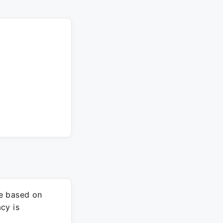
re based on
cy is