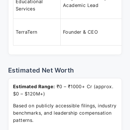
Educational
Academic Lead
Services
TerraTern
Founder & CEO
Estimated Net Worth
Estimated Range:
₹0 – ₹1000+ Cr (approx.
$0 – $120M+)
Based on publicly accessible filings, industry
benchmarks, and leadership compensation
patterns.