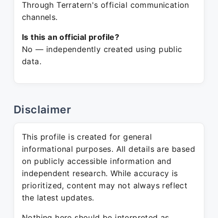
Through Terratern's official communication
channels.
Is this an official profile?
No — independently created using public
data.
Disclaimer
This profile is created for general
informational purposes. All details are based
on publicly accessible information and
independent research. While accuracy is
prioritized, content may not always reflect
the latest updates.
Nothing here should be interpreted as