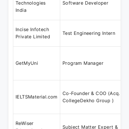
Technologies
Software Developer
India
Incise Infotech
Test Engineering Intern
Private Limited
GetMyUni
Program Manager
Co-Founder & COO (Acq. by
IELTSMaterial.com
CollegeDekho Group )
ReWiser
Subject Matter Expert &