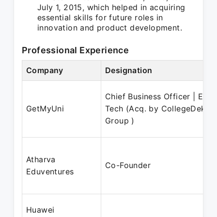
July 1, 2015, which helped in acquiring
essential skills for future roles in
innovation and product development.
Professional Experience
Company
Designation
Chief Business Officer | Ed-
GetMyUni
Tech (Acq. by CollegeDekho
Group )
Atharva
Co-Founder
Eduventures
Huawei