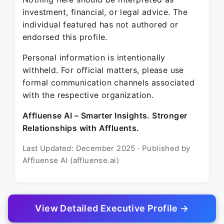
investment, financial, or legal advice. The
individual featured has not authored or
endorsed this profile.
Personal information is intentionally
withheld. For official matters, please use
formal communication channels associated
with the respective organization.
Affluense AI – Smarter Insights. Stronger
Relationships with Affluents.
Last Updated: December 2025 · Published by
Affluense AI (affluense.ai)
View Detailed Executive Profile →
© 2025 Affluense AI