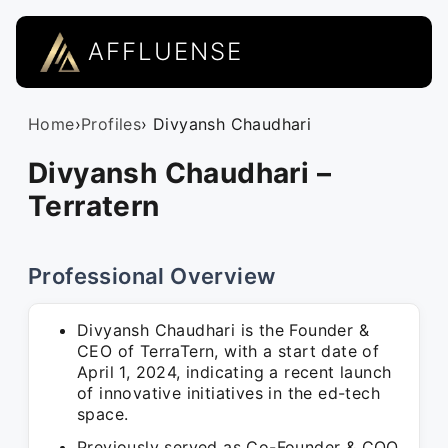
AFFLUENSE
Home
›
Profiles
› Divyansh Chaudhari
Divyansh Chaudhari –
Terratern
Professional Overview
Divyansh Chaudhari is the Founder &
CEO of TerraTern, with a start date of
April 1, 2024, indicating a recent launch
of innovative initiatives in the ed-tech
space.
Previously served as Co-Founder & COO