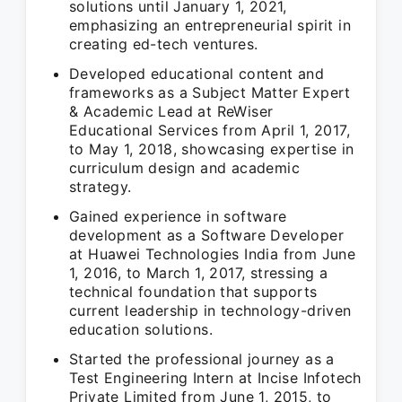
solutions until January 1, 2021,
emphasizing an entrepreneurial spirit in
creating ed-tech ventures.
Developed educational content and
frameworks as a Subject Matter Expert
& Academic Lead at ReWiser
Educational Services from April 1, 2017,
to May 1, 2018, showcasing expertise in
curriculum design and academic
strategy.
Gained experience in software
development as a Software Developer
at Huawei Technologies India from June
1, 2016, to March 1, 2017, stressing a
technical foundation that supports
current leadership in technology-driven
education solutions.
Started the professional journey as a
Test Engineering Intern at Incise Infotech
Private Limited from June 1, 2015, to