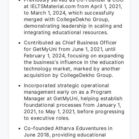
at IELTSMaterial.com from April 1, 2021,
to March 1, 2024, which successfully
merged with CollegeDekho Group,
demonstrating leadership in scaling and
integrating educational resources.
Contributed as Chief Business Officer
for GetMyUni from June 1, 2021, until
February 1, 2024, focusing on expanding
the business's influence in the education
technology market, marked by another
acquisition by CollegeDekho Group.
Incorporated strategic operational
management early on as a Program
Manager at GetMyUni, helping establish
foundational processes from January 1,
2021, to May 1, 2021, before progressing
to executive roles.
Co-founded Atharva Eduventures in
June 2018, providing educational