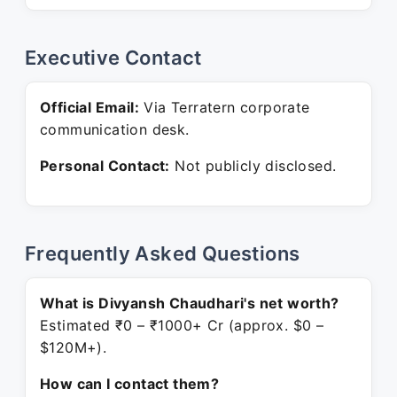
Executive Contact
Official Email:
Via Terratern corporate
communication desk.
Personal Contact:
Not publicly disclosed.
Frequently Asked Questions
What is Divyansh Chaudhari's net worth?
Estimated ₹0 – ₹1000+ Cr (approx. $0 –
$120M+).
How can I contact them?