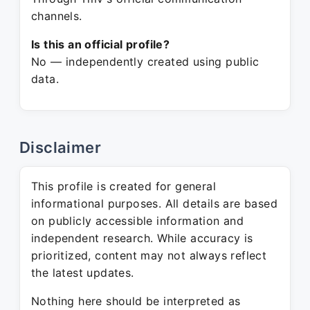
channels.
Is this an official profile?
No — independently created using public
data.
Disclaimer
This profile is created for general
informational purposes. All details are based
on publicly accessible information and
independent research. While accuracy is
prioritized, content may not always reflect
the latest updates.
Nothing here should be interpreted as