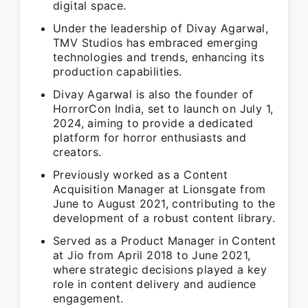
digital space.
Under the leadership of Divay Agarwal,
TMV Studios has embraced emerging
technologies and trends, enhancing its
production capabilities.
Divay Agarwal is also the founder of
HorrorCon India, set to launch on July 1,
2024, aiming to provide a dedicated
platform for horror enthusiasts and
creators.
Previously worked as a Content
Acquisition Manager at Lionsgate from
June to August 2021, contributing to the
development of a robust content library.
Served as a Product Manager in Content
at Jio from April 2018 to June 2021,
where strategic decisions played a key
role in content delivery and audience
engagement.