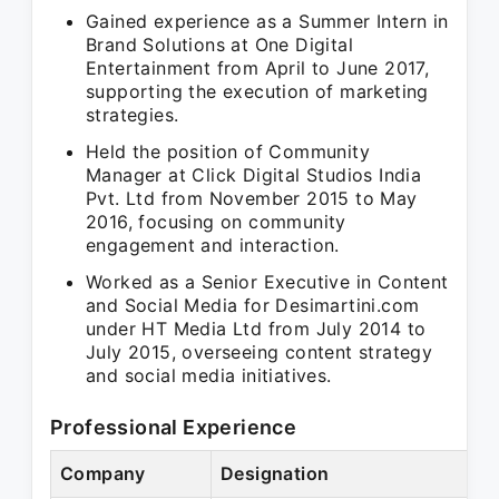
Gained experience as a Summer Intern in
Brand Solutions at One Digital
Entertainment from April to June 2017,
supporting the execution of marketing
strategies.
Held the position of Community
Manager at Click Digital Studios India
Pvt. Ltd from November 2015 to May
2016, focusing on community
engagement and interaction.
Worked as a Senior Executive in Content
and Social Media for Desimartini.com
under HT Media Ltd from July 2014 to
July 2015, overseeing content strategy
and social media initiatives.
Professional Experience
Company
Designation