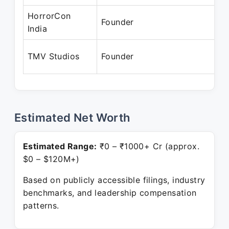
HorrorCon
Founder
India
TMV Studios
Founder
Estimated Net Worth
Estimated Range:
₹0 – ₹1000+ Cr (approx.
$0 – $120M+)
Based on publicly accessible filings, industry
benchmarks, and leadership compensation
patterns.