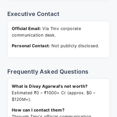
Executive Contact
Official Email:
Via Tmv corporate
communication desk.
Personal Contact:
Not publicly disclosed.
Frequently Asked Questions
What is Divay Agarwal's net worth?
Estimated ₹0 – ₹1000+ Cr (approx. $0 –
$120M+).
How can I contact them?
Through Tmv's official communication