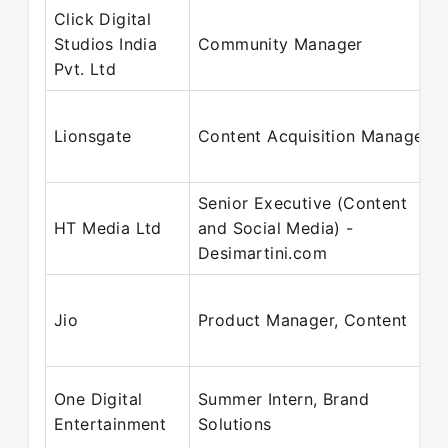
Click Digital
Studios India
Community Manager
Pvt. Ltd
Lionsgate
Content Acquisition Manager
Senior Executive (Content
HT Media Ltd
and Social Media) -
Desimartini.com
Jio
Product Manager, Content
One Digital
Summer Intern, Brand
Entertainment
Solutions