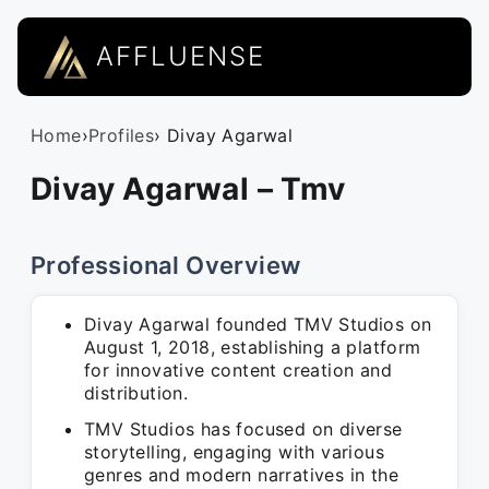
AFFLUENSE
Home
›
Profiles
› Divay Agarwal
Divay Agarwal – Tmv
Professional Overview
Divay Agarwal founded TMV Studios on
August 1, 2018, establishing a platform
for innovative content creation and
distribution.
TMV Studios has focused on diverse
storytelling, engaging with various
genres and modern narratives in the