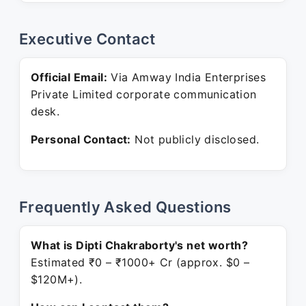
Executive Contact
Official Email:
Via Amway India Enterprises
Private Limited corporate communication
desk.
Personal Contact:
Not publicly disclosed.
Frequently Asked Questions
What is Dipti Chakraborty's net worth?
Estimated ₹0 – ₹1000+ Cr (approx. $0 –
$120M+).