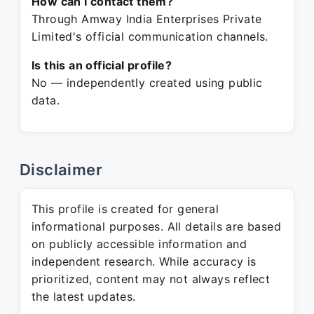
How can I contact them?
Through Amway India Enterprises Private
Limited's official communication channels.
Is this an official profile?
No — independently created using public
data.
Disclaimer
This profile is created for general
informational purposes. All details are based
on publicly accessible information and
independent research. While accuracy is
prioritized, content may not always reflect
the latest updates.