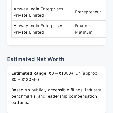
Amway India Enterprises
Jun
Entrepreneur
Private Limited
May
Amway India Enterprises
Founders
May
Private Limited
Platinum
Pre
Estimated Net Worth
Estimated Range:
₹0 – ₹1000+ Cr (approx.
$0 – $120M+)
Based on publicly accessible filings, industry
benchmarks, and leadership compensation
patterns.