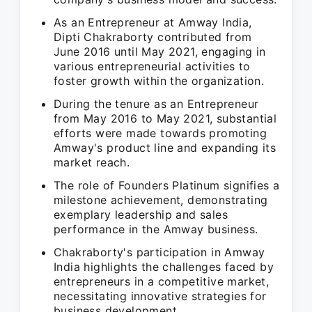
As an Entrepreneur at Amway India,
Dipti Chakraborty contributed from
June 2016 until May 2021, engaging in
various entrepreneurial activities to
foster growth within the organization.
During the tenure as an Entrepreneur
from May 2016 to May 2021, substantial
efforts were made towards promoting
Amway's product line and expanding its
market reach.
The role of Founders Platinum signifies a
milestone achievement, demonstrating
exemplary leadership and sales
performance in the Amway business.
Chakraborty's participation in Amway
India highlights the challenges faced by
entrepreneurs in a competitive market,
necessitating innovative strategies for
business development.