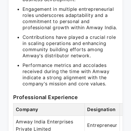
Engagement in multiple entrepreneurial
roles underscores adaptability and a
commitment to personal and
professional growth within Amway India.
Contributions have played a crucial role
in scaling operations and enhancing
community building efforts among
Amway's distributor network.
Performance metrics and accolades
received during the time with Amway
indicate a strong alignment with the
company's mission and core values.
Professional Experience
Company
Designation
Per
Amway India Enterprises
May
Entrepreneur
Private Limited
May