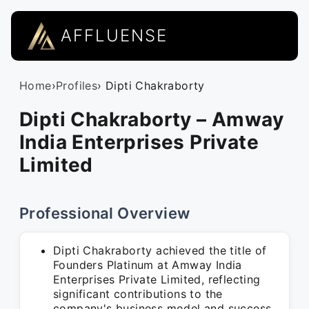
AFFLUENSE
Home
›
Profiles
› Dipti Chakraborty
Dipti Chakraborty – Amway
India Enterprises Private
Limited
Professional Overview
Dipti Chakraborty achieved the title of
Founders Platinum at Amway India
Enterprises Private Limited, reflecting
significant contributions to the
company's business model and success.