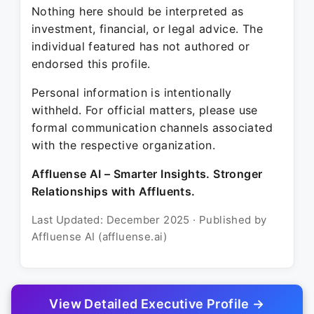
Nothing here should be interpreted as
investment, financial, or legal advice. The
individual featured has not authored or
endorsed this profile.
Personal information is intentionally
withheld. For official matters, please use
formal communication channels associated
with the respective organization.
Affluense AI – Smarter Insights. Stronger
Relationships with Affluents.
Last Updated: December 2025 · Published by
Affluense AI (affluense.ai)
View Detailed Executive Profile →
© 2025 Affluense AI