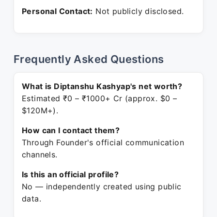
Personal Contact:
Not publicly disclosed.
Frequently Asked Questions
What is Diptanshu Kashyap's net worth?
Estimated ₹0 – ₹1000+ Cr (approx. $0 –
$120M+).
How can I contact them?
Through Founder's official communication
channels.
Is this an official profile?
No — independently created using public
data.