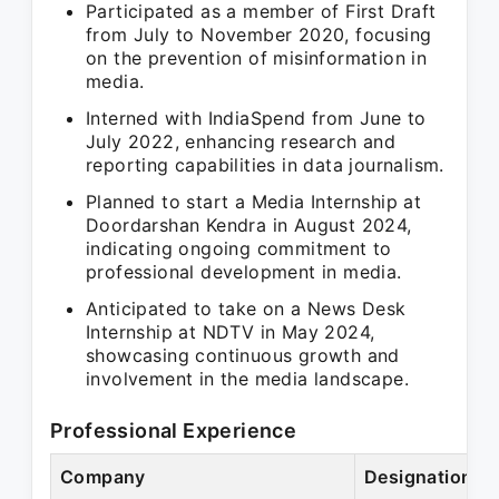
Participated as a member of First Draft
from July to November 2020, focusing
on the prevention of misinformation in
media.
Interned with IndiaSpend from June to
July 2022, enhancing research and
reporting capabilities in data journalism.
Planned to start a Media Internship at
Doordarshan Kendra in August 2024,
indicating ongoing commitment to
professional development in media.
Anticipated to take on a News Desk
Internship at NDTV in May 2024,
showcasing continuous growth and
involvement in the media landscape.
Professional Experience
Company
Designation