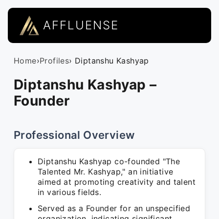
AFFLUENSE
Home
›
Profiles
› Diptanshu Kashyap
Diptanshu Kashyap –
Founder
Professional Overview
Diptanshu Kashyap co-founded "The
Talented Mr. Kashyap," an initiative
aimed at promoting creativity and talent
in various fields.
Served as a Founder for an unspecified
organization, indicating significant