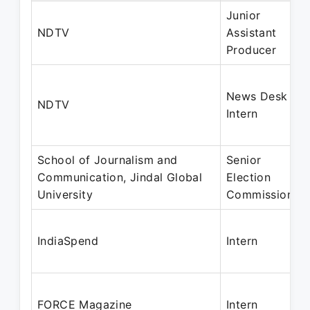
Junior
NDTV
Assistant
Producer
News Desk
NDTV
Intern
School of Journalism and
Senior
Communication, Jindal Global
Election
University
Commissioner
IndiaSpend
Intern
FORCE Magazine
Intern