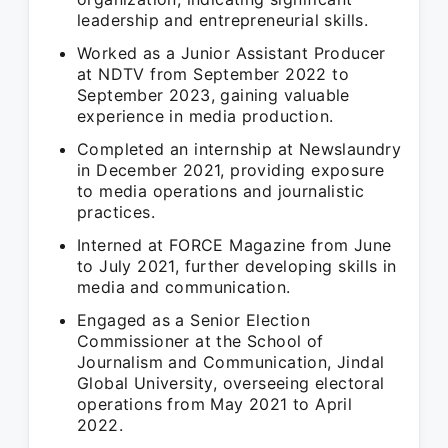
leadership and entrepreneurial skills.
Worked as a Junior Assistant Producer
at NDTV from September 2022 to
September 2023, gaining valuable
experience in media production.
Completed an internship at Newslaundry
in December 2021, providing exposure
to media operations and journalistic
practices.
Interned at FORCE Magazine from June
to July 2021, further developing skills in
media and communication.
Engaged as a Senior Election
Commissioner at the School of
Journalism and Communication, Jindal
Global University, overseeing electoral
operations from May 2021 to April
2022.