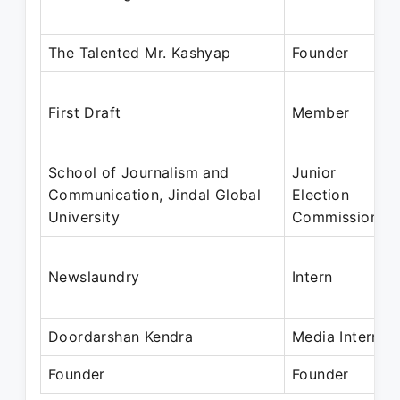
The Talented Mr. Kashyap
Founder
First Draft
Member
School of Journalism and
Junior
Communication, Jindal Global
Election
University
Commissioner
Newslaundry
Intern
Doordarshan Kendra
Media Intern
Founder
Founder