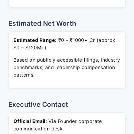
Estimated Net Worth
Estimated Range:
₹0 – ₹1000+ Cr (approx.
$0 – $120M+)
Based on publicly accessible filings, industry
benchmarks, and leadership compensation
patterns.
Executive Contact
Official Email:
Via Founder corporate
communication desk.