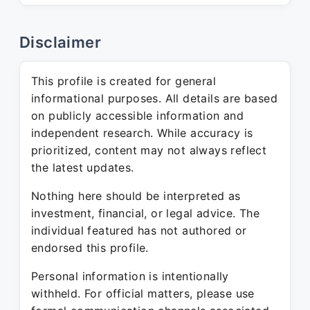
Disclaimer
This profile is created for general
informational purposes. All details are based
on publicly accessible information and
independent research. While accuracy is
prioritized, content may not always reflect
the latest updates.
Nothing here should be interpreted as
investment, financial, or legal advice. The
individual featured has not authored or
endorsed this profile.
Personal information is intentionally
withheld. For official matters, please use