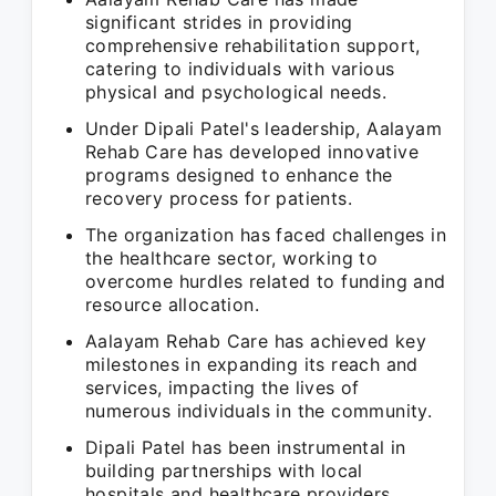
significant strides in providing
comprehensive rehabilitation support,
catering to individuals with various
physical and psychological needs.
Under Dipali Patel's leadership, Aalayam
Rehab Care has developed innovative
programs designed to enhance the
recovery process for patients.
The organization has faced challenges in
the healthcare sector, working to
overcome hurdles related to funding and
resource allocation.
Aalayam Rehab Care has achieved key
milestones in expanding its reach and
services, impacting the lives of
numerous individuals in the community.
Dipali Patel has been instrumental in
building partnerships with local
hospitals and healthcare providers,