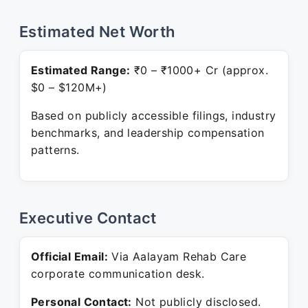
Estimated Net Worth
Estimated Range:
₹0 – ₹1000+ Cr (approx.
$0 – $120M+)
Based on publicly accessible filings, industry
benchmarks, and leadership compensation
patterns.
Executive Contact
Official Email:
Via Aalayam Rehab Care
corporate communication desk.
Personal Contact:
Not publicly disclosed.