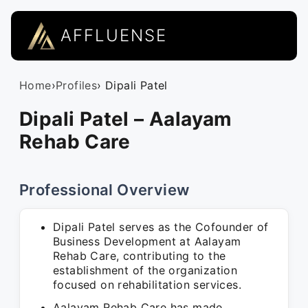
AFFLUENSE
Home
›
Profiles
› Dipali Patel
Dipali Patel – Aalayam
Rehab Care
Professional Overview
Dipali Patel serves as the Cofounder of
Business Development at Aalayam
Rehab Care, contributing to the
establishment of the organization
focused on rehabilitation services.
Aalayam Rehab Care has made