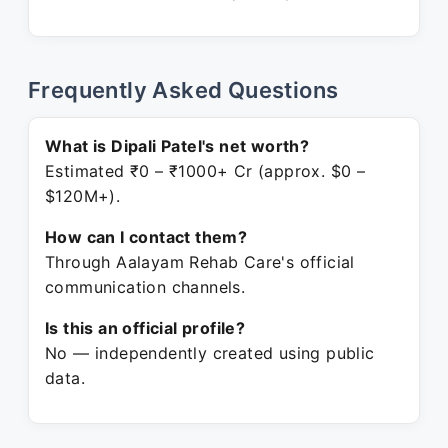
Frequently Asked Questions
What is Dipali Patel's net worth?
Estimated ₹0 – ₹1000+ Cr (approx. $0 –
$120M+).
How can I contact them?
Through Aalayam Rehab Care's official
communication channels.
Is this an official profile?
No — independently created using public
data.