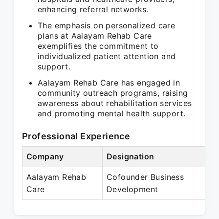
enhancing referral networks.
The emphasis on personalized care
plans at Aalayam Rehab Care
exemplifies the commitment to
individualized patient attention and
support.
Aalayam Rehab Care has engaged in
community outreach programs, raising
awareness about rehabilitation services
and promoting mental health support.
Professional Experience
Company
Designation
Aalayam Rehab
Cofounder Business
Care
Development