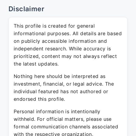
Disclaimer
This profile is created for general
informational purposes. All details are based
on publicly accessible information and
independent research. While accuracy is
prioritized, content may not always reflect
the latest updates.
Nothing here should be interpreted as
investment, financial, or legal advice. The
individual featured has not authored or
endorsed this profile.
Personal information is intentionally
withheld. For official matters, please use
formal communication channels associated
with the respective organization.