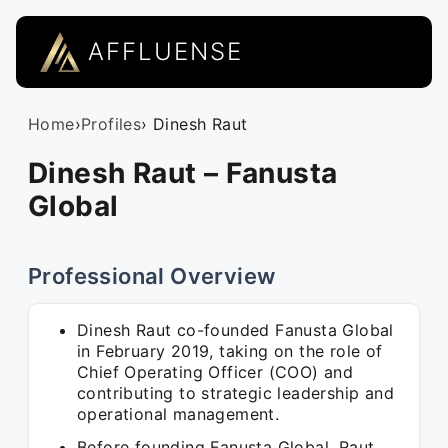
AFFLUENSE
Home
›
Profiles
› Dinesh Raut
Dinesh Raut – Fanusta
Global
Professional Overview
Dinesh Raut co-founded Fanusta Global
in February 2019, taking on the role of
Chief Operating Officer (COO) and
contributing to strategic leadership and
operational management.
Before founding Fanusta Global, Raut