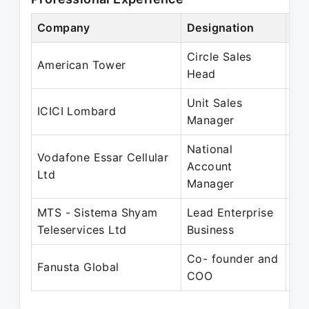
Company
Designation
Pe
Circle Sales
No
American Tower
Head
Fe
Unit Sales
No
ICICI Lombard
Manager
Ma
National
Vodafone Essar Cellular
Ma
Account
Ltd
Au
Manager
MTS - Sistema Shyam
Lead Enterprise
Au
Teleservices Ltd
Business
Ap
Co- founder and
Fe
Fanusta Global
COO
Pr