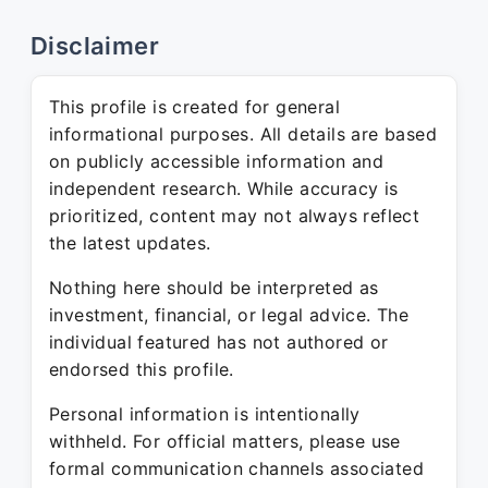
Disclaimer
This profile is created for general
informational purposes. All details are based
on publicly accessible information and
independent research. While accuracy is
prioritized, content may not always reflect
the latest updates.
Nothing here should be interpreted as
investment, financial, or legal advice. The
individual featured has not authored or
endorsed this profile.
Personal information is intentionally
withheld. For official matters, please use
formal communication channels associated