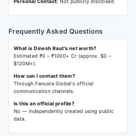
Personal Contact:
Not publicly disclosed.
Frequently Asked Questions
What is Dinesh Raut's net worth?
Estimated ₹0 – ₹1000+ Cr (approx. $0 –
$120M+).
How can I contact them?
Through Fanusta Global's official
communication channels.
Is this an official profile?
No — independently created using public
data.