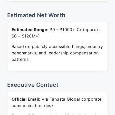
Estimated Net Worth
Estimated Range:
₹0 – ₹1000+ Cr (approx.
$0 – $120M+)
Based on publicly accessible filings, industry
benchmarks, and leadership compensation
patterns.
Executive Contact
Official Email:
Via Fanusta Global corporate
communication desk.