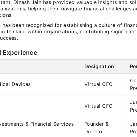
tant, Dinesh Jain has provided valuable insights and sol
anizations, helping them navigate financial challenges 
tions.
 has been recognized for establishing a culture of financ
ic thinking within organizations, contributing significantl
success.
l Experience
Designation
Pe
Oc
ical Devices
Virtual CFO
Pr
Ju
Virtual CFO
Pr
nvestments & Financial Services
Founder &
Ja
Director
Pr