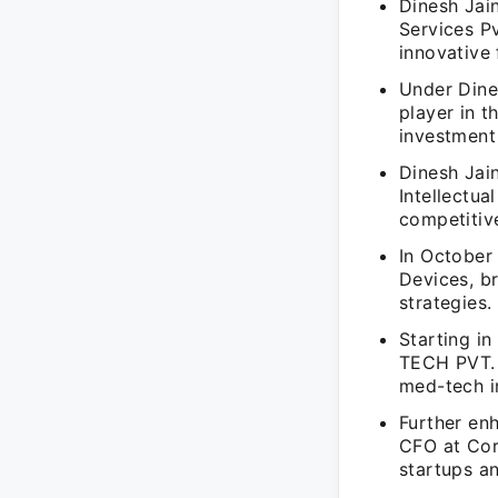
Dinesh Jain
Services Pv
innovative 
Under Dines
player in t
investment
Dinesh Jain
Intellectua
competitiv
In October
Devices, br
strategies.
Starting in
TECH PVT. L
med-tech i
Further enh
CFO at Cor
startups an