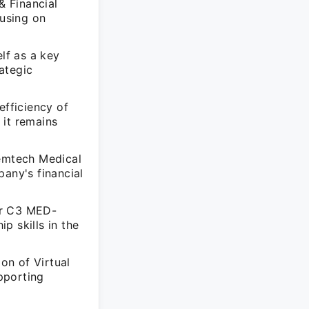
& Financial
cusing on
lf as a key
rategic
efficiency of
 it remains
temtech Medical
pany's financial
for C3 MED-
p skills in the
ion of Virtual
pporting