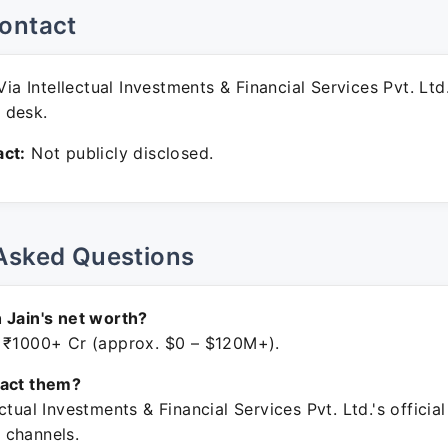
ontact
ia Intellectual Investments & Financial Services Pvt. Ltd
 desk.
ct:
Not publicly disclosed.
Asked Questions
 Jain's net worth?
 ₹1000+ Cr (approx. $0 – $120M+).
tact them?
ctual Investments & Financial Services Pvt. Ltd.'s official
 channels.