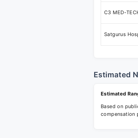
C3 MED-TECH
Satgurus Hosp
Estimated 
Estimated Ran
Based on public
compensation p