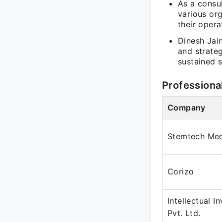
As a consul
various org
their opera
Dinesh Jain
and strateg
sustained 
Professiona
Company
Stemtech Med
Corizo
Intellectual I
Pvt. Ltd.