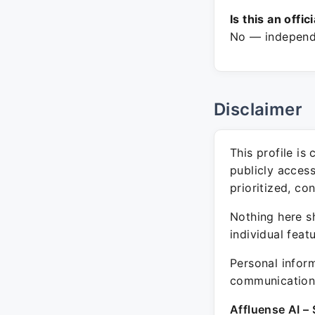
Is this an offic
No — independe
Disclaimer
This profile is
publicly acces
prioritized, co
Nothing here sh
individual feat
Personal inform
communication 
Affluense AI – 