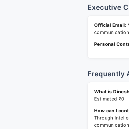
Executive C
Official Email:
V
communication
Personal Conta
Frequently 
What is Dinesh
Estimated ₹0 –
How can I con
Through Intelle
communication