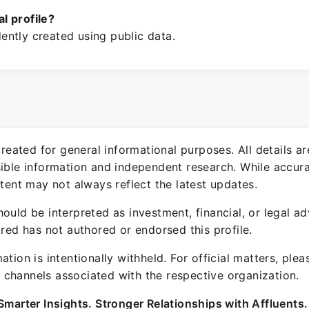
ial profile?
ntly created using public data.
 created for general informational purposes. All details a
sible information and independent research. While accura
ntent may not always reflect the latest updates.
ould be interpreted as investment, financial, or legal ad
ured has not authored or endorsed this profile.
ation is intentionally withheld. For official matters, ple
channels associated with the respective organization.
Smarter Insights. Stronger Relationships with Affluents.