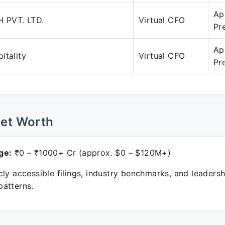
Ap
 PVT. LTD.
Virtual CFO
Pr
Ap
itality
Virtual CFO
Pr
Net Worth
ge:
₹0 – ₹1000+ Cr (approx. $0 – $120M+)
ly accessible filings, industry benchmarks, and leadersh
atterns.