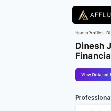
AFFL
Home
›
Profiles
› D
Dinesh J
Financia
View Detailed 
Professiona