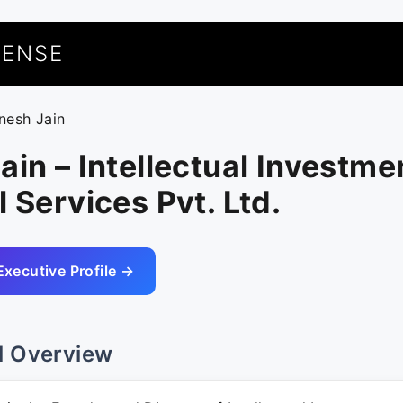
UENSE
inesh Jain
ain – Intellectual Investme
l Services Pvt. Ltd.
Executive Profile →
l Overview