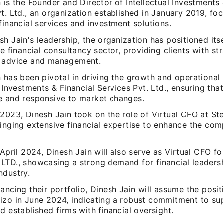
 is the Founder and Director of Intellectual Investments 
t. Ltd., an organization established in January 2019, fo
financial services and investment solutions.
h Jain's leadership, the organization has positioned itse
he financial consultancy sector, providing clients with st
 advice and management.
 has been pivotal in driving the growth and operational 
l Investments & Financial Services Pvt. Ltd., ensuring that
e and responsive to market changes.
 2023, Dinesh Jain took on the role of Virtual CFO at S
inging extensive financial expertise to enhance the com
 April 2024, Dinesh Jain will also serve as Virtual CFO 
TD., showcasing a strong demand for financial leadershi
ndustry.
ancing their portfolio, Dinesh Jain will assume the posit
izo in June 2024, indicating a robust commitment to su
d established firms with financial oversight.