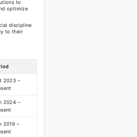
utions to
and optimize
ial discipline
y to their
riod
t 2023 –
esent
n 2024 –
esent
n 2019 –
esent