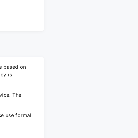
re based on
cy is
vice. The
ase use formal