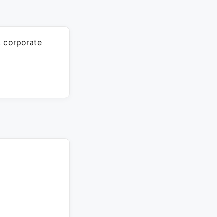
. corporate