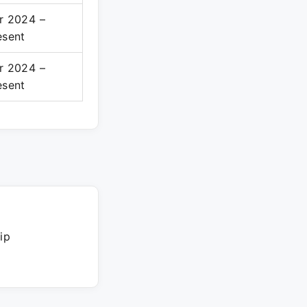
r 2024 –
esent
r 2024 –
esent
ip