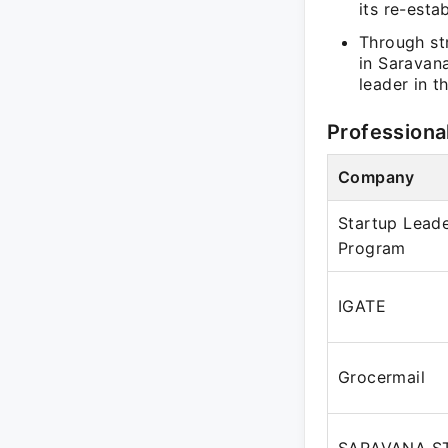
its re-esta
Through st
in Saravana
leader in t
Professiona
Company
Startup Leade
Program
IGATE
Grocermail