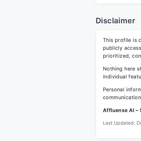
Disclaimer
This profile is
publicly acces
prioritized, co
Nothing here sh
individual feat
Personal inform
communication 
Affluense AI – 
Last Updated: D