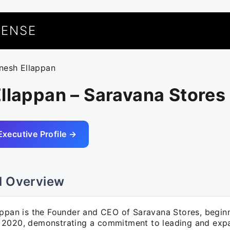
UENSE
inesh Ellappan
llappan – Saravana Stores
Executive Profile →
l Overview
ppan is the Founder and CEO of Saravana Stores, beginni
2020, demonstrating a commitment to leading and exp