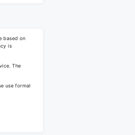
re based on
cy is
vice. The
ase use formal