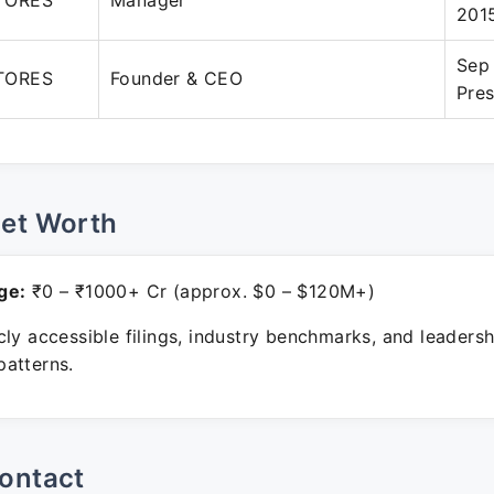
TORES
Manager
201
Sep
TORES
Founder & CEO
Pre
Net Worth
ge:
₹0 – ₹1000+ Cr (approx. $0 – $120M+)
ly accessible filings, industry benchmarks, and leadersh
atterns.
ontact