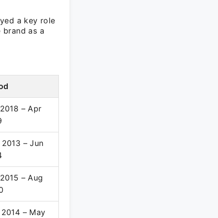
yed a key role
e brand as a
iod
 2018 – Apr
9
 2013 – Jun
4
 2015 – Aug
0
 2014 – May