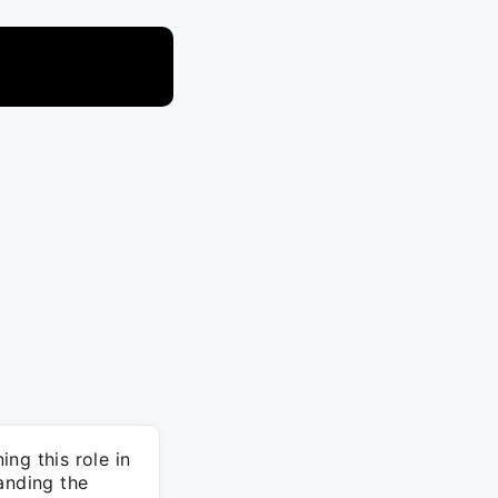
ng this role in
anding the