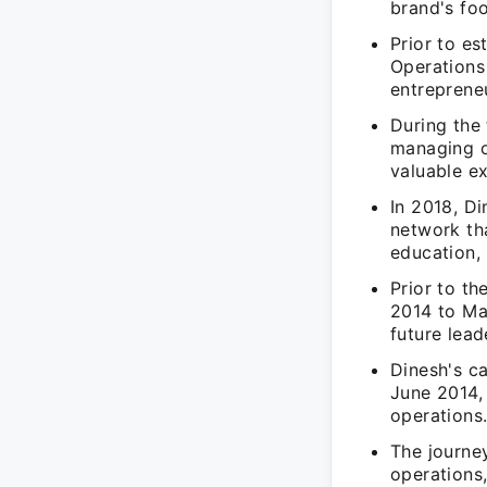
brand's foo
Prior to e
Operations
entreprene
During the 
managing o
valuable ex
In 2018, D
network th
education,
Prior to t
2014 to Ma
future lead
Dinesh's c
June 2014,
operations
The journey
operations,