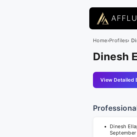
AFFL
Home
›
Profiles
› D
Dinesh E
View Detailed 
Professiona
Dinesh Ella
September 