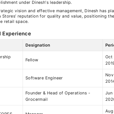
blishment under Dinesh's leadership.
rategic vision and effective management, Dinesh has pla
 Stores’ reputation for quality and value, positioning th
he retail space.
l Experience
Designation
Per
rship
Oct
Fellow
201
Nov
Software Engineer
201
Founder & Head of Operations -
Jun
Grocermail
202
Aug