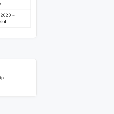
5
 2020 –
sent
ip