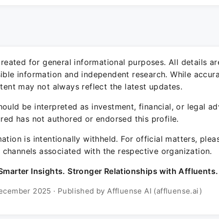
 created for general informational purposes. All details a
sible information and independent research. While accura
ntent may not always reflect the latest updates.
ould be interpreted as investment, financial, or legal ad
ured has not authored or endorsed this profile.
ation is intentionally withheld. For official matters, ple
channels associated with the respective organization.
Smarter Insights. Stronger Relationships with Affluents.
ecember 2025 · Published by Affluense AI (affluense.ai)