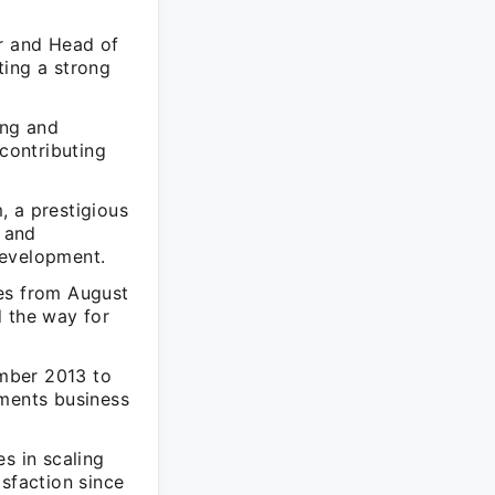
er and Head of
ting a strong
ing and
contributing
, a prestigious
 and
development.
res from August
d the way for
mber 2013 to
ements business
s in scaling
isfaction since