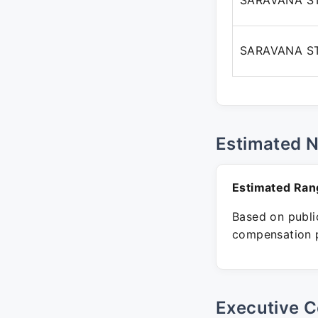
SARAVANA S
SARAVANA S
Estimated 
Estimated Ran
Based on public
compensation p
Executive C