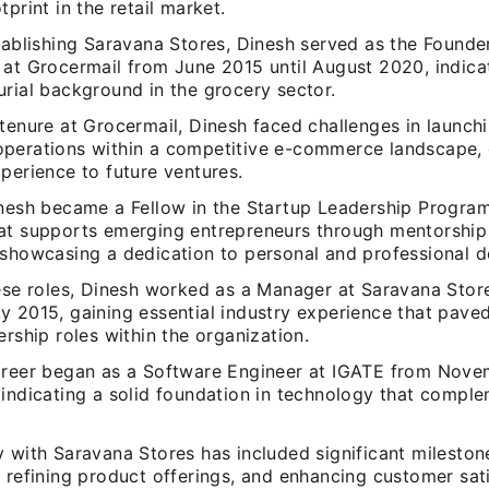
tprint in the retail market.
stablishing Saravana Stores, Dinesh served as the Found
 at Grocermail from June 2015 until August 2020, indica
urial background in the grocery sector.
tenure at Grocermail, Dinesh faced challenges in launch
perations within a competitive e-commerce landscape, 
perience to future ventures.
inesh became a Fellow in the Startup Leadership Program
at supports emerging entrepreneurs through mentorship
 showcasing a dedication to personal and professional 
hese roles, Dinesh worked as a Manager at Saravana Sto
y 2015, gaining essential industry experience that pave
ership roles within the organization.
areer began as a Software Engineer at IGATE from Nove
 indicating a solid foundation in technology that compl
.
 with Saravana Stores has included significant milestone
 refining product offerings, and enhancing customer sat