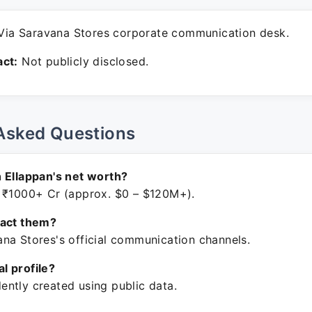
ia Saravana Stores corporate communication desk.
ct:
Not publicly disclosed.
Asked Questions
 Ellappan's net worth?
 ₹1000+ Cr (approx. $0 – $120M+).
tact them?
na Stores's official communication channels.
ial profile?
ntly created using public data.