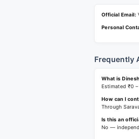
Official Email:
V
Personal Conta
Frequently 
What is Dinesh
Estimated ₹0 –
How can I con
Through Sarava
Is this an offic
No — independe