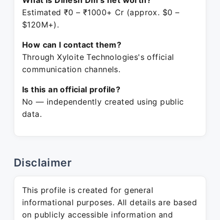
What is Dinesh Dm's net worth?
Estimated ₹0 – ₹1000+ Cr (approx. $0 –
$120M+).
How can I contact them?
Through Xyloite Technologies's official
communication channels.
Is this an official profile?
No — independently created using public
data.
Disclaimer
This profile is created for general
informational purposes. All details are based
on publicly accessible information and