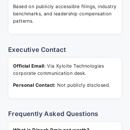
Based on publicly accessible filings, industry
benchmarks, and leadership compensation
patterns.
Executive Contact
Official Email:
Via Xyloite Technologies
corporate communication desk.
Personal Contact:
Not publicly disclosed.
Frequently Asked Questions