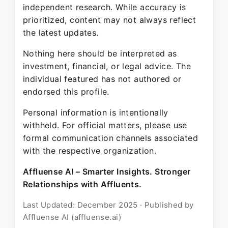
independent research. While accuracy is
prioritized, content may not always reflect
the latest updates.
Nothing here should be interpreted as
investment, financial, or legal advice. The
individual featured has not authored or
endorsed this profile.
Personal information is intentionally
withheld. For official matters, please use
formal communication channels associated
with the respective organization.
Affluense AI – Smarter Insights. Stronger
Relationships with Affluents.
Last Updated: December 2025 · Published by
Affluense AI (affluense.ai)