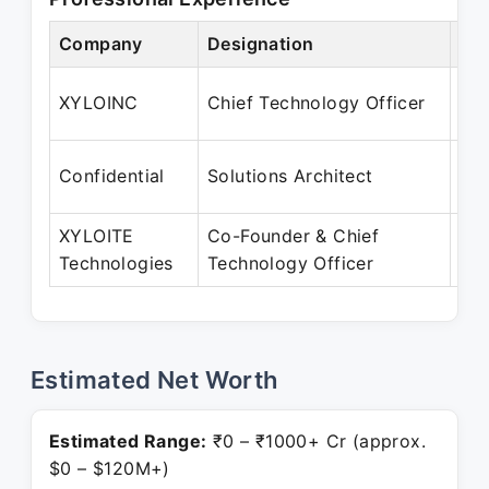
Company
Designation
Per
Ma
XYLOINC
Chief Technology Officer
Ap
Apr
Confidential
Solutions Architect
Ma
XYLOITE
Co-Founder & Chief
Apr
Technologies
Technology Officer
Pre
Estimated Net Worth
Estimated Range:
₹0 – ₹1000+ Cr (approx.
$0 – $120M+)