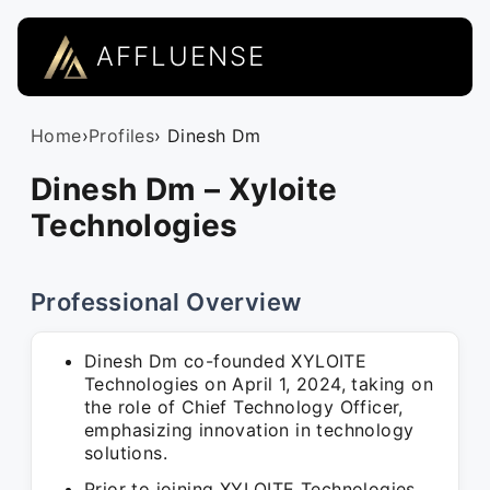
AFFLUENSE
Home
›
Profiles
› Dinesh Dm
Dinesh Dm – Xyloite
Technologies
Professional Overview
Dinesh Dm co-founded XYLOITE
Technologies on April 1, 2024, taking on
the role of Chief Technology Officer,
emphasizing innovation in technology
solutions.
Prior to joining XYLOITE Technologies,