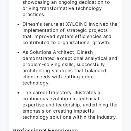
showcasing an ongoing dedication to
driving transformative technology
practices.
Dinesh's tenure at XYLOINC involved the
implementation of strategic projects
that improved system efficiencies and
contributed to organizational growth.
As Solutions Architect, Dinesh
demonstrated exceptional analytical and
problem-solving skills, successfully
architecting solutions that balanced
client needs with cutting-edge
technology.
The career trajectory illustrates a
continuous evolution in technical
expertise and leadership, underlining the
emphasis on creating impactful
technology solutions within the industry.
Professional Experience