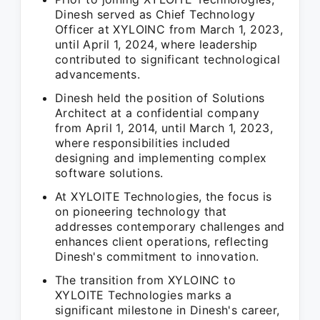
Dinesh served as Chief Technology
Officer at XYLOINC from March 1, 2023,
until April 1, 2024, where leadership
contributed to significant technological
advancements.
Dinesh held the position of Solutions
Architect at a confidential company
from April 1, 2014, until March 1, 2023,
where responsibilities included
designing and implementing complex
software solutions.
At XYLOITE Technologies, the focus is
on pioneering technology that
addresses contemporary challenges and
enhances client operations, reflecting
Dinesh's commitment to innovation.
The transition from XYLOINC to
XYLOITE Technologies marks a
significant milestone in Dinesh's career,