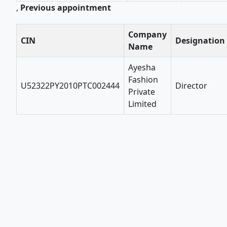
,
Previous appointment
Company
CIN
Designation
Name
Ayesha
Fashion
U52322PY2010PTC002444
Director
Private
Limited