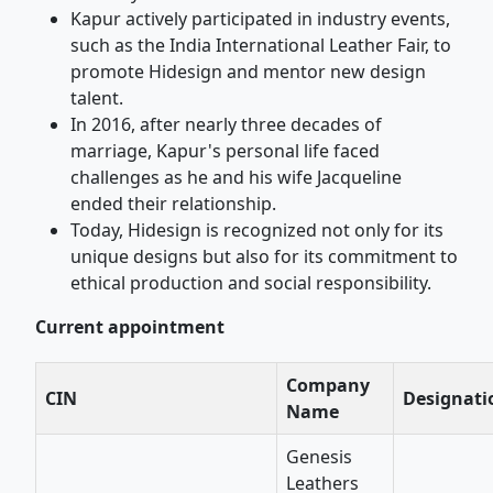
Kapur actively participated in industry events,
such as the India International Leather Fair, to
promote Hidesign and mentor new design
talent.
In 2016, after nearly three decades of
marriage, Kapur's personal life faced
challenges as he and his wife Jacqueline
ended their relationship.
Today, Hidesign is recognized not only for its
unique designs but also for its commitment to
ethical production and social responsibility.
Current appointment
Company
CIN
Designati
Name
Genesis
Leathers