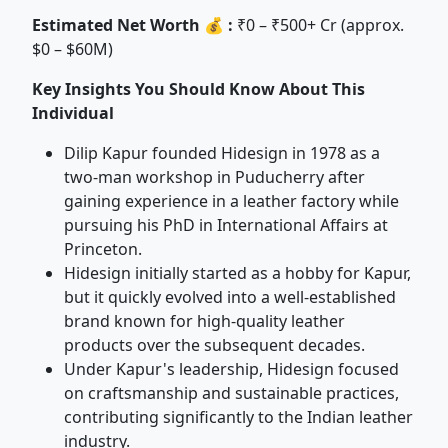
Estimated Net Worth 💰 :
₹0 – ₹500+ Cr (approx.
$0 – $60M)
Key Insights You Should Know About This
Individual
Dilip Kapur founded Hidesign in 1978 as a
two-man workshop in Puducherry after
gaining experience in a leather factory while
pursuing his PhD in International Affairs at
Princeton.
Hidesign initially started as a hobby for Kapur,
but it quickly evolved into a well-established
brand known for high-quality leather
products over the subsequent decades.
Under Kapur's leadership, Hidesign focused
on craftsmanship and sustainable practices,
contributing significantly to the Indian leather
industry.