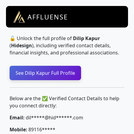
AFFLUENSE
🔓 Unlock the full profile of
Dilip Kapur
(
Hidesign
), including verified contact details,
financial insights, and professional associations.
See Dilip Kapur Full Profile
Below are the ✅ Verified Contact Details to help
you connect directly:
Email:
dil*****@hid******.com
Mobile:
89116*****