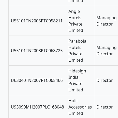
Limited
Angle
Hotels
Managing
U55101TN2005PTC058211
Private
Director
Limited
Parabola
Hotels
Managing
U55101TN2008PTC068725
Private
Director
Limited
Hidesign
India
U63040TN2007PTC065466
Director
Private
Limited
Holii
U93090MH2007PLC168048
Accessories
Director
Limited