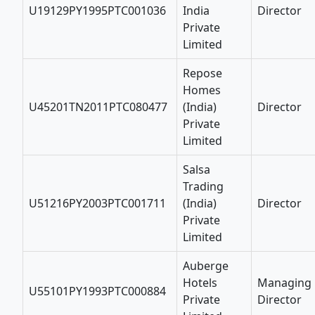
U19129PY1995PTC001036
India
Director
Private
Limited
Repose
Homes
U45201TN2011PTC080477
(India)
Director
Private
Limited
Salsa
Trading
U51216PY2003PTC001711
(India)
Director
Private
Limited
Auberge
Hotels
Managing
U55101PY1993PTC000884
Private
Director