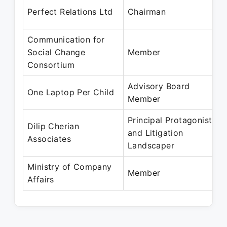
Perfect Relations Ltd
Chairman
Communication for
Social Change
Member
Consortium
Advisory Board
One Laptop Per Child
Member
Principal Protagonist
Dilip Cherian
and Litigation
Associates
Landscaper
Ministry of Company
Member
Affairs