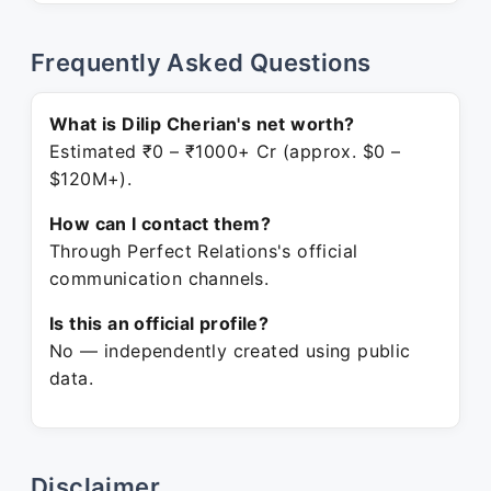
Frequently Asked Questions
What is Dilip Cherian's net worth?
Estimated ₹0 – ₹1000+ Cr (approx. $0 –
$120M+).
How can I contact them?
Through Perfect Relations's official
communication channels.
Is this an official profile?
No — independently created using public
data.
Disclaimer