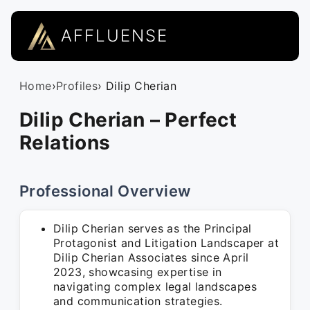
AFFLUENSE
Home
›
Profiles
› Dilip Cherian
Dilip Cherian – Perfect
Relations
Professional Overview
Dilip Cherian serves as the Principal
Protagonist and Litigation Landscaper at
Dilip Cherian Associates since April
2023, showcasing expertise in
navigating complex legal landscapes
and communication strategies.