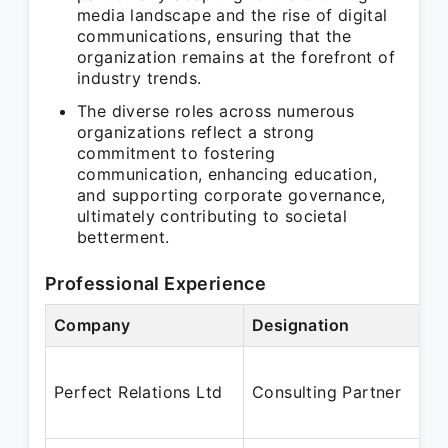
media landscape and the rise of digital
communications, ensuring that the
organization remains at the forefront of
industry trends.
The diverse roles across numerous
organizations reflect a strong
commitment to fostering
communication, enhancing education,
and supporting corporate governance,
ultimately contributing to societal
betterment.
Professional Experience
Company
Designation
Perfect Relations Ltd
Consulting Partner