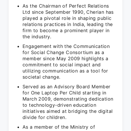
As the Chairman of Perfect Relations
Ltd since September 1990, Cherian has
played a pivotal role in shaping public
relations practices in India, leading the
firm to become a prominent player in
the industry.
Engagement with the Communication
for Social Change Consortium as a
member since May 2009 highlights a
commitment to social impact and
utilizing communication as a tool for
societal change.
Served as an Advisory Board Member
for One Laptop Per Child starting in
March 2009, demonstrating dedication
to technology-driven education
initiatives aimed at bridging the digital
divide for children.
As a member of the Ministry of