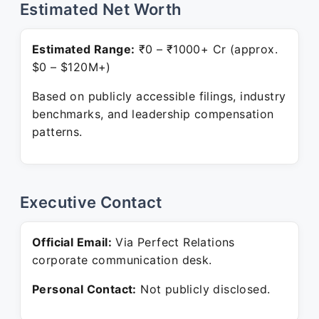
Estimated Net Worth
Estimated Range:
₹0 – ₹1000+ Cr (approx.
$0 – $120M+)
Based on publicly accessible filings, industry
benchmarks, and leadership compensation
patterns.
Executive Contact
Official Email:
Via Perfect Relations
corporate communication desk.
Personal Contact:
Not publicly disclosed.