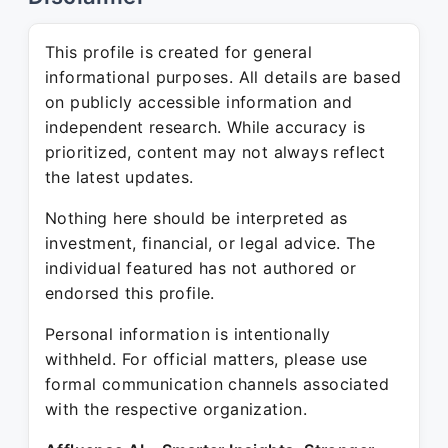
This profile is created for general
informational purposes. All details are based
on publicly accessible information and
independent research. While accuracy is
prioritized, content may not always reflect
the latest updates.
Nothing here should be interpreted as
investment, financial, or legal advice. The
individual featured has not authored or
endorsed this profile.
Personal information is intentionally
withheld. For official matters, please use
formal communication channels associated
with the respective organization.