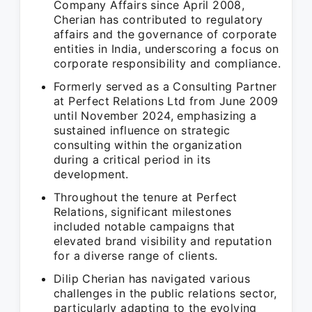
Company Affairs since April 2008,
Cherian has contributed to regulatory
affairs and the governance of corporate
entities in India, underscoring a focus on
corporate responsibility and compliance.
Formerly served as a Consulting Partner
at Perfect Relations Ltd from June 2009
until November 2024, emphasizing a
sustained influence on strategic
consulting within the organization
during a critical period in its
development.
Throughout the tenure at Perfect
Relations, significant milestones
included notable campaigns that
elevated brand visibility and reputation
for a diverse range of clients.
Dilip Cherian has navigated various
challenges in the public relations sector,
particularly adapting to the evolving