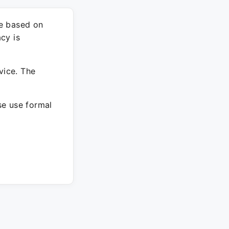
re based on
cy is
vice. The
ase use formal