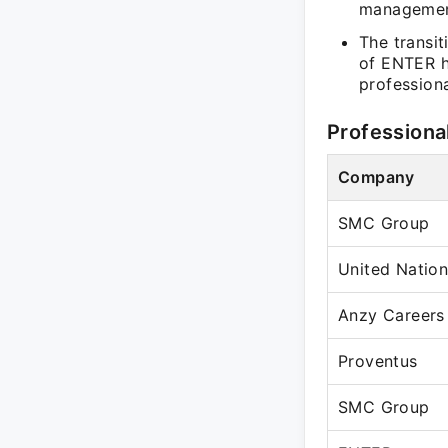
managemen
The transit
of ENTER hi
profession
Professiona
Company
SMC Group
United Natio
Anzy Careers
Proventus
SMC Group