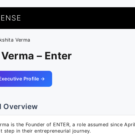
UENSE
ikshita Verma
 Verma – Enter
Executive Profile →
l Overview
erma is the Founder of ENTER, a role assumed since Apri
nt step in their entrepreneurial journey.