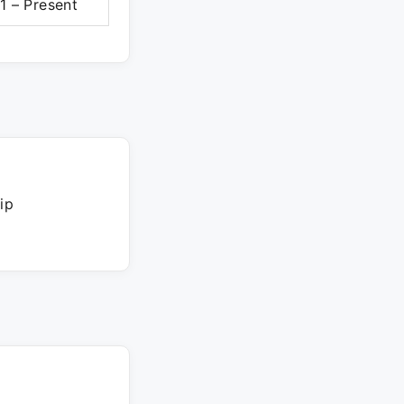
1 – Present
ip