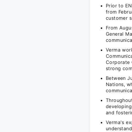
Prior to E
from Febru
customer se
From Augus
General Ma
communicat
Verma work
Communicat
Corporate 
strong com
Between Ju
Nations, wh
communicat
Throughout
developing
and fosteri
Verma's exp
understand