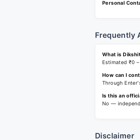
Personal Conta
Frequently 
What is Dikshi
Estimated ₹0 –
How can I con
Through Enter'
Is this an offic
No — independe
Disclaimer