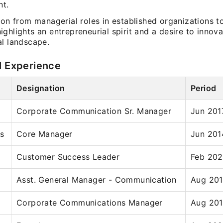
t.
ion from managerial roles in established organizations t
ghlights an entrepreneurial spirit and a desire to innova
al landscape.
l Experience
Designation
Period
Corporate Communication Sr. Manager
Jun 201
ns
Core Manager
Jun 201
Customer Success Leader
Feb 202
Asst. General Manager - Communication
Aug 201
Corporate Communications Manager
Aug 201