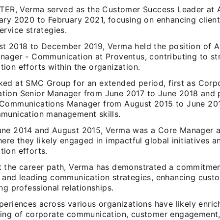
NTER, Verma served as the Customer Success Leader at 
ary 2020 to February 2021, focusing on enhancing client
rvice strategies.
t 2018 to December 2019, Verma held the position of A
nager - Communication at Proventus, contributing to st
ion efforts within the organization.
ed at SMC Group for an extended period, first as Corp
ion Senior Manager from June 2017 to June 2018 and p
Communications Manager from August 2015 to June 201
munication management skills.
ne 2014 and August 2015, Verma was a Core Manager a
ere they likely engaged in impactful global initiatives a
ion efforts.
 the career path, Verma has demonstrated a commitmen
 and leading communication strategies, enhancing cust
ng professional relationships.
eriences across various organizations have likely enric
ing of corporate communication, customer engagement