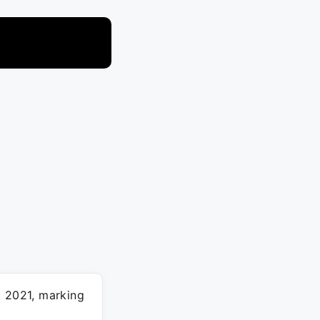
l 2021, marking