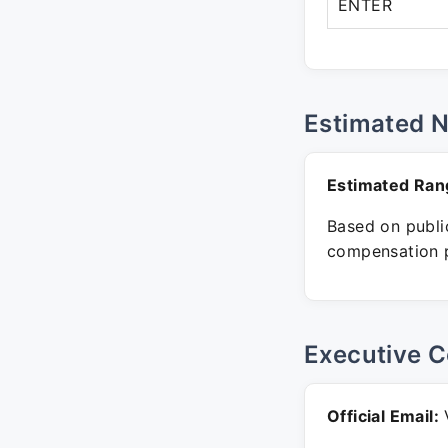
ENTER
Estimated 
Estimated Ran
Based on public
compensation p
Executive C
Official Email:
V