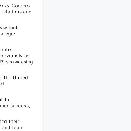
Anzy Careers
 relations and
ssistant
rategic
orate
reviously as
7, showcasing
t the United
nd
t to
omer success,
hed their
, and team