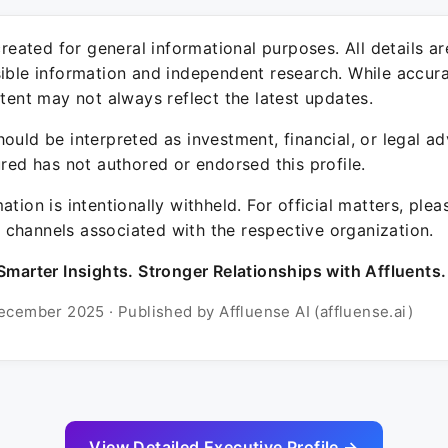
 created for general informational purposes. All details a
sible information and independent research. While accura
ntent may not always reflect the latest updates.
ould be interpreted as investment, financial, or legal ad
ured has not authored or endorsed this profile.
ation is intentionally withheld. For official matters, ple
channels associated with the respective organization.
Smarter Insights. Stronger Relationships with Affluents.
ecember 2025 · Published by Affluense AI (affluense.ai)
View Detailed Executive Profile →