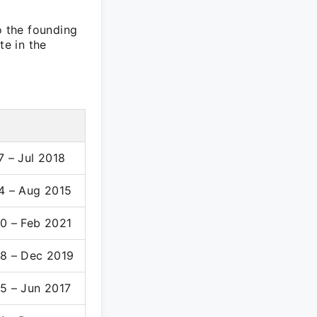
o the founding
te in the
7 – Jul 2018
4 – Aug 2015
0 – Feb 2021
8 – Dec 2019
5 – Jun 2017