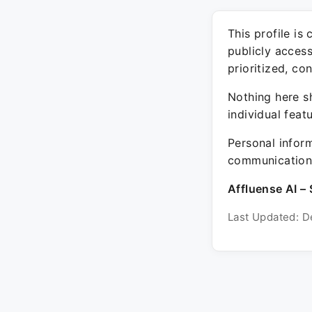
This profile is
publicly acces
prioritized, co
Nothing here sh
individual feat
Personal inform
communication 
Affluense AI – 
Last Updated: D