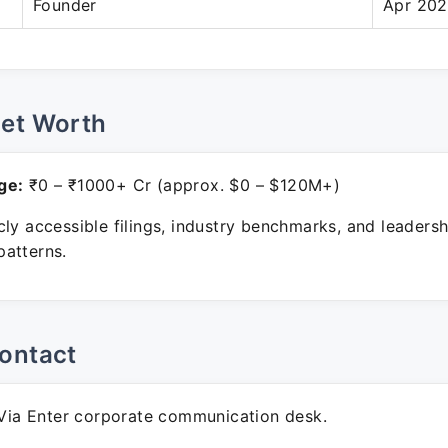
Founder
Apr 202
Net Worth
ge:
₹0 – ₹1000+ Cr (approx. $0 – $120M+)
ly accessible filings, industry benchmarks, and leadersh
atterns.
ontact
ia Enter corporate communication desk.