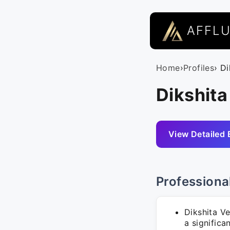
AFFL
Home
›
Profiles
› D
Dikshita
View Detailed 
Professiona
Dikshita V
a significa