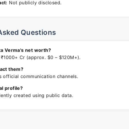
ct:
Not publicly disclosed.
Asked Questions
ta Verma's net worth?
 ₹1000+ Cr (approx. $0 – $120M+).
tact them?
s official communication channels.
ial profile?
ntly created using public data.