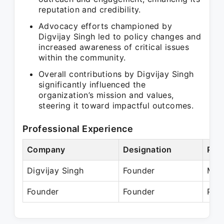
reputation and credibility.
Advocacy efforts championed by
Digvijay Singh led to policy changes and
increased awareness of critical issues
within the community.
Overall contributions by Digvijay Singh
significantly influenced the
organization’s mission and values,
steering it toward impactful outcomes.
Professional Experience
Company
Designation
Per
Digvijay Singh
Founder
Mar
Founder
Founder
Pre