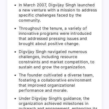
In March 2007, Digvijay Singh launched
a new venture with a mission to address
specific challenges faced by the
community.
Throughout the tenure, a variety of
innovative programs were introduced
that addressed pressing issues and
brought about positive change.
Digvijay Singh navigated numerous
challenges, including resource
constraints and market competition, to
sustain and grow the organization.
The founder cultivated a diverse team,
fostering a collaborative environment
that improved organizational
performance and morale.
Under Digvijay Singh’s guidance, the
organization achieved milestones in
outreach and engagement, enhancing its