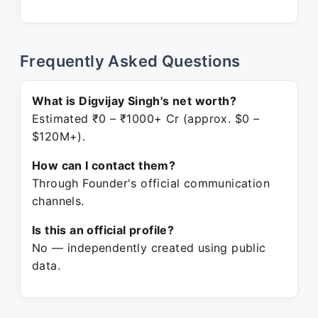
Frequently Asked Questions
What is Digvijay Singh's net worth?
Estimated ₹0 – ₹1000+ Cr (approx. $0 –
$120M+).
How can I contact them?
Through Founder's official communication
channels.
Is this an official profile?
No — independently created using public
data.