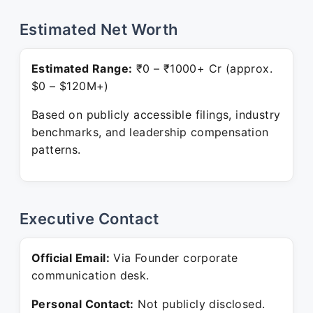
Estimated Net Worth
Estimated Range:
₹0 – ₹1000+ Cr (approx.
$0 – $120M+)
Based on publicly accessible filings, industry
benchmarks, and leadership compensation
patterns.
Executive Contact
Official Email:
Via Founder corporate
communication desk.
Personal Contact:
Not publicly disclosed.