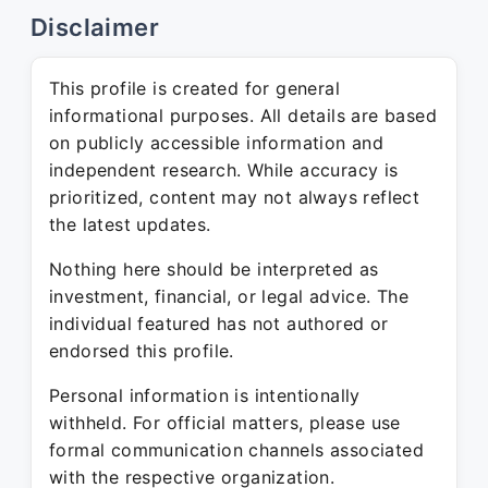
Disclaimer
This profile is created for general
informational purposes. All details are based
on publicly accessible information and
independent research. While accuracy is
prioritized, content may not always reflect
the latest updates.
Nothing here should be interpreted as
investment, financial, or legal advice. The
individual featured has not authored or
endorsed this profile.
Personal information is intentionally
withheld. For official matters, please use
formal communication channels associated
with the respective organization.