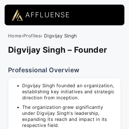
AFFLUENSE
Home
›
Profiles
› Digvijay Singh
Digvijay Singh – Founder
Professional Overview
Digvijay Singh founded an organization,
establishing key initiatives and strategic
direction from inception.
The organization grew significantly
under Digvijay Singh's leadership,
expanding its reach and impact in its
respective field.