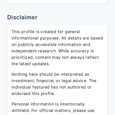
Disclaimer
This profile is created for general
informational purposes. All details are based
on publicly accessible information and
independent research. While accuracy is
prioritized, content may not always reflect
the latest updates.
Nothing here should be interpreted as
investment, financial, or legal advice. The
individual featured has not authored or
endorsed this profile.
Personal information is intentionally
withheld. For official matters, please use