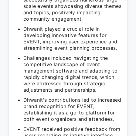
scale events showcasing diverse themes
and topics, positively impacting
community engagement.
Dhwanit played a crucial role in
developing innovative features for
EVENT, improving user experience and
streamlining event planning processes.
Challenges included navigating the
competitive landscape of event
management software and adapting to
rapidly changing digital trends, which
were addressed through strategic
adjustments and partnerships.
Dhwanit's contributions led to increased
brand recognition for EVENT,
establishing it as a go-to platform for
both event organizers and attendees.
EVENT received positive feedback from
users regarding its intuitive interface