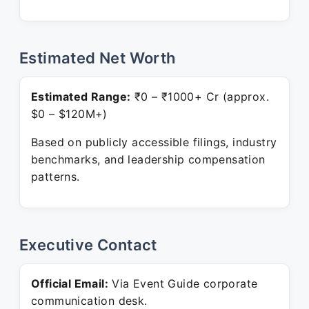
Estimated Net Worth
Estimated Range:
₹0 – ₹1000+ Cr (approx.
$0 – $120M+)
Based on publicly accessible filings, industry
benchmarks, and leadership compensation
patterns.
Executive Contact
Official Email:
Via Event Guide corporate
communication desk.