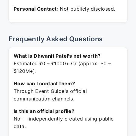
Personal Contact:
Not publicly disclosed.
Frequently Asked Questions
What is Dhwanit Patel's net worth?
Estimated ₹0 – ₹1000+ Cr (approx. $0 –
$120M+).
How can I contact them?
Through Event Guide's official
communication channels.
Is this an official profile?
No — independently created using public
data.