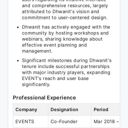
and comprehensive resources, largely
attributed to Dhwanit's vision and
commitment to user-centered design.
Dhwanit has actively engaged with the
community by hosting workshops and
webinars, sharing knowledge about
effective event planning and
management.
Significant milestones during Dhwanit's
tenure include successful partnerships
with major industry players, expanding
EVENT's reach and user base
significantly.
Professional Experience
Company
Designation
Period
EVENTS
Co-Founder
Mar 2018 – Pre