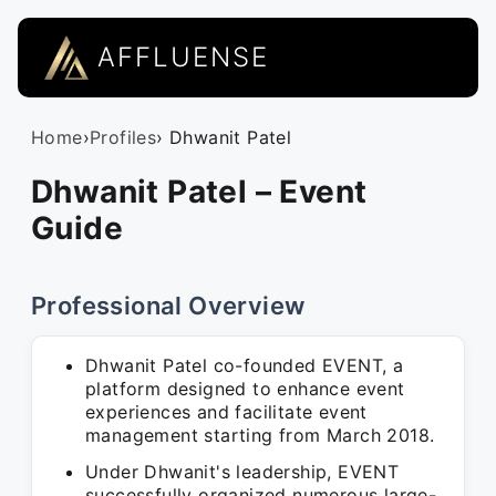
AFFLUENSE
Home
›
Profiles
› Dhwanit Patel
Dhwanit Patel – Event
Guide
Professional Overview
Dhwanit Patel co-founded EVENT, a
platform designed to enhance event
experiences and facilitate event
management starting from March 2018.
Under Dhwanit's leadership, EVENT
successfully organized numerous large-