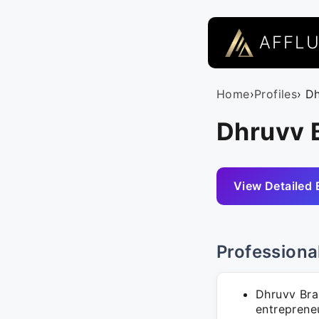
AFFL
Home
›
Profiles
› D
Dhruvv 
View Detailed 
Professiona
Dhruvv Bra
entrepreneu