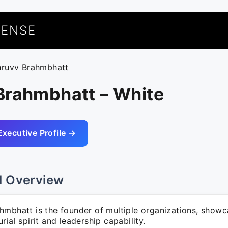
UENSE
hruvv Brahmbhatt
Brahmbhatt – White
Executive Profile →
l Overview
hmbhatt is the founder of multiple organizations, showc
rial spirit and leadership capability.