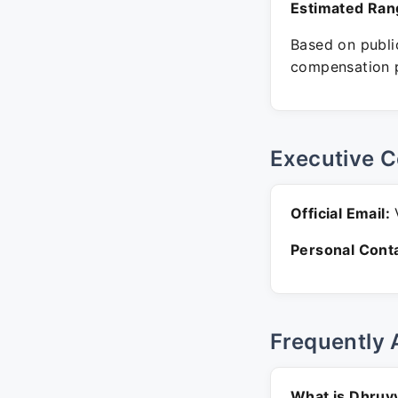
Estimated Ran
Based on public
compensation p
Executive C
Official Email:
V
Personal Conta
Frequently 
What is Dhruv