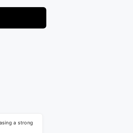
asing a strong