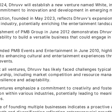
024, Dhruvv will establish a new venture named White, i
mmitment to innovation and development in emerging m
tion, founded in May 2023, reflects Dhruvv's expansion
industry, potentially enriching the entertainment landsc
ishment of PMB Group in June 2012 demonstrates Dhruv
ability to build a versatile business that could engage in
nded PMB Events and Entertainment in June 2010, highli
 to enhancing cultural and entertainment experiences th
events.
all ventures, Dhruvv has likely faced challenges typical
urship, including market competition and resource man
esilience and adaptability.
entures emphasize a commitment to creativity and foste
on within various industries, potentially leading to meani
s.
e of founding multiple businesses indicates a proactive