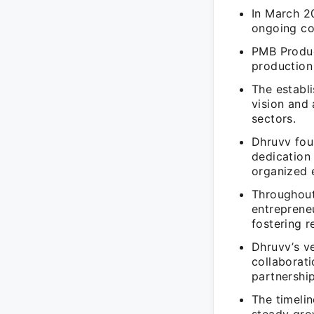
In March 2
ongoing co
PMB Produc
production 
The establ
vision and 
sectors.
Dhruvv fou
dedication
organized 
Throughout 
entreprene
fostering r
Dhruvv’s v
collaborati
partnership
The timelin