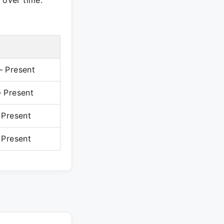
 over time.
 Present
 Present
 Present
 Present