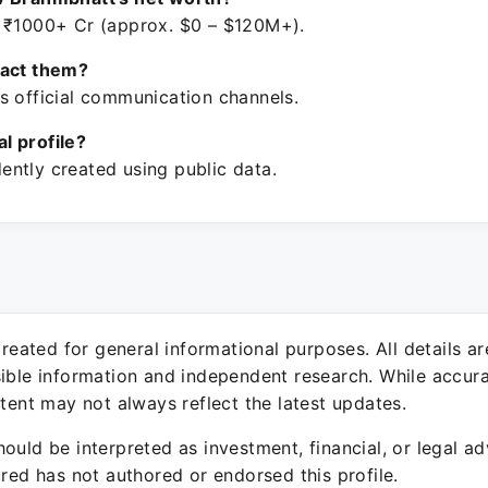
 ₹1000+ Cr (approx. $0 – $120M+).
tact them?
s official communication channels.
ial profile?
ntly created using public data.
 created for general informational purposes. All details a
sible information and independent research. While accura
ntent may not always reflect the latest updates.
ould be interpreted as investment, financial, or legal ad
ured has not authored or endorsed this profile.