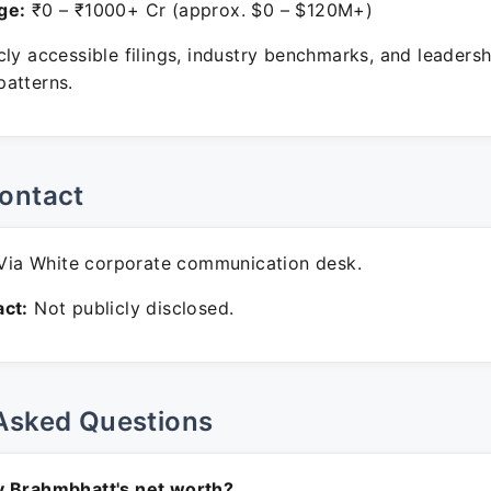
ge:
₹0 – ₹1000+ Cr (approx. $0 – $120M+)
ly accessible filings, industry benchmarks, and leadersh
atterns.
ontact
ia White corporate communication desk.
ct:
Not publicly disclosed.
Asked Questions
v Brahmbhatt's net worth?