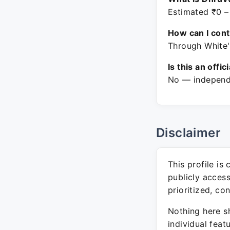
Estimated ₹0 –
How can I con
Through White'
Is this an offic
No — independe
Disclaimer
This profile is
publicly acces
prioritized, co
Nothing here sh
individual feat