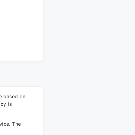
re based on
cy is
vice. The