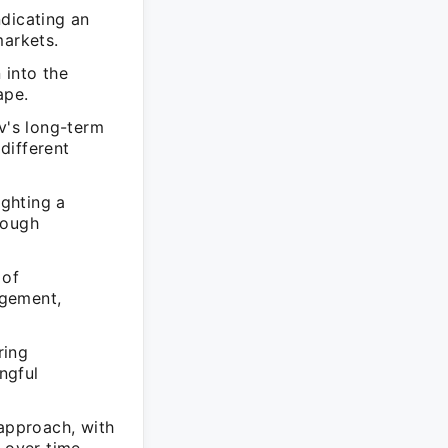
ndicating an
arkets.
 into the
ape.
v's long-term
 different
ghting a
rough
 of
agement,
ring
ngful
 approach, with