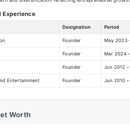
th and diversification reflecting entrepreneurial growth
l Experience
Designation
Period
on
Founder
May 2023 –
Founder
Mar 2024 –
Founder
Jun 2012 –
nd Entertainment
Founder
Jun 2010 –
Net Worth