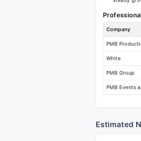
steady grow
Professiona
Company
PMB Producti
White
PMB Group
PMB Events a
Estimated 