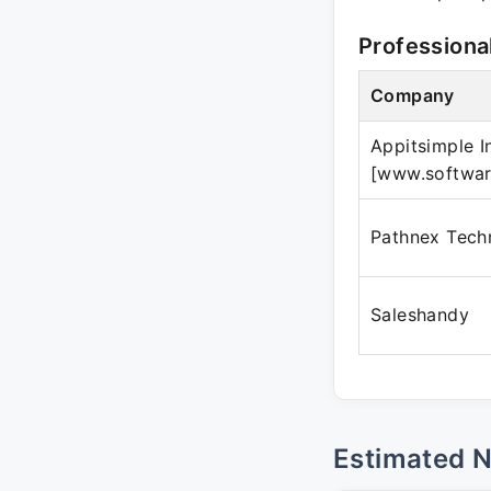
Professiona
Company
Appitsimple In
[www.softwar
Pathnex Tech
Saleshandy
Estimated 