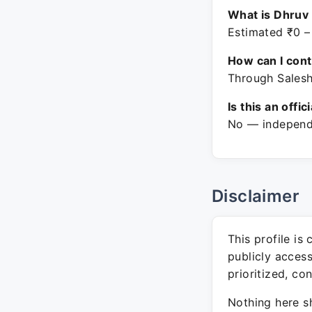
What is Dhruv 
Estimated ₹0 –
How can I con
Through Salesh
Is this an offic
No — independe
Disclaimer
This profile is
publicly acces
prioritized, co
Nothing here sh