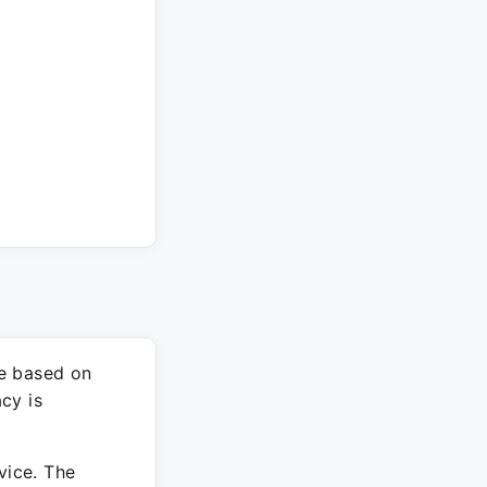
re based on
cy is
vice. The