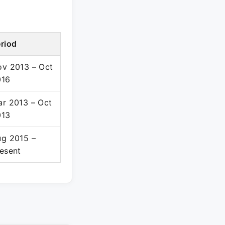
riod
v 2013 – Oct
016
r 2013 – Oct
013
g 2015 –
esent