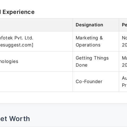
l Experience
Designation
Pe
fotek Pvt. Ltd.
Marketing &
No
esuggest.com]
Operations
2
Getting Things
Ma
nologies
Done
2
Au
Co-Founder
Pr
Net Worth