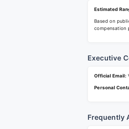
Estimated Ran
Based on public
compensation p
Executive C
Official Email:
V
Personal Conta
Frequently 