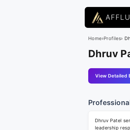
AFFL
Home
›
Profiles
› D
Dhruv Pa
View Detailed 
Professiona
Dhruv Patel ser
leadership respo