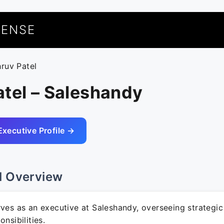
UENSE
hruv Patel
tel – Saleshandy
Executive Profile →
l Overview
ves as an executive at Saleshandy, overseeing strategic 
nsibilities.