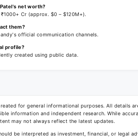
Patel's net worth?
 ₹1000+ Cr (approx. $0 – $120M+).
tact them?
andy's official communication channels.
ial profile?
ntly created using public data.
 created for general informational purposes. All details a
sible information and independent research. While accura
ntent may not always reflect the latest updates.
ould be interpreted as investment, financial, or legal ad