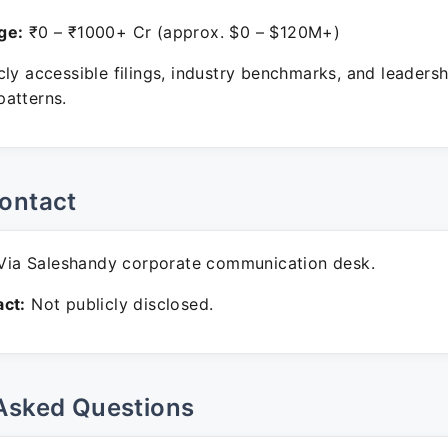
ge:
₹0 – ₹1000+ Cr (approx. $0 – $120M+)
ly accessible filings, industry benchmarks, and leadersh
atterns.
ontact
ia Saleshandy corporate communication desk.
ct:
Not publicly disclosed.
Asked Questions