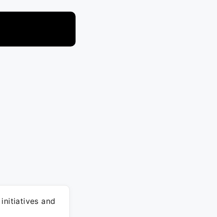
initiatives and