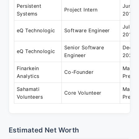
Persistent
Jun 20
Project Intern
Systems
2013
Jul 20
eQ Technologic
Software Engineer
2016
Senior Software
Dec 20
eQ Technologic
Engineer
2021
Finarkein
Mar 20
Co-Founder
Analytics
Presen
Sahamati
Mar 20
Core Volunteer
Volunteers
Presen
Estimated Net Worth