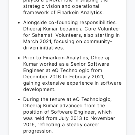
strategic vision and operational
framework of Finarkein Analytics.
Alongside co-founding responsibilities,
Dheeraj Kumar became a Core Volunteer
for Sahamati Volunteers, also starting in
March 2021, focusing on community-
driven initiatives.
Prior to Finarkein Analytics, Dheeraj
Kumar worked as a Senior Software
Engineer at eQ Technologic from
December 2016 to February 2021,
gaining extensive experience in software
development.
During the tenure at eQ Technologic,
Dheeraj Kumar advanced from the
position of Software Engineer, which
was held from July 2013 to November
2016, reflecting a steady career
progression.