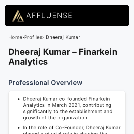
AFFLUENSE
Home
›
Profiles
› Dheeraj Kumar
Dheeraj Kumar – Finarkein
Analytics
Professional Overview
Dheeraj Kumar co-founded Finarkein
Analytics in March 2021, contributing
significantly to the establishment and
growth of the organization.
In the role of Co-Founder, Dheeraj Kumar
played a pivotal role in shaping the