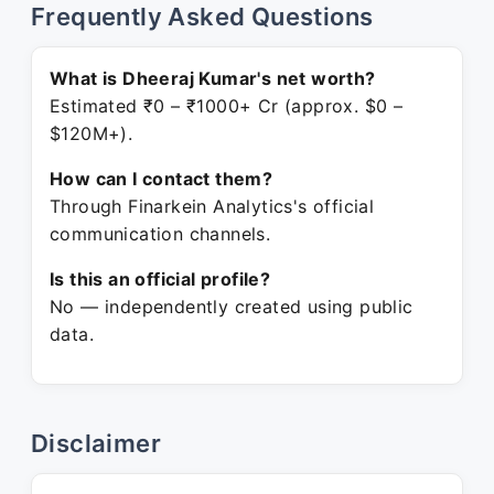
Frequently Asked Questions
What is Dheeraj Kumar's net worth?
Estimated ₹0 – ₹1000+ Cr (approx. $0 –
$120M+).
How can I contact them?
Through Finarkein Analytics's official
communication channels.
Is this an official profile?
No — independently created using public
data.
Disclaimer