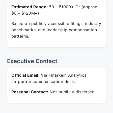
Estimated Range:
₹0 – ₹1000+ Cr (approx.
$0 – $120M+)
Based on publicly accessible filings, industry
benchmarks, and leadership compensation
patterns.
Executive Contact
Official Email:
Via Finarkein Analytics
corporate communication desk.
Personal Contact:
Not publicly disclosed.