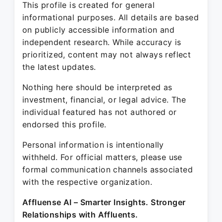
This profile is created for general
informational purposes. All details are based
on publicly accessible information and
independent research. While accuracy is
prioritized, content may not always reflect
the latest updates.
Nothing here should be interpreted as
investment, financial, or legal advice. The
individual featured has not authored or
endorsed this profile.
Personal information is intentionally
withheld. For official matters, please use
formal communication channels associated
with the respective organization.
Affluense AI – Smarter Insights. Stronger
Relationships with Affluents.