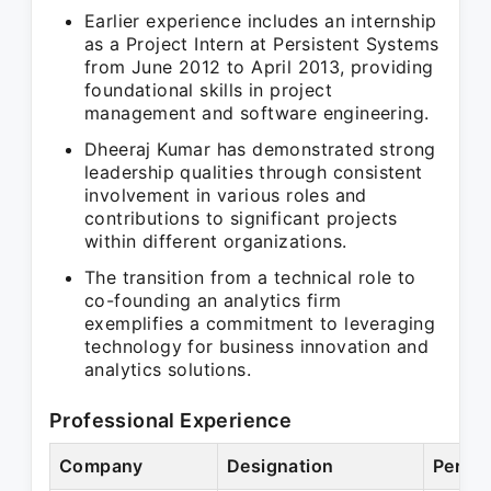
Earlier experience includes an internship
as a Project Intern at Persistent Systems
from June 2012 to April 2013, providing
foundational skills in project
management and software engineering.
Dheeraj Kumar has demonstrated strong
leadership qualities through consistent
involvement in various roles and
contributions to significant projects
within different organizations.
The transition from a technical role to
co-founding an analytics firm
exemplifies a commitment to leveraging
technology for business innovation and
analytics solutions.
Professional Experience
Company
Designation
Period