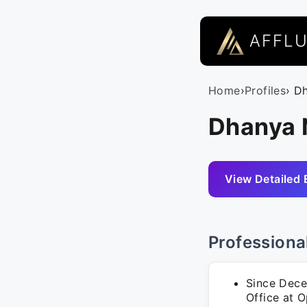
AFFL
Home
›
Profiles
› D
Dhanya N
View Detailed 
Professiona
Since Dece
Office at O