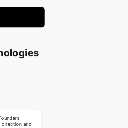
nologies
Founders
c direction and