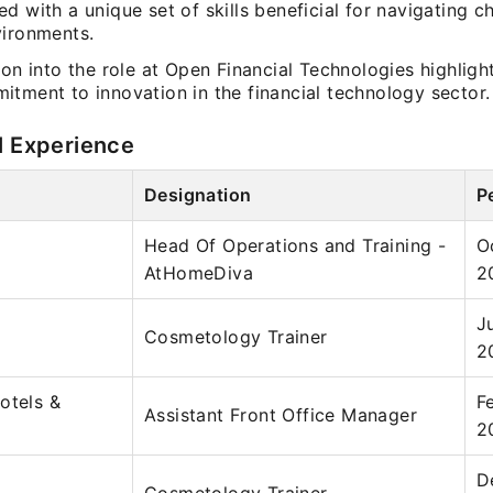
d with a unique set of skills beneficial for navigating c
vironments.
ion into the role at Open Financial Technologies highligh
itment to innovation in the financial technology sector.
l Experience
Designation
P
Head Of Operations and Training -
O
AtHomeDiva
2
J
Cosmetology Trainer
2
otels &
F
Assistant Front Office Manager
2
D