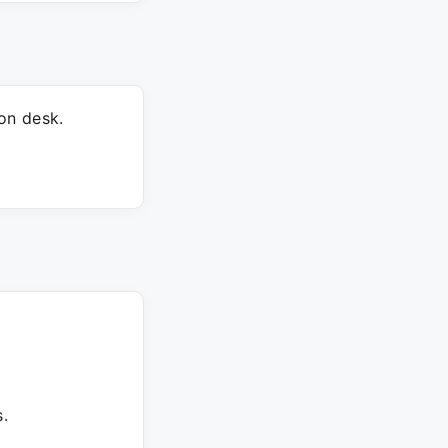
on desk.
.