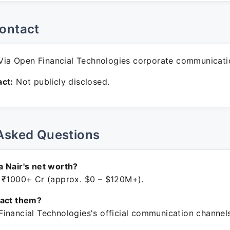
ontact
ia Open Financial Technologies corporate communicati
ct:
Not publicly disclosed.
Asked Questions
 Nair's net worth?
 ₹1000+ Cr (approx. $0 – $120M+).
tact them?
inancial Technologies's official communication channels