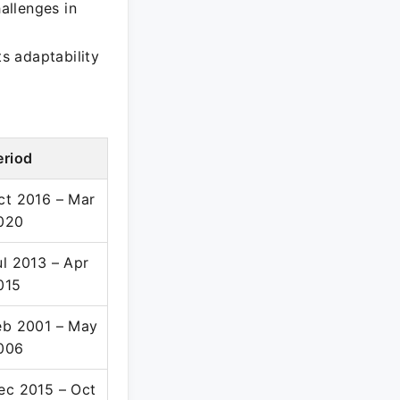
hallenges in
ts adaptability
eriod
ct 2016 – Mar
020
ul 2013 – Apr
015
eb 2001 – May
006
ec 2015 – Oct