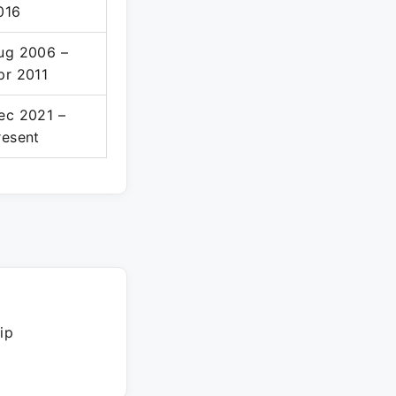
016
ug 2006 –
pr 2011
ec 2021 –
resent
ip