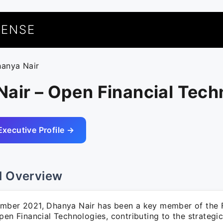
UENSE
hanya Nair
air – Open Financial Tech
Executive Profile →
l Overview
mber 2021, Dhanya Nair has been a key member of the 
pen Financial Technologies, contributing to the strategi