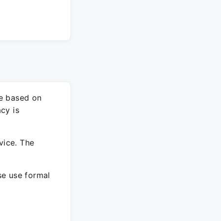
re based on
cy is
vice. The
ase use formal