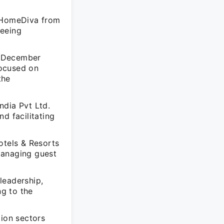
AtHomeDiva from
seeing
m December
focused on
the
ndia Pvt Ltd.
d facilitating
otels & Resorts
managing guest
leadership,
ng to the
tion sectors