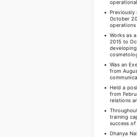
operational
Previously
October 20
operations
Works as a
2015 to Oc
developing 
cosmetolog
Was an Exe
from August
communicat
Held a pos
from Febru
relations a
Throughout
training ca
success of 
Dhanya Nair