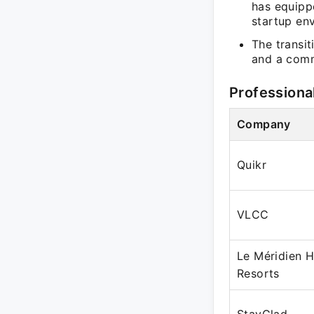
has equippe
startup en
The transit
and a comm
Professiona
Company
Quikr
VLCC
Le Méridien H
Resorts