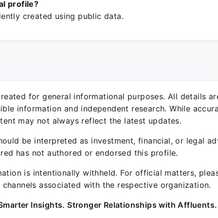
ial profile?
ntly created using public data.
 created for general informational purposes. All details a
sible information and independent research. While accura
ntent may not always reflect the latest updates.
ould be interpreted as investment, financial, or legal ad
ured has not authored or endorsed this profile.
ation is intentionally withheld. For official matters, ple
channels associated with the respective organization.
Smarter Insights. Stronger Relationships with Affluents.