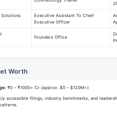
Cosmetology Trainer
2
 Solutions
Executive Assistant To Chief
A
Executive Officer
A
l
D
Founders Office
P
Net Worth
ge:
₹0 – ₹1000+ Cr (approx. $0 – $120M+)
ly accessible filings, industry benchmarks, and leadersh
atterns.