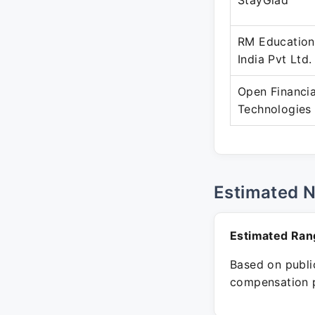
StayGlad
RM Education
India Pvt Ltd.
Open Financia
Technologies
Estimated 
Estimated Ran
Based on public
compensation p