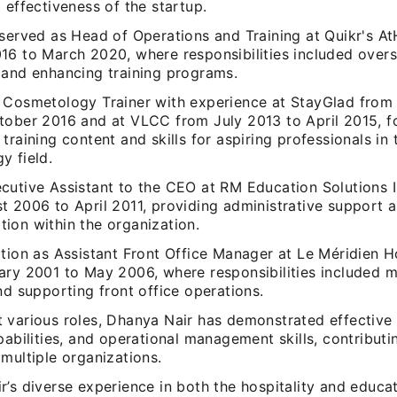
 effectiveness of the startup.
 served as Head of Operations and Training at Quikr's 
16 to March 2020, where responsibilities included over
 and enhancing training programs.
 Cosmetology Trainer with experience at StayGlad fro
tober 2016 and at VLCC from July 2013 to April 2015, 
training content and skills for aspiring professionals in 
y field.
cutive Assistant to the CEO at RM Education Solutions I
 2006 to April 2011, providing administrative support an
ion within the organization.
ition as Assistant Front Office Manager at Le Méridien H
ary 2001 to May 2006, where responsibilities included 
nd supporting front office operations.
 various roles, Dhanya Nair has demonstrated effective 
pabilities, and operational management skills, contributi
multiple organizations.
’s diverse experience in both the hospitality and educa