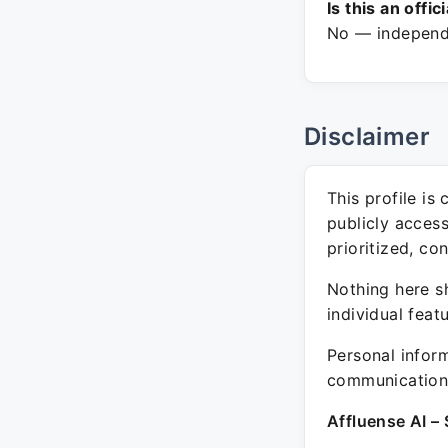
Is this an offic
No — independe
Disclaimer
This profile is
publicly acces
prioritized, co
Nothing here sh
individual feat
Personal inform
communication 
Affluense AI – 