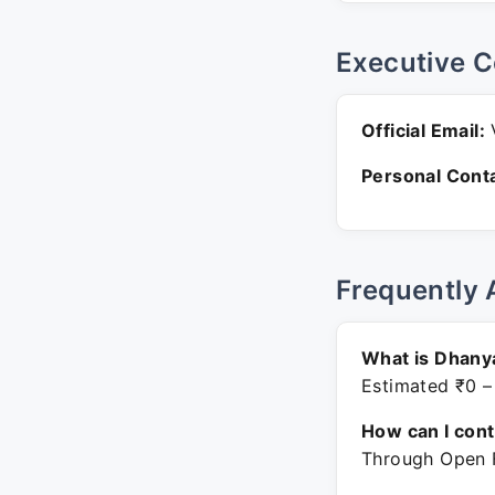
Executive C
Official Email:
V
Personal Conta
Frequently 
What is Dhanya
Estimated ₹0 –
How can I con
Through Open F