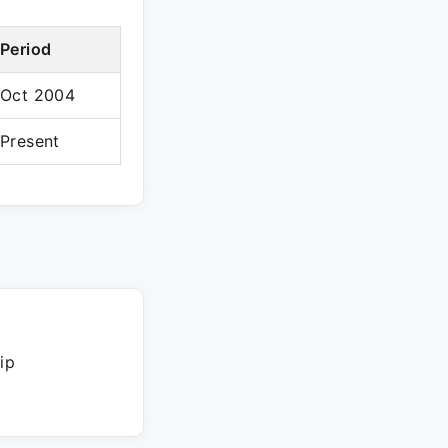
Period
Oct 2004
Present
ip