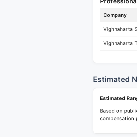
Professiona
Company
Vighnaharta S
Vighnaharta T
Estimated 
Estimated Ran
Based on public
compensation p