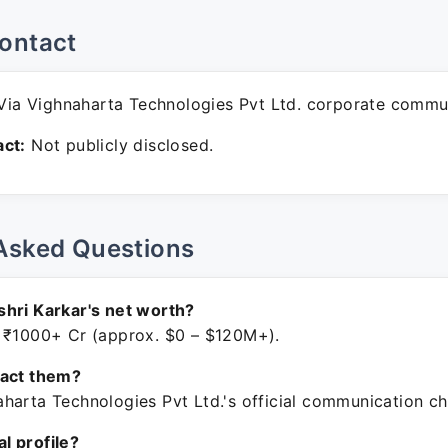
ontact
ia Vighnaharta Technologies Pvt Ltd. corporate commu
ct:
Not publicly disclosed.
Asked Questions
hri Karkar's net worth?
 ₹1000+ Cr (approx. $0 – $120M+).
tact them?
harta Technologies Pvt Ltd.'s official communication ch
ial profile?