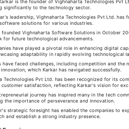
arkar is the founder of Vighnaharta Technologies Pvt Lt
g significantly to the technology sector.
ar's leadership, Vighnaharta Technologies Pvt Ltd. has 
software solutions for various industries.
o founded Vighnaharta Software Solutions in October 200
 for future technological advancements.
ies have played a pivotal role in enhancing digital capa
owcasing adaptability in rapidly evolving technological 
s have faced challenges, including competition and the 
 innovation, which Karkar has navigated successfully.
a Technologies Pvt Ltd. has been recognized for its co
 customer satisfaction, reflecting Karkar's vision for exc
trepreneurial journey has inspired many in the tech com
g the importance of perseverance and innovation.
r's strategic foresight has enabled the companies to ex
ch and establish a strong industry presence.