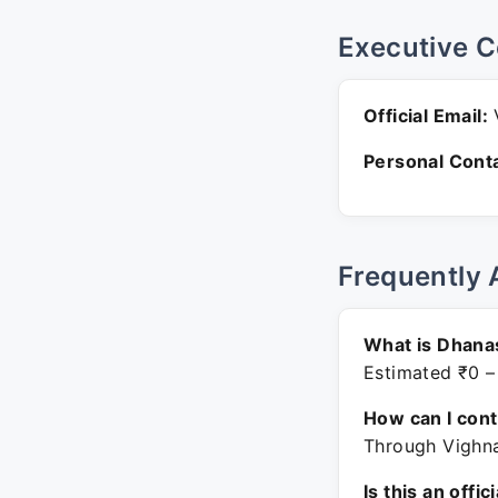
Executive C
Official Email:
V
Personal Conta
Frequently 
What is Dhanas
Estimated ₹0 –
How can I con
Through Vighna
Is this an offic