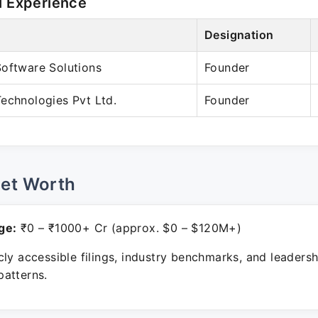
l Experience
Designation
oftware Solutions
Founder
echnologies Pvt Ltd.
Founder
Net Worth
ge:
₹0 – ₹1000+ Cr (approx. $0 – $120M+)
ly accessible filings, industry benchmarks, and leadersh
atterns.