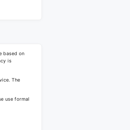
re based on
cy is
vice. The
ase use formal