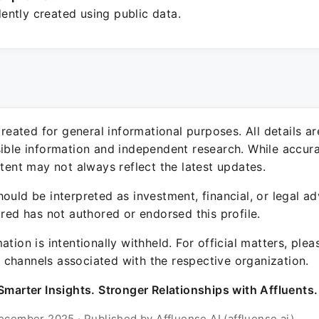
ntly created using public data.
 created for general informational purposes. All details a
sible information and independent research. While accura
ntent may not always reflect the latest updates.
ould be interpreted as investment, financial, or legal ad
ured has not authored or endorsed this profile.
ation is intentionally withheld. For official matters, ple
channels associated with the respective organization.
Smarter Insights. Stronger Relationships with Affluents.
ecember 2025 · Published by Affluense AI (affluense.ai)