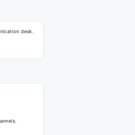
nication desk.
annels.