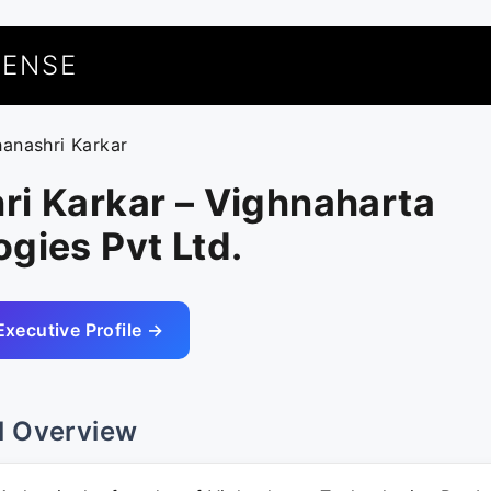
UENSE
hanashri Karkar
ri Karkar – Vighnaharta
gies Pvt Ltd.
Executive Profile →
l Overview