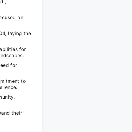
d.,
focused on
4, laying the
bilities for
landscapes.
need for
mmitment to
ellence.
munity,
pand their