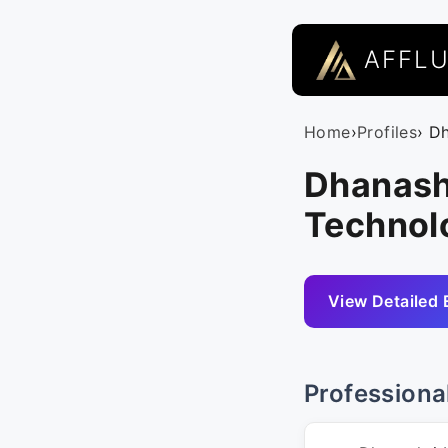
AFFL
Home
›
Profiles
› D
Dhanash
Technolo
View Detailed 
Professiona