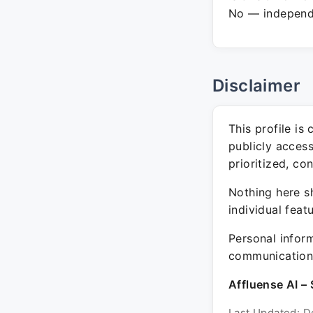
No — independe
Disclaimer
This profile is
publicly acces
prioritized, co
Nothing here sh
individual feat
Personal inform
communication 
Affluense AI – 
Last Updated: D