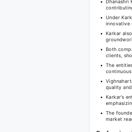
Dhanashri K
contributin
Under Kark
innovative 
Karkar als
groundwork
Both compan
clients, sh
The entitie
continuous
Vighnahart
quality and
Karkar’s en
emphasizin
The founde
market rea