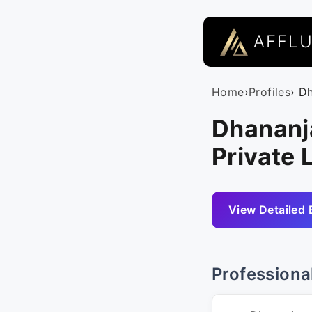
AFFL
Home
›
Profiles
› D
Dhananj
Private 
View Detailed 
Professiona