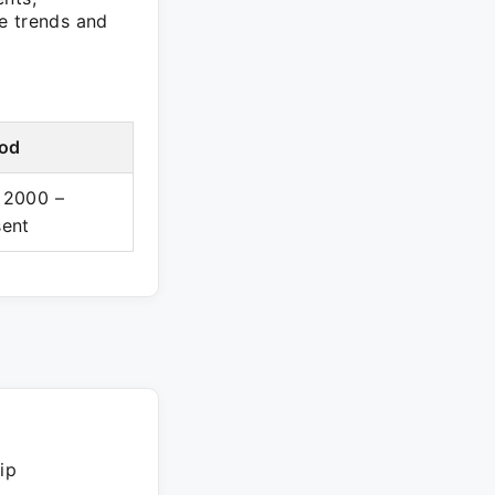
e trends and
iod
 2000 –
sent
ip