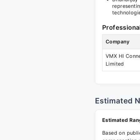
representi
technologie
Professiona
Company
VMX HI Conne
Limited
Estimated 
Estimated Ran
Based on public