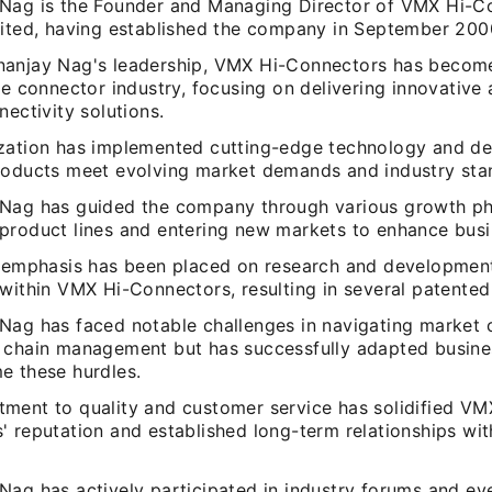
Nag is the Founder and Managing Director of VMX Hi-C
mited, having established the company in September 200
anjay Nag's leadership, VMX Hi-Connectors has becom
he connector industry, focusing on delivering innovative
nectivity solutions.
zation has implemented cutting-edge technology and des
roducts meet evolving market demands and industry sta
Nag has guided the company through various growth ph
product lines and entering new markets to enhance busi
t emphasis has been placed on research and development
within VMX Hi-Connectors, resulting in several patented
Nag has faced notable challenges in navigating market 
 chain management but has successfully adapted busines
e these hurdles.
ment to quality and customer service has solidified VM
 reputation and established long-term relationships wit
Nag has actively participated in industry forums and ev