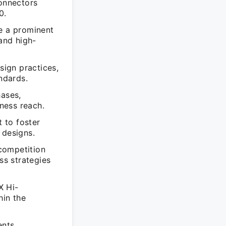
onnectors
0.
e a prominent
 and high-
ign practices,
ndards.
ases,
ness reach.
 to foster
 designs.
competition
s strategies
X Hi-
hin the
ents,