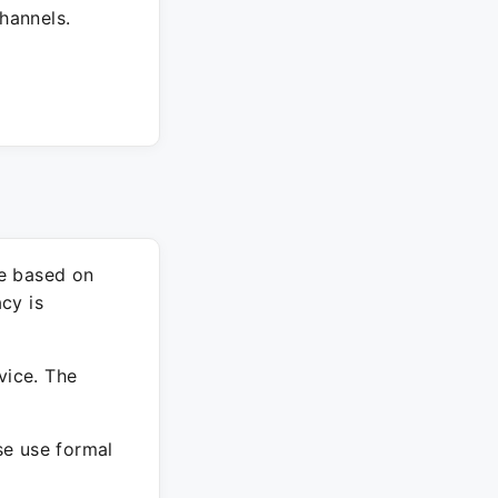
hannels.
re based on
cy is
vice. The
ase use formal