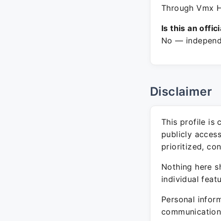
Through Vmx Hi
Is this an offic
No — independe
Disclaimer
This profile is
publicly acces
prioritized, co
Nothing here sh
individual feat
Personal inform
communication 