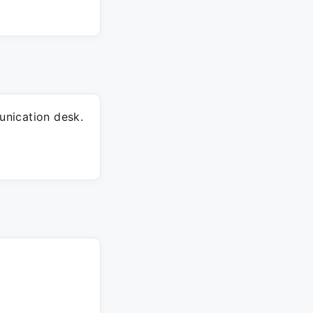
nication desk.