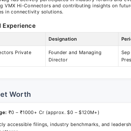
ng VMX Hi-Connectors and contributing insights on futur
s in connectivity solutions.
l Experience
Designation
Per
ctors Private
Founder and Managing
Sep
Director
Pre
Net Worth
ge:
₹0 – ₹1000+ Cr (approx. $0 – $120M+)
ly accessible filings, industry benchmarks, and leadersh