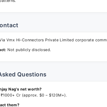
atterns.
ontact
ia Vmx Hi-Connectors Private Limited corporate commu
ct:
Not publicly disclosed.
Asked Questions
njay Nag's net worth?
 ₹1000+ Cr (approx. $0 – $120M+).
tact them?