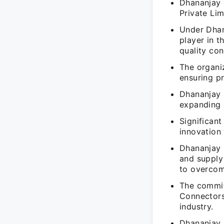
Dhananjay 
Private Li
Under Dhan
player in t
quality con
The organi
ensuring p
Dhananjay 
expanding 
Significan
innovation 
Dhananjay 
and supply
to overcom
The commit
Connectors'
industry.
Dhananjay 