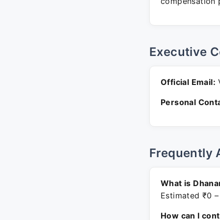
compensation p
Executive C
Official Email:
V
Personal Conta
Frequently 
What is Dhana
Estimated ₹0 –
How can I con