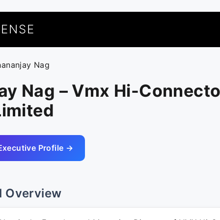
UENSE
hananjay Nag
ay Nag – Vmx Hi-Connecto
Limited
Executive Profile →
l Overview