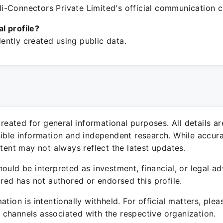
-Connectors Private Limited's official communication c
ial profile?
ntly created using public data.
 created for general informational purposes. All details a
sible information and independent research. While accura
ntent may not always reflect the latest updates.
ould be interpreted as investment, financial, or legal ad
ured has not authored or endorsed this profile.
ation is intentionally withheld. For official matters, ple
channels associated with the respective organization.