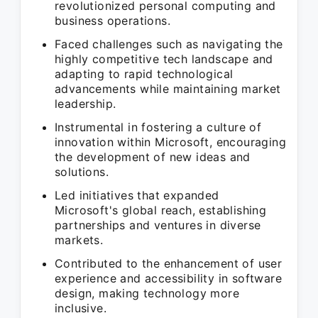
revolutionized personal computing and
business operations.
Faced challenges such as navigating the
highly competitive tech landscape and
adapting to rapid technological
advancements while maintaining market
leadership.
Instrumental in fostering a culture of
innovation within Microsoft, encouraging
the development of new ideas and
solutions.
Led initiatives that expanded
Microsoft's global reach, establishing
partnerships and ventures in diverse
markets.
Contributed to the enhancement of user
experience and accessibility in software
design, making technology more
inclusive.