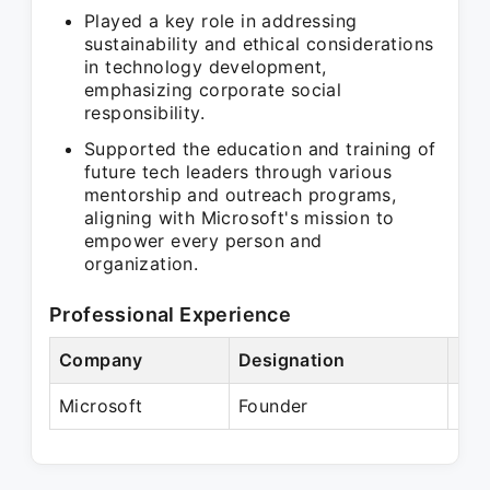
Played a key role in addressing
sustainability and ethical considerations
in technology development,
emphasizing corporate social
responsibility.
Supported the education and training of
future tech leaders through various
mentorship and outreach programs,
aligning with Microsoft's mission to
empower every person and
organization.
Professional Experience
Company
Designation
Per
Microsoft
Founder
Pre