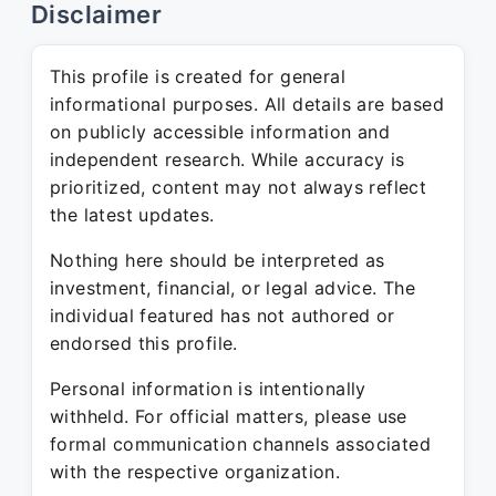
Disclaimer
This profile is created for general
informational purposes. All details are based
on publicly accessible information and
independent research. While accuracy is
prioritized, content may not always reflect
the latest updates.
Nothing here should be interpreted as
investment, financial, or legal advice. The
individual featured has not authored or
endorsed this profile.
Personal information is intentionally
withheld. For official matters, please use
formal communication channels associated
with the respective organization.