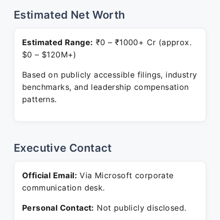
Estimated Net Worth
Estimated Range:
₹0 – ₹1000+ Cr (approx.
$0 – $120M+)
Based on publicly accessible filings, industry
benchmarks, and leadership compensation
patterns.
Executive Contact
Official Email:
Via Microsoft corporate
communication desk.
Personal Contact:
Not publicly disclosed.