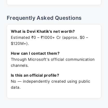
Frequently Asked Questions
What is Devi Khatik's net worth?
Estimated ₹0 – ₹1000+ Cr (approx. $0 –
$120M+).
How can I contact them?
Through Microsoft's official communication
channels.
Is this an official profile?
No — independently created using public
data.