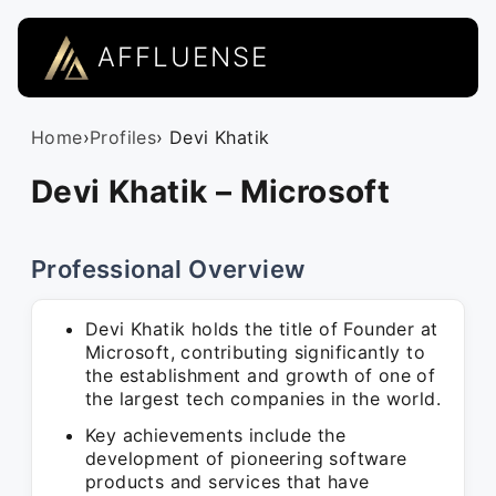
AFFLUENSE
Home
›
Profiles
› Devi Khatik
Devi Khatik – Microsoft
Professional Overview
Devi Khatik holds the title of Founder at
Microsoft, contributing significantly to
the establishment and growth of one of
the largest tech companies in the world.
Key achievements include the
development of pioneering software
products and services that have