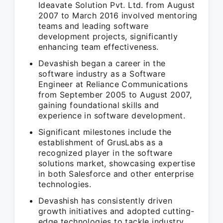
Ideavate Solution Pvt. Ltd. from August
2007 to March 2016 involved mentoring
teams and leading software
development projects, significantly
enhancing team effectiveness.
Devashish began a career in the
software industry as a Software
Engineer at Reliance Communications
from September 2005 to August 2007,
gaining foundational skills and
experience in software development.
Significant milestones include the
establishment of GrusLabs as a
recognized player in the software
solutions market, showcasing expertise
in both Salesforce and other enterprise
technologies.
Devashish has consistently driven
growth initiatives and adopted cutting-
edge technologies to tackle industry