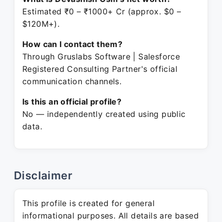
Estimated ₹0 – ₹1000+ Cr (approx. $0 –
$120M+).
How can I contact them?
Through Gruslabs Software | Salesforce
Registered Consulting Partner's official
communication channels.
Is this an official profile?
No — independently created using public
data.
Disclaimer
This profile is created for general
informational purposes. All details are based