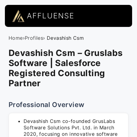
AFFLUENSE
Home
›
Profiles
› Devashish Csm
Devashish Csm – Gruslabs
Software | Salesforce
Registered Consulting
Partner
Professional Overview
Devashish Csm co-founded GrusLabs
Software Solutions Pvt. Ltd. in March
2020, focusing on innovative software