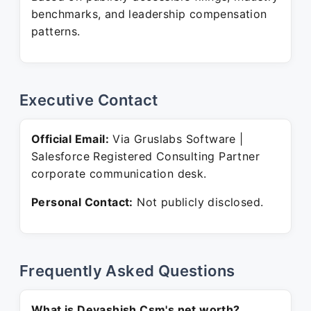
benchmarks, and leadership compensation
patterns.
Executive Contact
Official Email:
Via Gruslabs Software |
Salesforce Registered Consulting Partner
corporate communication desk.
Personal Contact:
Not publicly disclosed.
Frequently Asked Questions
What is Devashish Csm's net worth?