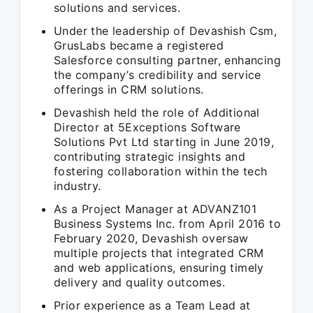
solutions and services.
Under the leadership of Devashish Csm,
GrusLabs became a registered
Salesforce consulting partner, enhancing
the company’s credibility and service
offerings in CRM solutions.
Devashish held the role of Additional
Director at 5Exceptions Software
Solutions Pvt Ltd starting in June 2019,
contributing strategic insights and
fostering collaboration within the tech
industry.
As a Project Manager at ADVANZ101
Business Systems Inc. from April 2016 to
February 2020, Devashish oversaw
multiple projects that integrated CRM
and web applications, ensuring timely
delivery and quality outcomes.
Prior experience as a Team Lead at