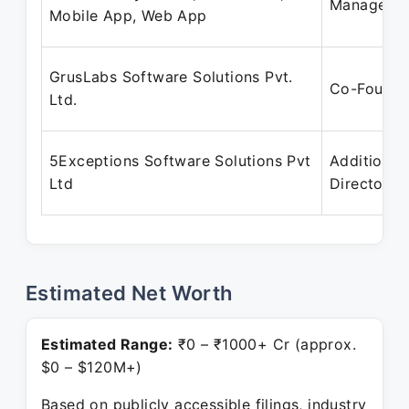
Manager
Mobile App, Web App
GrusLabs Software Solutions Pvt.
Co-Founde
Ltd.
5Exceptions Software Solutions Pvt
Additional
Ltd
Director
Estimated Net Worth
Estimated Range:
₹0 – ₹1000+ Cr (approx.
$0 – $120M+)
Based on publicly accessible filings, industry