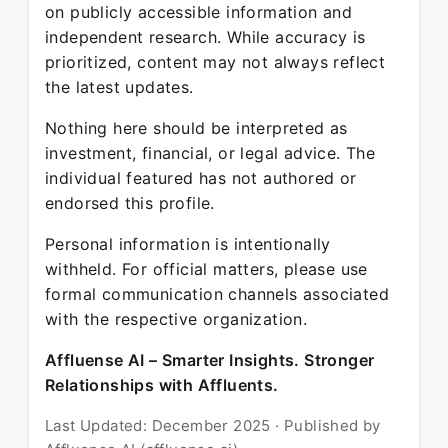
on publicly accessible information and
independent research. While accuracy is
prioritized, content may not always reflect
the latest updates.
Nothing here should be interpreted as
investment, financial, or legal advice. The
individual featured has not authored or
endorsed this profile.
Personal information is intentionally
withheld. For official matters, please use
formal communication channels associated
with the respective organization.
Affluense AI – Smarter Insights. Stronger
Relationships with Affluents.
Last Updated: December 2025 · Published by