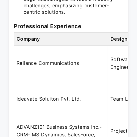
challenges, emphasizing customer-
centric solutions.
Professional Experience
Company
Designati
Software
Reliance Communications
Engineer
Ideavate Soluiton Pvt. Ltd.
Team Lead
ADVANZ101 Business Systems Inc.-
Project
CRM- MS Dynamics, SalesForce,