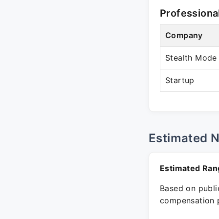
Professiona
Company
Stealth Mode
Startup
Estimated 
Estimated Ran
Based on public
compensation p