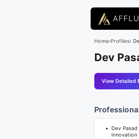
AFFL
Home
›
Profiles
› D
Dev Pasa
View Detailed 
Professiona
Dev Pasad 
innovation 