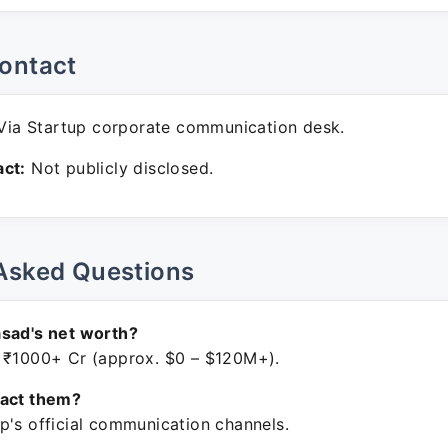
ontact
ia Startup corporate communication desk.
ct:
Not publicly disclosed.
Asked Questions
sad's net worth?
 ₹1000+ Cr (approx. $0 – $120M+).
tact them?
p's official communication channels.