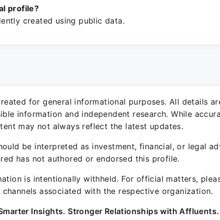
ial profile?
ntly created using public data.
 created for general informational purposes. All details a
sible information and independent research. While accura
ntent may not always reflect the latest updates.
ould be interpreted as investment, financial, or legal ad
ured has not authored or endorsed this profile.
ation is intentionally withheld. For official matters, ple
channels associated with the respective organization.
Smarter Insights. Stronger Relationships with Affluents.