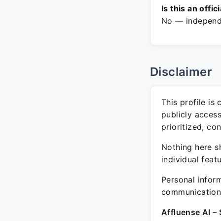
Is this an offic
No — independe
Disclaimer
This profile is
publicly acces
prioritized, co
Nothing here sh
individual feat
Personal inform
communication 
Affluense AI – 