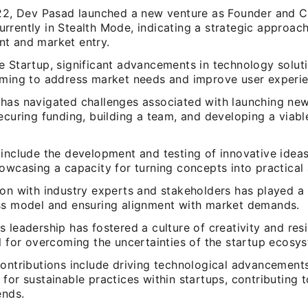
022, Dev Pasad launched a new venture as Founder and 
rrently in Stealth Mode, indicating a strategic approac
t and market entry.
e Startup, significant advancements in technology solut
iming to address market needs and improve user experie
has navigated challenges associated with launching new
ecuring funding, building a team, and developing a viab
include the development and testing of innovative ideas
owcasing a capacity for turning concepts into practical 
on with industry experts and stakeholders has played a r
ss model and ensuring alignment with market demands.
 leadership has fostered a culture of creativity and resi
l for overcoming the uncertainties of the startup ecosy
contributions include driving technological advancement
for sustainable practices within startups, contributing 
ends.