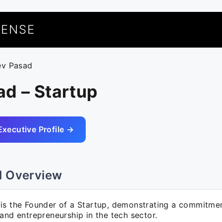
UENSE
ev Pasad
d – Startup
Executive Profile →
l Overview
is the Founder of a Startup, demonstrating a commitme
and entrepreneurship in the tech sector.