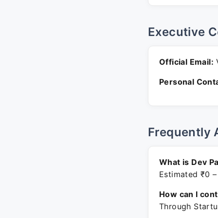
Executive C
Official Email:
V
Personal Conta
Frequently 
What is Dev Pa
Estimated ₹0 –
How can I con
Through Startu