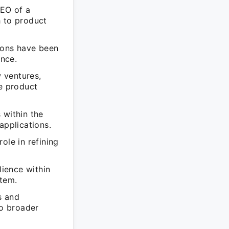
CEO of a
h to product
ions have been
nce.
 ventures,
le product
 within the
applications.
ole in refining
lience within
stem.
s and
to broader