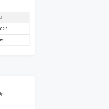
d
2022
nt
ip