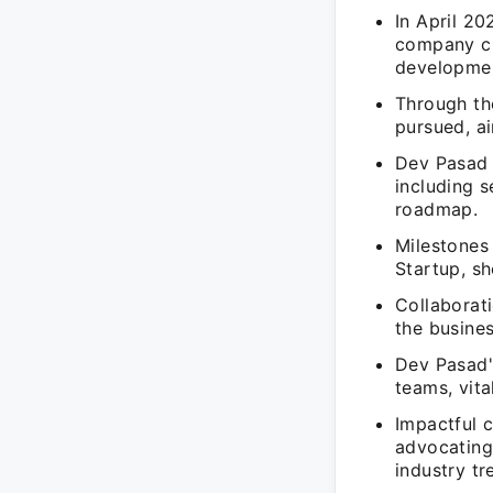
In April 2
company cu
developmen
Through th
pursued, a
Dev Pasad 
including s
roadmap.
Milestones 
Startup, sh
Collaborati
the busine
Dev Pasad's
teams, vita
Impactful 
advocating 
industry tr