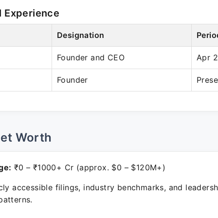
l Experience
Designation
Perio
Founder and CEO
Apr 
Founder
Prese
Net Worth
ge:
₹0 – ₹1000+ Cr (approx. $0 – $120M+)
ly accessible filings, industry benchmarks, and leadersh
atterns.