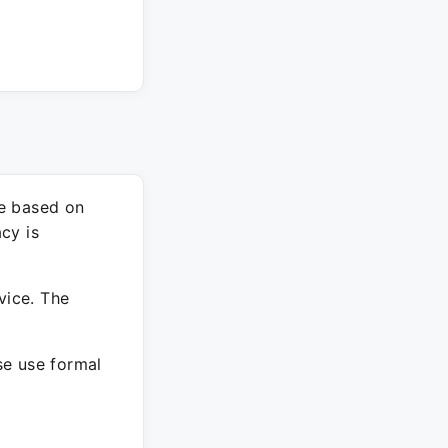
re based on
cy is
vice. The
ase use formal