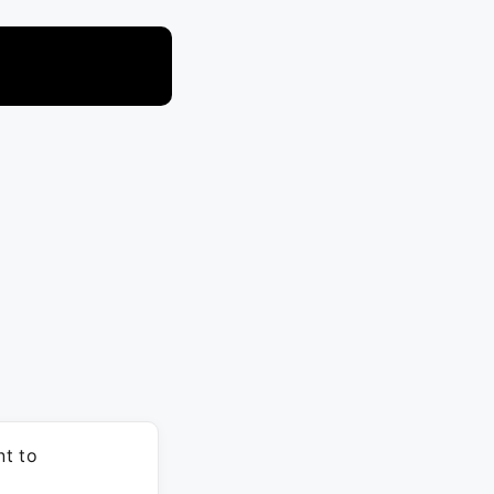
nt to