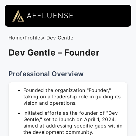
AFFLUENSE
Home
›
Profiles
› Dev Gentle
Dev Gentle – Founder
Professional Overview
Founded the organization "Founder,"
taking on a leadership role in guiding its
vision and operations.
Initiated efforts as the founder of "Dev
Gentle," set to launch on April 1, 2024,
aimed at addressing specific gaps within
the development community.