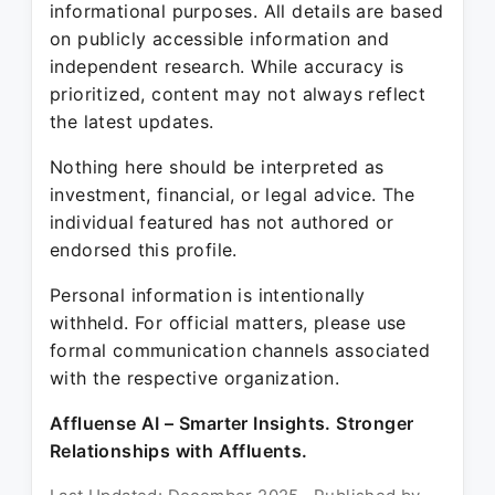
informational purposes. All details are based
on publicly accessible information and
independent research. While accuracy is
prioritized, content may not always reflect
the latest updates.
Nothing here should be interpreted as
investment, financial, or legal advice. The
individual featured has not authored or
endorsed this profile.
Personal information is intentionally
withheld. For official matters, please use
formal communication channels associated
with the respective organization.
Affluense AI – Smarter Insights. Stronger
Relationships with Affluents.