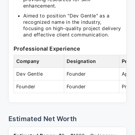
enhancement.
Aimed to position "Dev Gentle" as a
recognized name in the industry,
focusing on high-quality project delivery
and effective client communication.
Professional Experience
Company
Designation
Perio
Dev Gentle
Founder
Apr 
Founder
Founder
Prese
Estimated Net Worth