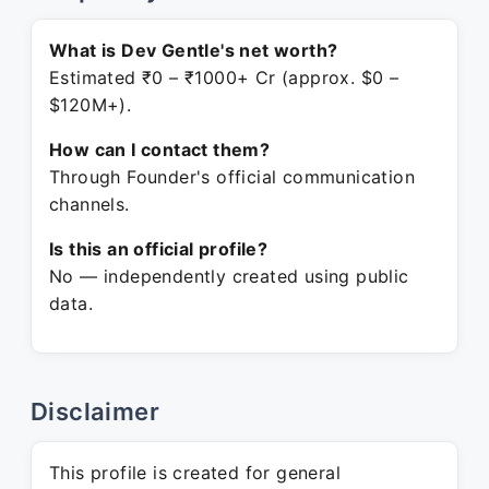
What is Dev Gentle's net worth?
Estimated ₹0 – ₹1000+ Cr (approx. $0 –
$120M+).
How can I contact them?
Through Founder's official communication
channels.
Is this an official profile?
No — independently created using public
data.
Disclaimer
This profile is created for general