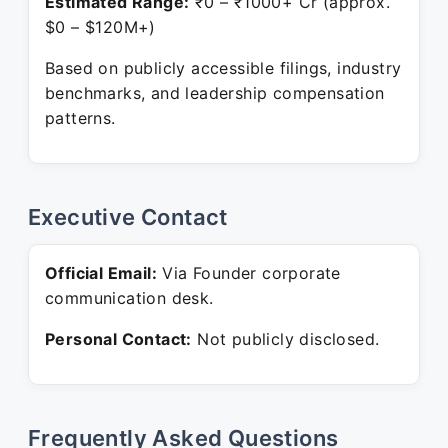
Estimated Range:
₹0 – ₹1000+ Cr (approx.
$0 – $120M+)
Based on publicly accessible filings, industry
benchmarks, and leadership compensation
patterns.
Executive Contact
Official Email:
Via Founder corporate
communication desk.
Personal Contact:
Not publicly disclosed.
Frequently Asked Questions