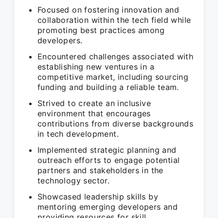
Focused on fostering innovation and
collaboration within the tech field while
promoting best practices among
developers.
Encountered challenges associated with
establishing new ventures in a
competitive market, including sourcing
funding and building a reliable team.
Strived to create an inclusive
environment that encourages
contributions from diverse backgrounds
in tech development.
Implemented strategic planning and
outreach efforts to engage potential
partners and stakeholders in the
technology sector.
Showcased leadership skills by
mentoring emerging developers and
providing resources for skill