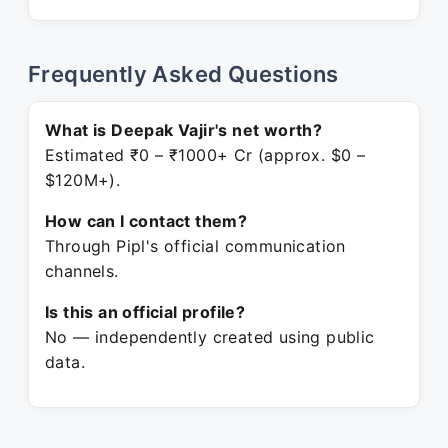
Frequently Asked Questions
What is Deepak Vajir's net worth?
Estimated ₹0 – ₹1000+ Cr (approx. $0 –
$120M+).
How can I contact them?
Through Pipl's official communication
channels.
Is this an official profile?
No — independently created using public
data.