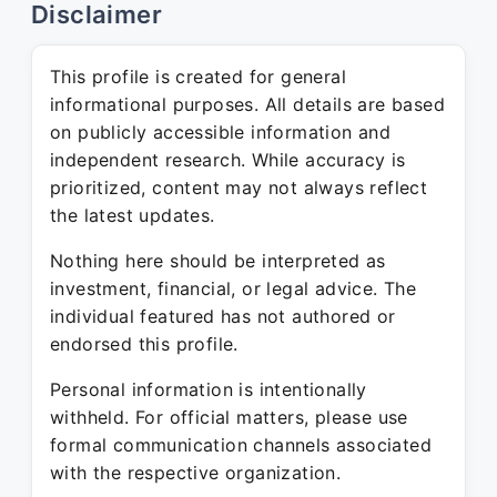
Disclaimer
This profile is created for general
informational purposes. All details are based
on publicly accessible information and
independent research. While accuracy is
prioritized, content may not always reflect
the latest updates.
Nothing here should be interpreted as
investment, financial, or legal advice. The
individual featured has not authored or
endorsed this profile.
Personal information is intentionally
withheld. For official matters, please use
formal communication channels associated
with the respective organization.