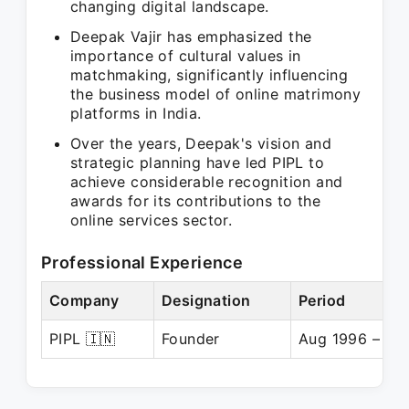
changing digital landscape.
Deepak Vajir has emphasized the
importance of cultural values in
matchmaking, significantly influencing
the business model of online matrimony
platforms in India.
Over the years, Deepak's vision and
strategic planning have led PIPL to
achieve considerable recognition and
awards for its contributions to the
online services sector.
Professional Experience
Company
Designation
Period
PIPL 🇮🇳
Founder
Aug 1996 – Pre