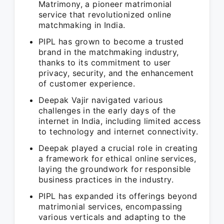
Matrimony, a pioneer matrimonial
service that revolutionized online
matchmaking in India.
PIPL has grown to become a trusted
brand in the matchmaking industry,
thanks to its commitment to user
privacy, security, and the enhancement
of customer experience.
Deepak Vajir navigated various
challenges in the early days of the
internet in India, including limited access
to technology and internet connectivity.
Deepak played a crucial role in creating
a framework for ethical online services,
laying the groundwork for responsible
business practices in the industry.
PIPL has expanded its offerings beyond
matrimonial services, encompassing
various verticals and adapting to the