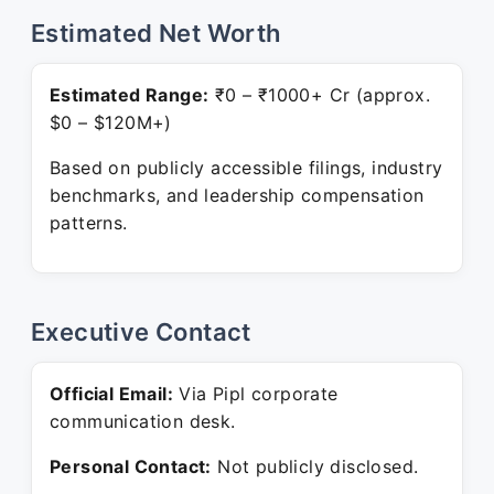
Estimated Net Worth
Estimated Range:
₹0 – ₹1000+ Cr (approx.
$0 – $120M+)
Based on publicly accessible filings, industry
benchmarks, and leadership compensation
patterns.
Executive Contact
Official Email:
Via Pipl corporate
communication desk.
Personal Contact:
Not publicly disclosed.