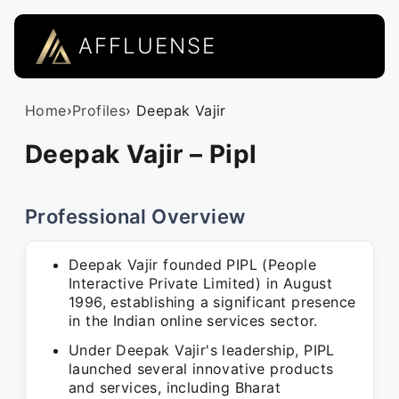
AFFLUENSE
Home
›
Profiles
› Deepak Vajir
Deepak Vajir – Pipl
Professional Overview
Deepak Vajir founded PIPL (People
Interactive Private Limited) in August
1996, establishing a significant presence
in the Indian online services sector.
Under Deepak Vajir's leadership, PIPL
launched several innovative products
and services, including Bharat