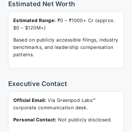
Estimated Net Worth
Estimated Range:
₹0 – ₹1000+ Cr (approx.
$0 – $120M+)
Based on publicly accessible filings, industry
benchmarks, and leadership compensation
patterns.
Executive Contact
Official Email:
Via Greenpod Labs™
corporate communication desk.
Personal Contact:
Not publicly disclosed.