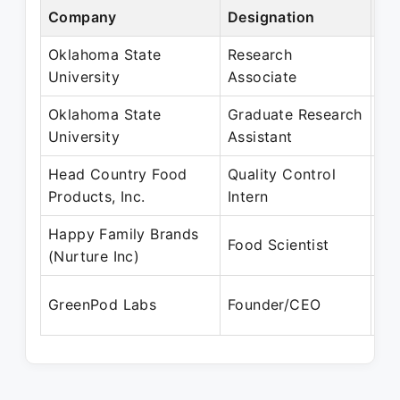
Company
Designation
Pe
Oklahoma State
Research
Ma
University
Associate
Au
Oklahoma State
Graduate Research
Ju
University
Assistant
De
Head Country Food
Quality Control
Ja
Products, Inc.
Intern
Ma
Happy Family Brands
Au
Food Scientist
(Nurture Inc)
Ap
Oc
GreenPod Labs
Founder/CEO
Pr