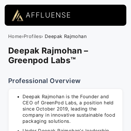
AFFLUENSE
Home
›
Profiles
› Deepak Rajmohan
Deepak Rajmohan –
Greenpod Labs™
Professional Overview
Deepak Rajmohan is the Founder and
CEO of GreenPod Labs, a position held
since October 2019, leading the
company in innovative sustainable food
packaging solutions.
Under Deepak Rajmohan's leadership,