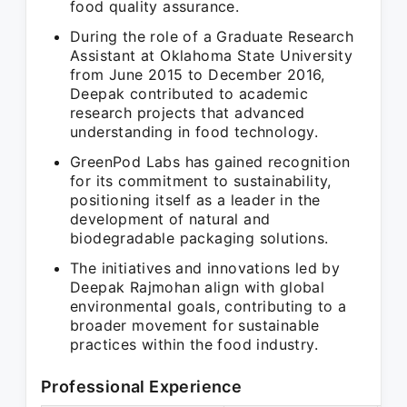
food quality assurance.
During the role of a Graduate Research
Assistant at Oklahoma State University
from June 2015 to December 2016,
Deepak contributed to academic
research projects that advanced
understanding in food technology.
GreenPod Labs has gained recognition
for its commitment to sustainability,
positioning itself as a leader in the
development of natural and
biodegradable packaging solutions.
The initiatives and innovations led by
Deepak Rajmohan align with global
environmental goals, contributing to a
broader movement for sustainable
practices within the food industry.
Professional Experience