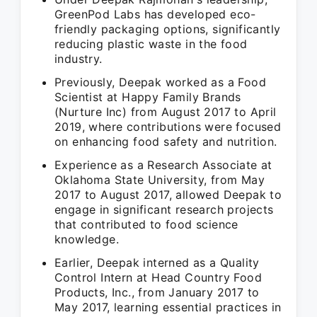
GreenPod Labs has developed eco-
friendly packaging options, significantly
reducing plastic waste in the food
industry.
Previously, Deepak worked as a Food
Scientist at Happy Family Brands
(Nurture Inc) from August 2017 to April
2019, where contributions were focused
on enhancing food safety and nutrition.
Experience as a Research Associate at
Oklahoma State University, from May
2017 to August 2017, allowed Deepak to
engage in significant research projects
that contributed to food science
knowledge.
Earlier, Deepak interned as a Quality
Control Intern at Head Country Food
Products, Inc., from January 2017 to
May 2017, learning essential practices in