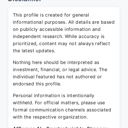
This profile is created for general
informational purposes. All details are based
on publicly accessible information and
independent research. While accuracy is
prioritized, content may not always reflect
the latest updates.
Nothing here should be interpreted as
investment, financial, or legal advice. The
individual featured has not authored or
endorsed this profile.
Personal information is intentionally
withheld. For official matters, please use
formal communication channels associated
with the respective organization.