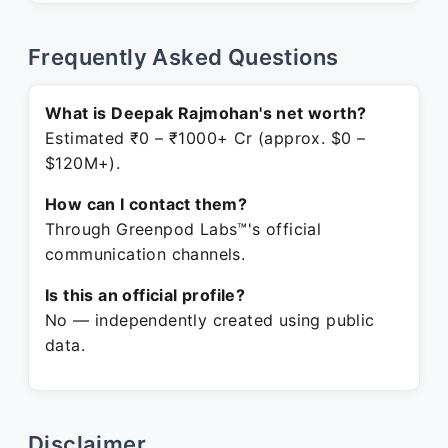
Frequently Asked Questions
What is Deepak Rajmohan's net worth?
Estimated ₹0 – ₹1000+ Cr (approx. $0 –
$120M+).
How can I contact them?
Through Greenpod Labs™'s official
communication channels.
Is this an official profile?
No — independently created using public
data.
Disclaimer