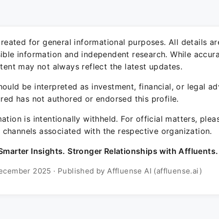
 created for general informational purposes. All details a
sible information and independent research. While accura
ntent may not always reflect the latest updates.
ould be interpreted as investment, financial, or legal ad
ured has not authored or endorsed this profile.
ation is intentionally withheld. For official matters, ple
channels associated with the respective organization.
Smarter Insights. Stronger Relationships with Affluents.
ecember 2025 · Published by Affluense AI (affluense.ai)