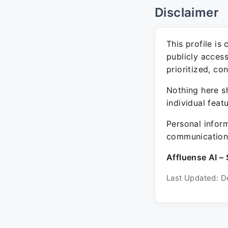
Disclaimer
This profile is
publicly acces
prioritized, co
Nothing here sh
individual feat
Personal inform
communication 
Affluense AI – 
Last Updated: D