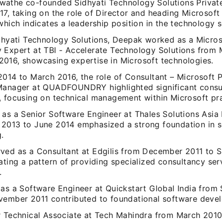
athe co-founded Sidhyati Technology Solutions Private
17, taking on the role of Director and heading Microsof
which indicates a leadership position in the technology s
idhyati Technology Solutions, Deepak worked as a Micros
 Expert at TBI - Accelerate Technology Solutions from 
016, showcasing expertise in Microsoft technologies.
2014 to March 2016, the role of Consultant – Microsoft P
Manager at QUADFOUNDRY highlighted significant consu
, focusing on technical management within Microsoft pra
 as a Senior Software Engineer at Thales Solutions Asia
2013 to June 2014 emphasized a strong foundation in 
.
ved as a Consultant at Edgilis from December 2011 to 
ating a pattern of providing specialized consultancy ser
.
 as a Software Engineer at Quickstart Global India fro
vember 2011 contributed to foundational software devel
r Technical Associate at Tech Mahindra from March 201