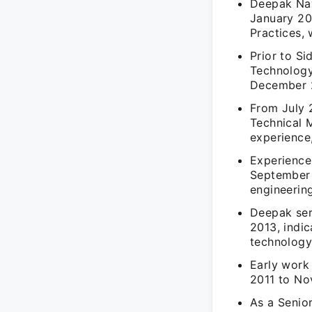
Deepak Naw
January 20
Practices, 
Prior to S
Technology
December 2
From July 
Technical 
experience
Experience
September 
engineering
Deepak ser
2013, indic
technology
Early work
2011 to No
As a Senio