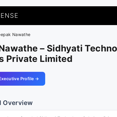
UENSE
eepak Nawathe
Nawathe – Sidhyati Techn
s Private Limited
Executive Profile →
l Overview