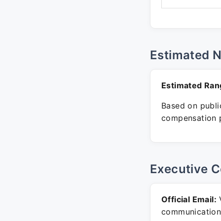
Estimated 
Estimated Ran
Based on public
compensation p
Executive C
Official Email:
V
communication