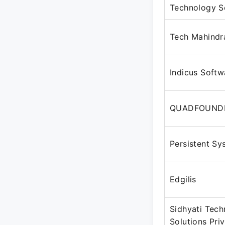
Technology S
Tech Mahindr
Indicus Softw
QUADFOUND
Persistent Sy
Edgilis
Sidhyati Tec
Solutions Pri