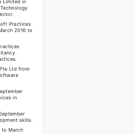
 Limited in
t Technology
ector.
oft Practices
March 2016 to
ractices
ltancy
ctices.
 Pte Ltd from
software
September
vices in
m September
opment skills.
0 to March