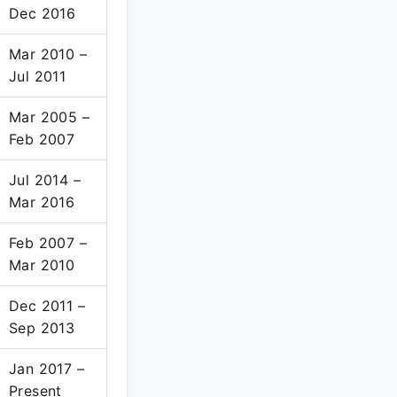
Dec 2016
Mar 2010 –
Jul 2011
Mar 2005 –
Feb 2007
Jul 2014 –
Mar 2016
Feb 2007 –
Mar 2010
Dec 2011 –
Sep 2013
Jan 2017 –
Present