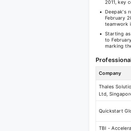
2011, key 
Deepak's r
February 2
teamwork i
Starting a
to Februar
marking the
Professiona
Company
Thales Soluti
Ltd, Singapor
Quickstart Gl
TBI - Acceler