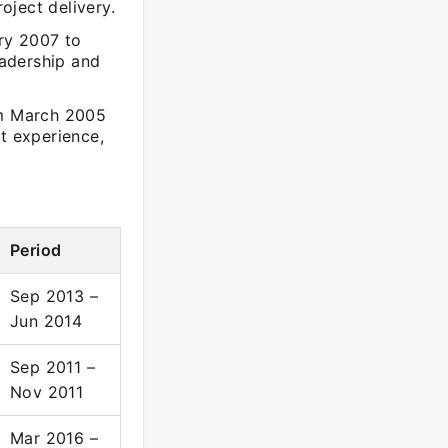
oject delivery.
ry 2007 to
adership and
om March 2005
t experience,
Period
Sep 2013 –
Jun 2014
Sep 2011 –
Nov 2011
Mar 2016 –