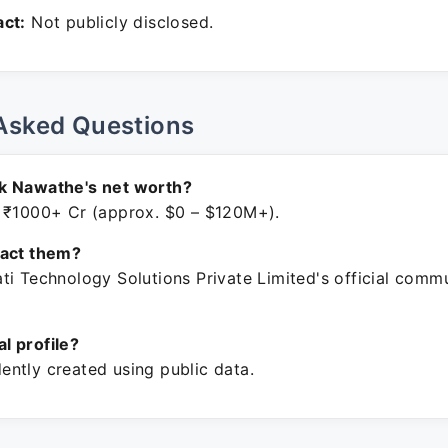
ct:
Not publicly disclosed.
Asked Questions
k Nawathe's net worth?
 ₹1000+ Cr (approx. $0 – $120M+).
tact them?
ti Technology Solutions Private Limited's official comm
ial profile?
ntly created using public data.