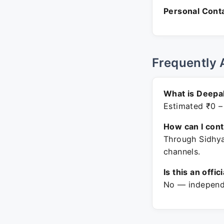
Personal Conta
Frequently 
What is Deepa
Estimated ₹0 –
How can I con
Through Sidhya
channels.
Is this an offic
No — independe