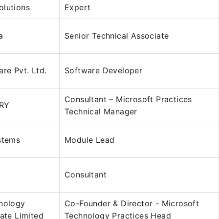
olutions
Expert
a
Senior Technical Associate
are Pvt. Ltd.
Software Developer
Consultant – Microsoft Practices
RY
Technical Manager
stems
Module Lead
Consultant
hnology
Co-Founder & Director - Microsoft
vate Limited
Technology Practices Head