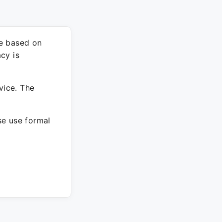
re based on
cy is
vice. The
ase use formal