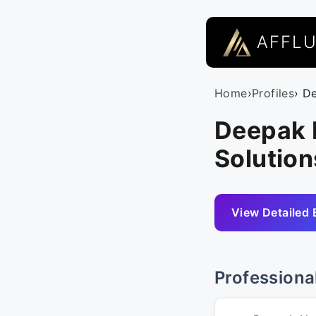
AFFL
Home
›
Profiles
› D
Deepak 
Solution
View Detailed 
Professiona