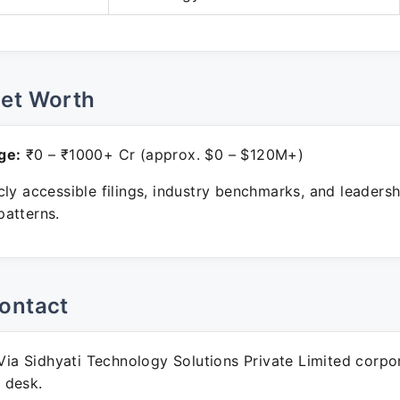
Net Worth
ge:
₹0 – ₹1000+ Cr (approx. $0 – $120M+)
ly accessible filings, industry benchmarks, and leadersh
atterns.
ontact
ia Sidhyati Technology Solutions Private Limited corpo
 desk.