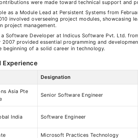
contributions were made toward technical support and pr
ole as a Module Lead at Persistent Systems from Februa
010 involved overseeing project modules, showcasing le
n project management.
s a Software Developer at Indicus Software Pvt. Ltd. fr
y 2007 provided essential programming and developmen
 beginning of a solid career in technology.
l Experience
Designation
ons Asia Pte
Senior Software Engineer
e
obal India
Software Engineer
ate
Microsoft Practices Technology