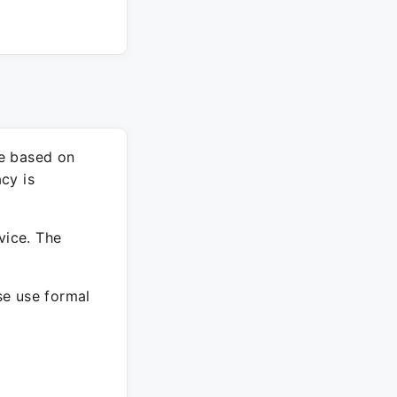
re based on
cy is
vice. The
ase use formal