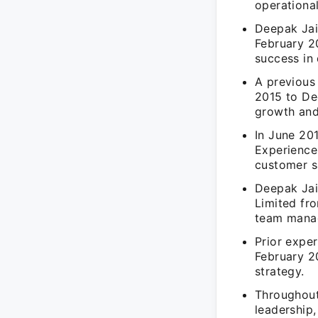
operational
Deepak Jain
February 2
success in 
A previous 
2015 to De
growth and
In June 20
Experience
customer s
Deepak Jain
Limited fr
team manag
Prior expe
February 20
strategy.
Throughout
leadership