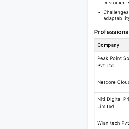
customer e
Challenges
adaptabilit
Professiona
Company
Peak Point So
Pvt Ltd
Netcore Clou
Niti Digital Pr
Limited
Wian tech Pvt