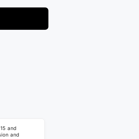
015 and
sion and