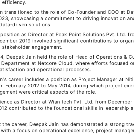
 efficiency.
 transitioned to the role of Co-Founder and COO at Data
023, showcasing a commitment to driving innovation an
data-driven solutions.
position as Director at Peak Point Solutions Pvt. Ltd. f
cember 2019 involved significant contributions to organ
 stakeholder engagement.
14, Deepak Jain held the role of Head of Operations & 
 Department at Netcore Cloud, where efforts focused o
atisfaction and operational processes.
's career includes a position as Project Manager at Niti 
om February 2012 to May 2014, during which project exe
ement were critical aspects of the role.
rience as Director at Wian tech Pvt. Ltd. from December
12 contributed to the foundational skills in leadership 
 the career, Deepak Jain has demonstrated a strong tra
, with a focus on operational excellence, project manag