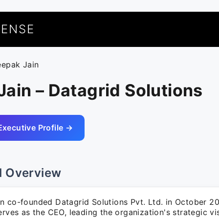
UENSE
eepak Jain
ain – Datagrid Solutions
Executive Profile →
l Overview
n co-founded Datagrid Solutions Pvt. Ltd. in October 2
erves as the CEO, leading the organization's strategic vi