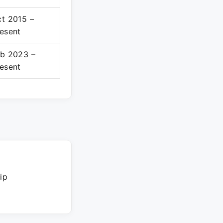
t 2015 –
esent
b 2023 –
esent
ip