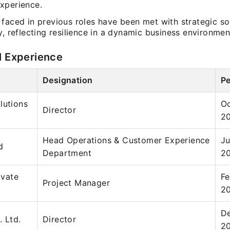
xperience.
 faced in previous roles have been met with strategic so
y, reflecting resilience in a dynamic business environmen
l Experience
Designation
Pe
lutions
Oc
Director
2
Head Operations & Customer Experience
Ju
d
Department
2
ivate
Fe
Project Manager
2
De
. Ltd.
Director
2