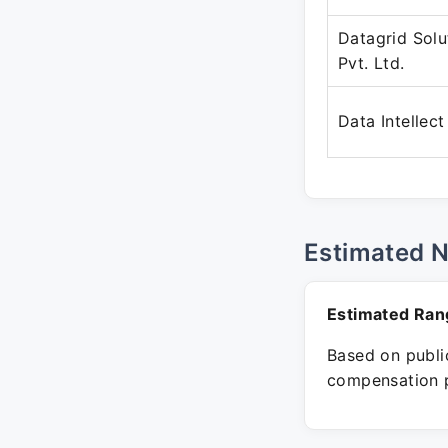
Datagrid Solu
Pvt. Ltd.
Data Intellect
Estimated 
Estimated Ran
Based on public
compensation p