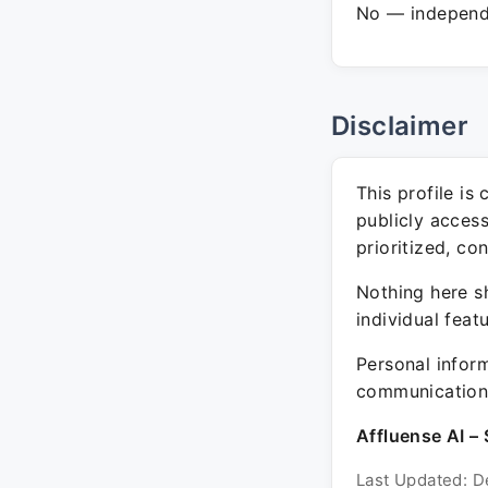
No — independe
Disclaimer
This profile is
publicly acces
prioritized, co
Nothing here sh
individual feat
Personal inform
communication 
Affluense AI – 
Last Updated: D