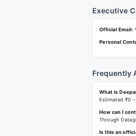
Executive C
Official Email:
V
Personal Conta
Frequently 
What is Deepak
Estimated ₹0 –
How can I con
Through Datagr
Is this an offic