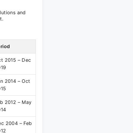
lutions and
t.
riod
t 2015 – Dec
019
n 2014 – Oct
015
b 2012 – May
014
c 2004 – Feb
012