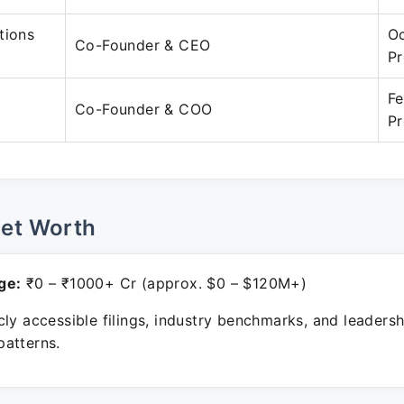
tions
Oc
Co-Founder & CEO
Pr
Fe
Co-Founder & COO
Pr
Net Worth
ge:
₹0 – ₹1000+ Cr (approx. $0 – $120M+)
ly accessible filings, industry benchmarks, and leadersh
atterns.