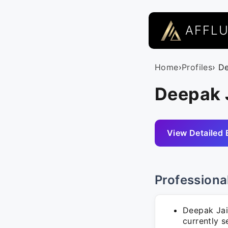
AFFL
Home
›
Profiles
› D
Deepak J
View Detailed 
Professiona
Deepak Jai
currently s