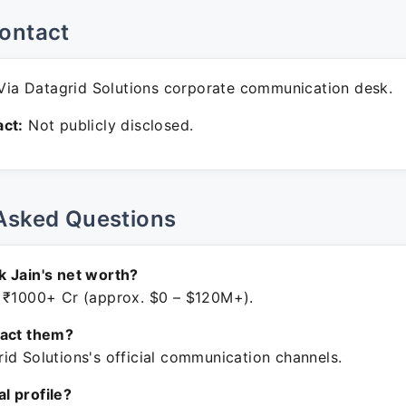
ontact
ia Datagrid Solutions corporate communication desk.
ct:
Not publicly disclosed.
Asked Questions
 Jain's net worth?
 ₹1000+ Cr (approx. $0 – $120M+).
tact them?
id Solutions's official communication channels.
ial profile?