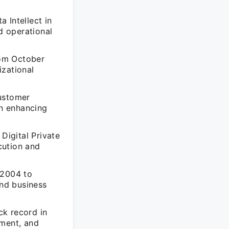
 Intellect in
d operational
rom October
izational
Customer
n enhancing
Digital Private
cution and
 2004 to
and business
ck record in
ement, and