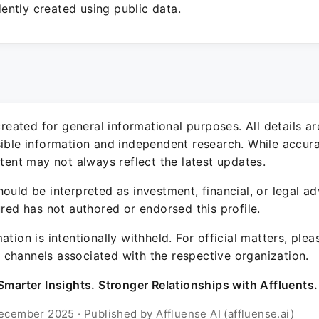
ntly created using public data.
 created for general informational purposes. All details a
sible information and independent research. While accura
ntent may not always reflect the latest updates.
ould be interpreted as investment, financial, or legal ad
ured has not authored or endorsed this profile.
ation is intentionally withheld. For official matters, ple
channels associated with the respective organization.
Smarter Insights. Stronger Relationships with Affluents.
ecember 2025 · Published by Affluense AI (affluense.ai)