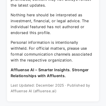
the latest updates.
Nothing here should be interpreted as
investment, financial, or legal advice. The
individual featured has not authored or
endorsed this profile.
Personal information is intentionally
withheld. For official matters, please use
formal communication channels associated
with the respective organization.
Affluense AI – Smarter Insights. Stronger
Relationships with Affluents.
Last Updated: December 2025 · Published by
Affluense AI (affluense.ai)