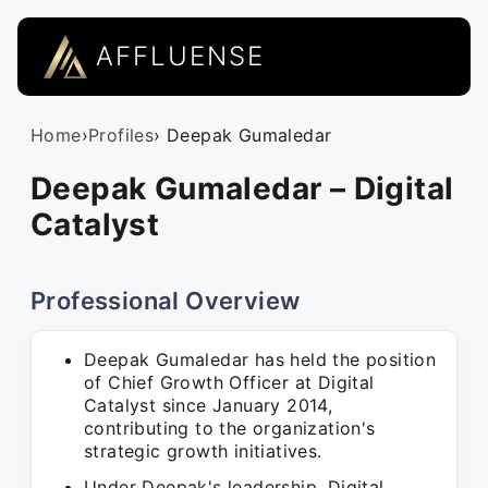
AFFLUENSE
Home
›
Profiles
› Deepak Gumaledar
Deepak Gumaledar – Digital
Catalyst
Professional Overview
Deepak Gumaledar has held the position
of Chief Growth Officer at Digital
Catalyst since January 2014,
contributing to the organization's
strategic growth initiatives.
Under Deepak's leadership, Digital