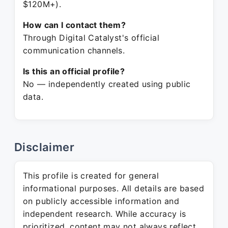
$120M+).
How can I contact them?
Through Digital Catalyst's official
communication channels.
Is this an official profile?
No — independently created using public
data.
Disclaimer
This profile is created for general
informational purposes. All details are based
on publicly accessible information and
independent research. While accuracy is
prioritized, content may not always reflect