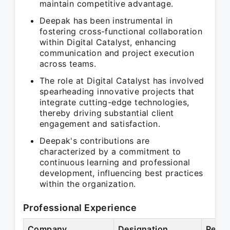
maintain competitive advantage.
Deepak has been instrumental in
fostering cross-functional collaboration
within Digital Catalyst, enhancing
communication and project execution
across teams.
The role at Digital Catalyst has involved
spearheading innovative projects that
integrate cutting-edge technologies,
thereby driving substantial client
engagement and satisfaction.
Deepak's contributions are
characterized by a commitment to
continuous learning and professional
development, influencing best practices
within the organization.
Professional Experience
Company
Designation
Perio