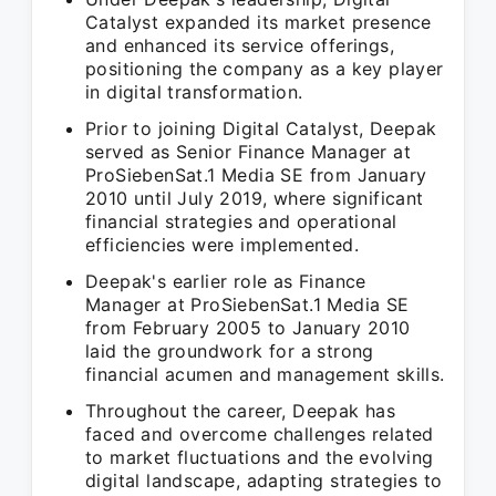
Catalyst expanded its market presence
and enhanced its service offerings,
positioning the company as a key player
in digital transformation.
Prior to joining Digital Catalyst, Deepak
served as Senior Finance Manager at
ProSiebenSat.1 Media SE from January
2010 until July 2019, where significant
financial strategies and operational
efficiencies were implemented.
Deepak's earlier role as Finance
Manager at ProSiebenSat.1 Media SE
from February 2005 to January 2010
laid the groundwork for a strong
financial acumen and management skills.
Throughout the career, Deepak has
faced and overcome challenges related
to market fluctuations and the evolving
digital landscape, adapting strategies to