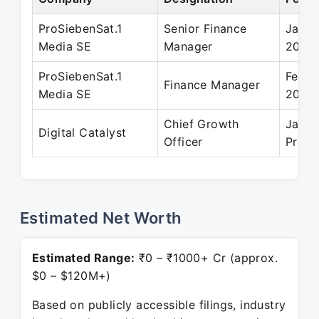
ProSiebenSat.1
Senior Finance
Jan 2
Media SE
Manager
2019
ProSiebenSat.1
Feb 2
Finance Manager
Media SE
2010
Chief Growth
Jan 2
Digital Catalyst
Officer
Prese
Estimated Net Worth
Estimated Range:
₹0 – ₹1000+ Cr (approx.
$0 – $120M+)
Based on publicly accessible filings, industry