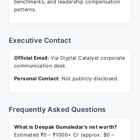
benchmarks, and leadership compensation
patterns.
Executive Contact
Official Email:
Via Digital Catalyst corporate
communication desk.
Personal Contact:
Not publicly disclosed.
Frequently Asked Questions
What is Deepak Gumaledar's net worth?
Estimated ₹0 – ₹1000+ Cr (approx. $0 –