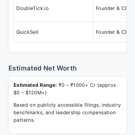
DoubleTick.io
Founder & CEO
QuickSell
Founder & CEO
Estimated Net Worth
Estimated Range:
₹0 – ₹1000+ Cr (approx.
$0 – $120M+)
Based on publicly accessible filings, industry
benchmarks, and leadership compensation
patterns.