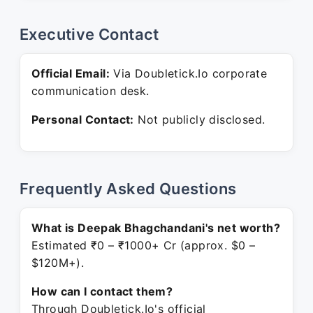
Executive Contact
Official Email:
Via Doubletick.Io corporate
communication desk.
Personal Contact:
Not publicly disclosed.
Frequently Asked Questions
What is Deepak Bhagchandani's net worth?
Estimated ₹0 – ₹1000+ Cr (approx. $0 –
$120M+).
How can I contact them?
Through Doubletick.Io's official