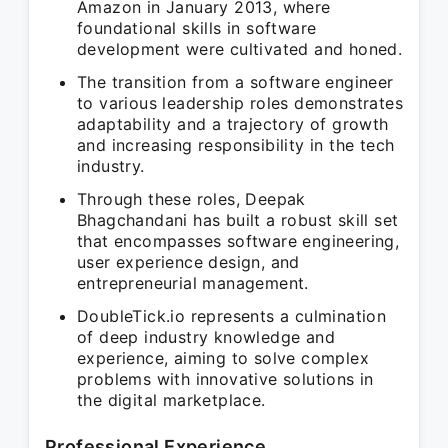
Amazon in January 2013, where
foundational skills in software
development were cultivated and honed.
The transition from a software engineer
to various leadership roles demonstrates
adaptability and a trajectory of growth
and increasing responsibility in the tech
industry.
Through these roles, Deepak
Bhagchandani has built a robust skill set
that encompasses software engineering,
user experience design, and
entrepreneurial management.
DoubleTick.io represents a culmination
of deep industry knowledge and
experience, aiming to solve complex
problems with innovative solutions in
the digital marketplace.
Professional Experience