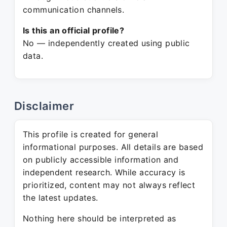
communication channels.
Is this an official profile?
No — independently created using public
data.
Disclaimer
This profile is created for general
informational purposes. All details are based
on publicly accessible information and
independent research. While accuracy is
prioritized, content may not always reflect
the latest updates.
Nothing here should be interpreted as