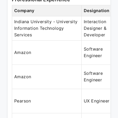
Company
Designation
Indiana University - University
Interaction
Information Technology
Designer &
Services
Developer
Software
Amazon
Engineer
Software
Amazon
Engineer
Pearson
UX Engineer