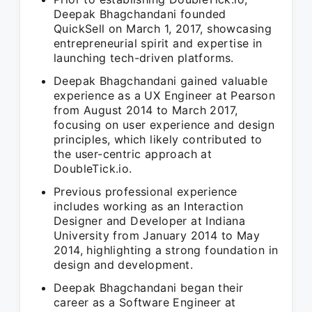
Deepak Bhagchandani founded
QuickSell on March 1, 2017, showcasing
entrepreneurial spirit and expertise in
launching tech-driven platforms.
Deepak Bhagchandani gained valuable
experience as a UX Engineer at Pearson
from August 2014 to March 2017,
focusing on user experience and design
principles, which likely contributed to
the user-centric approach at
DoubleTick.io.
Previous professional experience
includes working as an Interaction
Designer and Developer at Indiana
University from January 2014 to May
2014, highlighting a strong foundation in
design and development.
Deepak Bhagchandani began their
career as a Software Engineer at