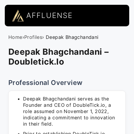
AFFLUENSE
Home
›
Profiles
› Deepak Bhagchandani
Deepak Bhagchandani –
Doubletick.Io
Professional Overview
Deepak Bhagchandani serves as the
Founder and CEO of DoubleTick.io, a
role assumed on November 1, 2022,
indicating a commitment to innovation
in their field.
Prior to establishing DoubleTick.io,