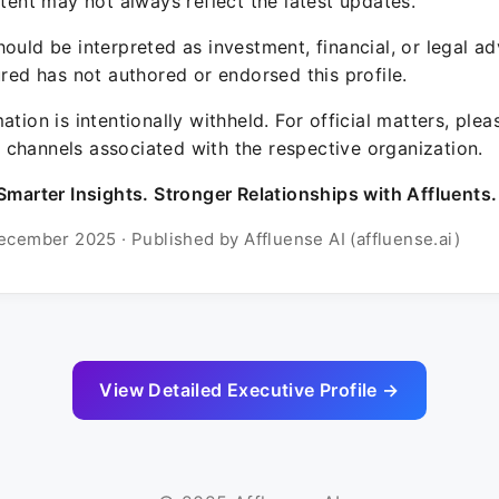
ntent may not always reflect the latest updates.
ould be interpreted as investment, financial, or legal ad
ured has not authored or endorsed this profile.
ation is intentionally withheld. For official matters, ple
channels associated with the respective organization.
Smarter Insights. Stronger Relationships with Affluents.
ecember 2025 · Published by Affluense AI (affluense.ai)
View Detailed Executive Profile →