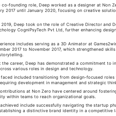
he co-founding role, Deep worked as a designer at Non Ze
ry 2017 until January 2020, focusing on creative soluti
 2019, Deep took on the role of Creative Director and D
hology CogniPsyTech Pvt Ltd, further enhancing design
erience includes serving as a 3D Animator at Games2win
mber 2017 to November 2017, which strengthened skills 
storytelling.
 the career, Deep has demonstrated a commitment to i
across various roles in design and technology.
 faced included transitioning from design-focused roles 
 requiring development in management and strategic thin
contributions at Non Zero have centered around fosterin
ity within teams to reach organizational goals.
 achieved include successfully navigating the startup p
tablishing a distinctive brand identity in a competitive 