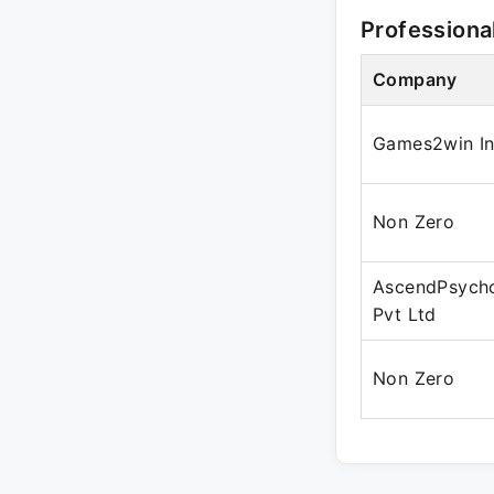
Professiona
Company
Games2win In
Non Zero
AscendPsych
Pvt Ltd
Non Zero