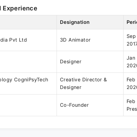
l Experience
Designation
Per
Sep
dia Pvt Ltd
3D Animator
201
Jan 
Designer
202
ology CogniPsyTech
Creative Director &
Feb
Designer
202
Feb
Co-Founder
Pre