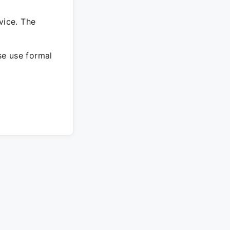
vice. The
ase use formal