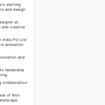
ro starting
ons and design
esigner at
 and creative
 India Pvt Ltd
in animation
nnovation and
to leadership
king.
g collaboration
hase of Non
landscape.