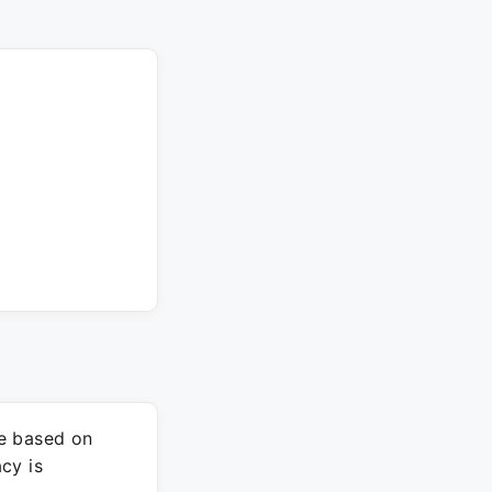
re based on
cy is