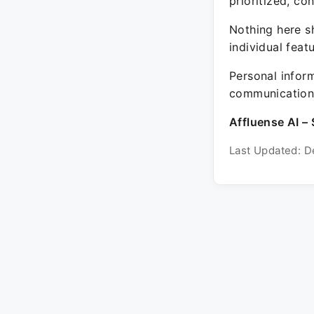
prioritized, co
Nothing here sh
individual feat
Personal inform
communication 
Affluense AI – 
Last Updated: D