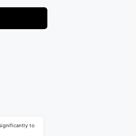
gnificantly to