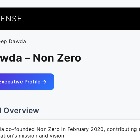
UENSE
eep Dawda
wda – Non Zero
Executive Profile →
l Overview
 co-founded Non Zero in February 2020, contributing si
ation's mission and vision.