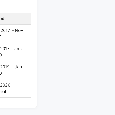
iod
 2017 – Nov
7
2017 – Jan
0
 2019 – Jan
0
 2020 –
sent