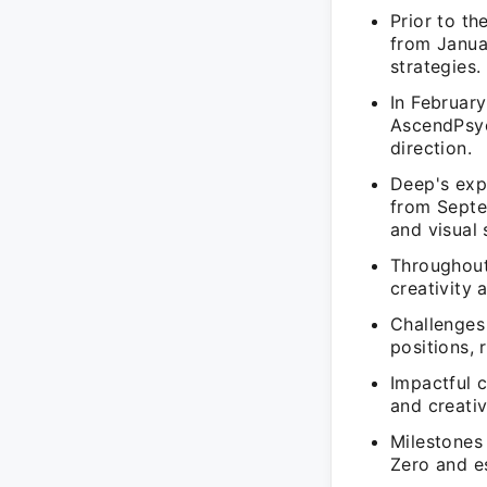
Prior to t
from Janua
strategies.
In February
AscendPsyc
direction.
Deep's exp
from Septe
and visual 
Throughout
creativity 
Challenges
positions,
Impactful 
and creativ
Milestones
Zero and es