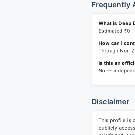
Frequently 
What is Deep 
Estimated ₹0 –
How can I con
Through Non Ze
Is this an offic
No — independe
Disclaimer
This profile is
publicly acces