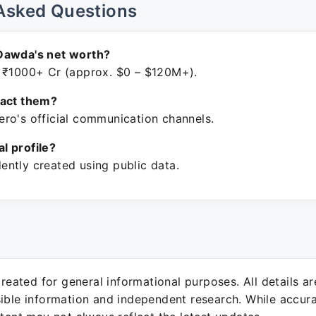
Asked Questions
Dawda's net worth?
 ₹1000+ Cr (approx. $0 – $120M+).
tact them?
ro's official communication channels.
ial profile?
ntly created using public data.
 created for general informational purposes. All details a
sible information and independent research. While accura