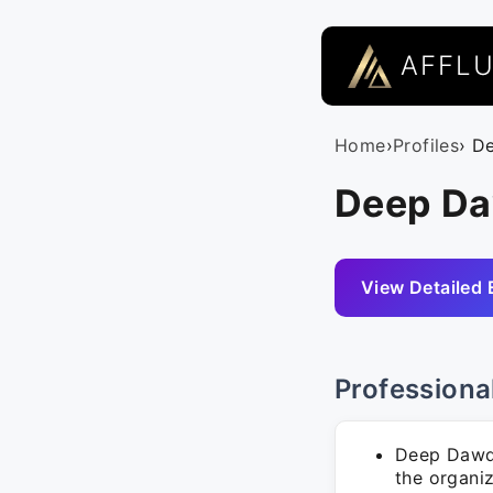
AFFL
Home
›
Profiles
› D
Deep Da
View Detailed 
Professiona
Deep Dawda
the organiz