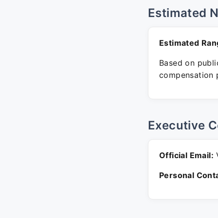
Estimated 
Estimated Ran
Based on public
compensation p
Executive C
Official Email:
V
Personal Conta