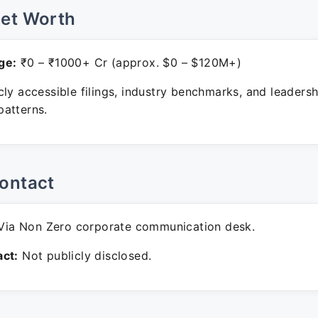
Net Worth
ge:
₹0 – ₹1000+ Cr (approx. $0 – $120M+)
ly accessible filings, industry benchmarks, and leadersh
atterns.
ontact
ia Non Zero corporate communication desk.
ct:
Not publicly disclosed.