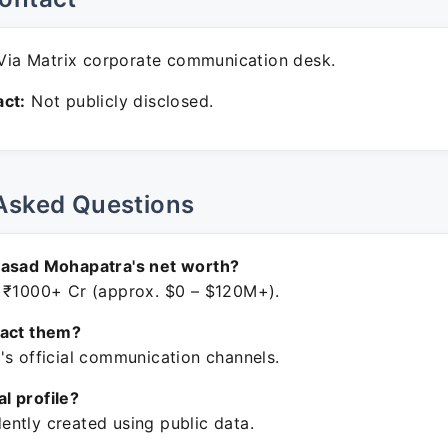
ia Matrix corporate communication desk.
ct:
Not publicly disclosed.
Asked Questions
rasad Mohapatra's net worth?
 ₹1000+ Cr (approx. $0 – $120M+).
tact them?
's official communication channels.
ial profile?
ntly created using public data.