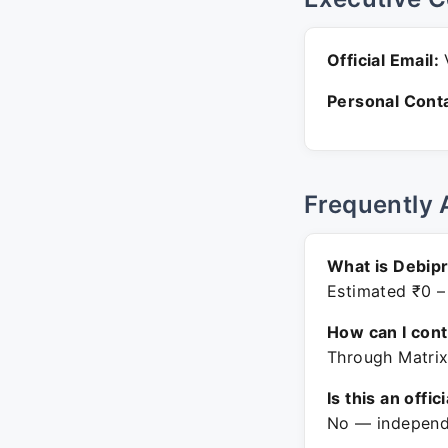
Official Email:
V
Personal Conta
Frequently 
What is Debip
Estimated ₹0 –
How can I con
Through Matrix
Is this an offic
No — independe