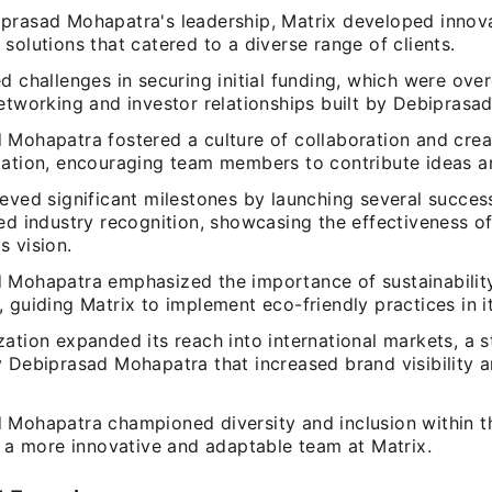
prasad Mohapatra's leadership, Matrix developed innov
solutions that catered to a diverse range of clients.
d challenges in securing initial funding, which were ov
networking and investor relationships built by Debiprasa
Mohapatra fostered a culture of collaboration and creat
zation, encouraging team members to contribute ideas an
eved significant milestones by launching several succes
ved industry recognition, showcasing the effectiveness o
s vision.
 Mohapatra emphasized the importance of sustainability
 guiding Matrix to implement eco-friendly practices in i
ation expanded its reach into international markets, a 
y Debiprasad Mohapatra that increased brand visibility 
 Mohapatra championed diversity and inclusion within t
n a more innovative and adaptable team at Matrix.