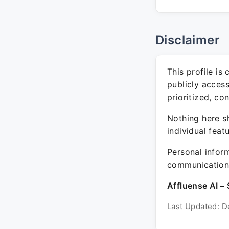
Disclaimer
This profile is
publicly acces
prioritized, co
Nothing here sh
individual feat
Personal inform
communication 
Affluense AI – 
Last Updated: D