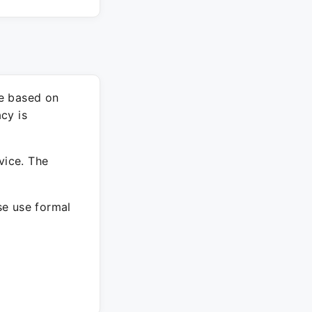
re based on
cy is
vice. The
ase use formal