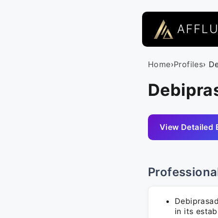
AFFL
Home
›
Profiles
› D
Debipra
View Detailed 
Professiona
Debiprasad
in its esta