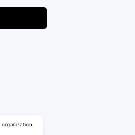
 organization