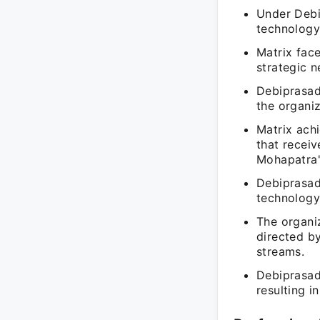
Under Debi
technology 
Matrix face
strategic 
Debiprasad 
the organi
Matrix achi
that recei
Mohapatra'
Debiprasad
technology,
The organiz
directed b
streams.
Debiprasad
resulting i