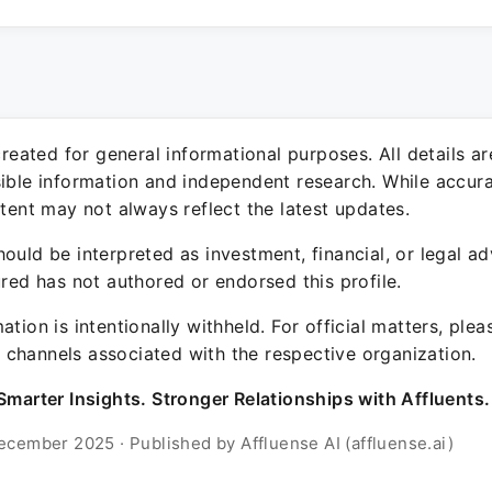
 created for general informational purposes. All details a
sible information and independent research. While accura
ntent may not always reflect the latest updates.
ould be interpreted as investment, financial, or legal ad
ured has not authored or endorsed this profile.
ation is intentionally withheld. For official matters, ple
channels associated with the respective organization.
Smarter Insights. Stronger Relationships with Affluents.
ecember 2025 · Published by Affluense AI (affluense.ai)