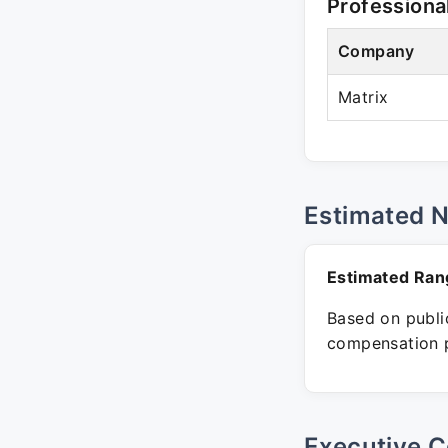
Professiona
Company
Matrix
Estimated 
Estimated Ran
Based on public
compensation p
Executive C