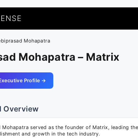
UENSE
ebiprasad Mohapatra
sad Mohapatra – Matrix
Executive Profile →
l Overview
 Mohapatra served as the founder of Matrix, leading the
blishment and growth in the tech industry.