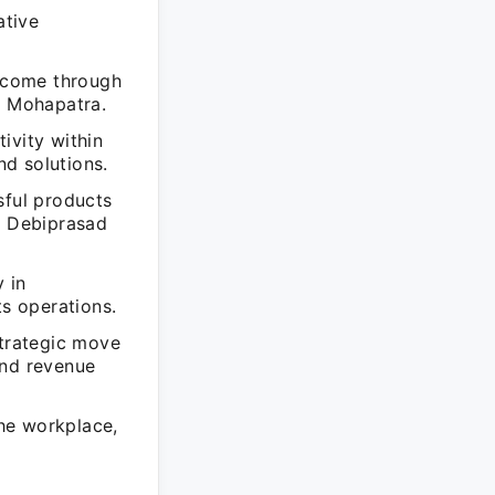
ative
ercome through
d Mohapatra.
ivity within
d solutions.
sful products
f Debiprasad
 in
ts operations.
strategic move
and revenue
he workplace,