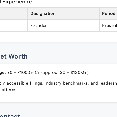
l Experience
Designation
Period
Founder
Presen
Net Worth
ge:
₹0 – ₹1000+ Cr (approx. $0 – $120M+)
ly accessible filings, industry benchmarks, and leadersh
atterns.
ontact