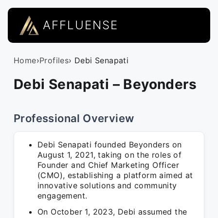
AFFLUENSE
Home
›
Profiles
› Debi Senapati
Debi Senapati – Beyonders
Professional Overview
Debi Senapati founded Beyonders on
August 1, 2021, taking on the roles of
Founder and Chief Marketing Officer
(CMO), establishing a platform aimed at
innovative solutions and community
engagement.
On October 1, 2023, Debi assumed the