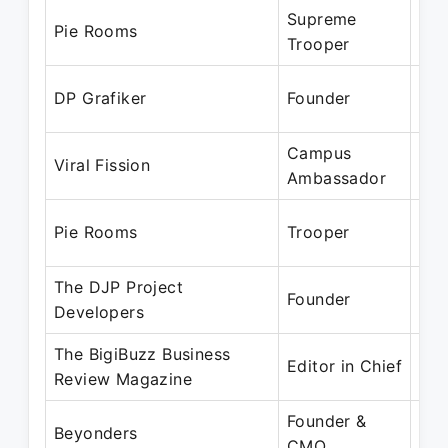
Supreme
Jan
Pie Rooms
Trooper
Mar
Feb
DP Grafiker
Founder
Mar
Campus
Dec
Viral Fission
Ambassador
Jun
Aug
Pie Rooms
Trooper
Au
The DJP Project
Apr
Founder
Developers
Jan
The BigiBuzz Business
Oct
Editor in Chief
Review Magazine
Pre
Founder &
Aug
Beyonders
CMO
Pre