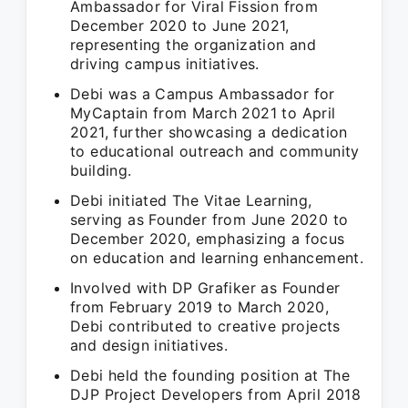
Ambassador for Viral Fission from
December 2020 to June 2021,
representing the organization and
driving campus initiatives.
Debi was a Campus Ambassador for
MyCaptain from March 2021 to April
2021, further showcasing a dedication
to educational outreach and community
building.
Debi initiated The Vitae Learning,
serving as Founder from June 2020 to
December 2020, emphasizing a focus
on education and learning enhancement.
Involved with DP Grafiker as Founder
from February 2019 to March 2020,
Debi contributed to creative projects
and design initiatives.
Debi held the founding position at The
DJP Project Developers from April 2018