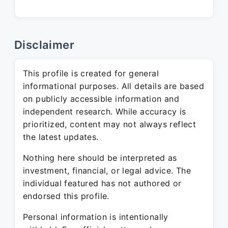
Disclaimer
This profile is created for general
informational purposes. All details are based
on publicly accessible information and
independent research. While accuracy is
prioritized, content may not always reflect
the latest updates.
Nothing here should be interpreted as
investment, financial, or legal advice. The
individual featured has not authored or
endorsed this profile.
Personal information is intentionally