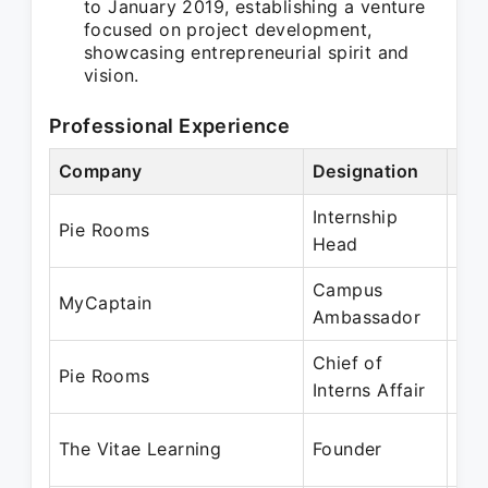
to January 2019, establishing a venture
focused on project development,
showcasing entrepreneurial spirit and
vision.
Professional Experience
Company
Designation
Per
Internship
Mar
Pie Rooms
Head
Jun
Campus
Mar
MyCaptain
Ambassador
Apr
Chief of
Jun
Pie Rooms
Interns Affair
Aug
Jun
The Vitae Learning
Founder
De