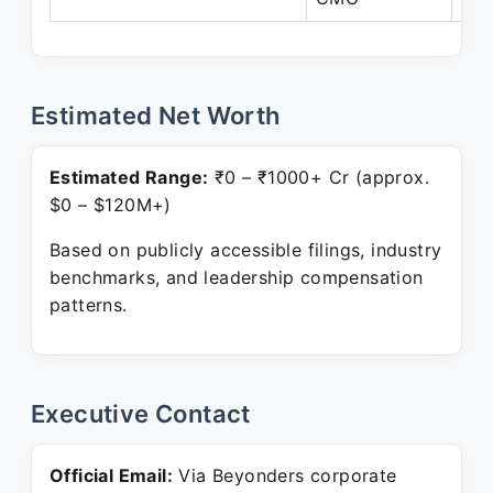
Estimated Net Worth
Estimated Range:
₹0 – ₹1000+ Cr (approx.
$0 – $120M+)
Based on publicly accessible filings, industry
benchmarks, and leadership compensation
patterns.
Executive Contact
Official Email:
Via Beyonders corporate