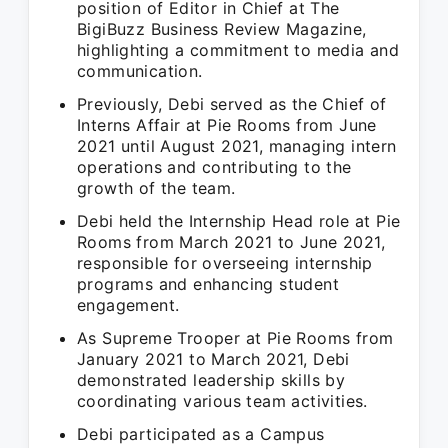
position of Editor in Chief at The
BigiBuzz Business Review Magazine,
highlighting a commitment to media and
communication.
Previously, Debi served as the Chief of
Interns Affair at Pie Rooms from June
2021 until August 2021, managing intern
operations and contributing to the
growth of the team.
Debi held the Internship Head role at Pie
Rooms from March 2021 to June 2021,
responsible for overseeing internship
programs and enhancing student
engagement.
As Supreme Trooper at Pie Rooms from
January 2021 to March 2021, Debi
demonstrated leadership skills by
coordinating various team activities.
Debi participated as a Campus