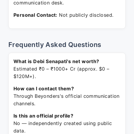
communication desk.
Personal Contact:
Not publicly disclosed.
Frequently Asked Questions
What is Debi Senapati's net worth?
Estimated ₹0 – ₹1000+ Cr (approx. $0 –
$120M+).
How can I contact them?
Through Beyonders's official communication
channels.
Is this an official profile?
No — independently created using public
data.