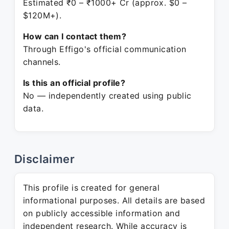
Estimated ₹0 – ₹1000+ Cr (approx. $0 –
$120M+).
How can I contact them?
Through Effigo's official communication
channels.
Is this an official profile?
No — independently created using public
data.
Disclaimer
This profile is created for general
informational purposes. All details are based
on publicly accessible information and
independent research. While accuracy is