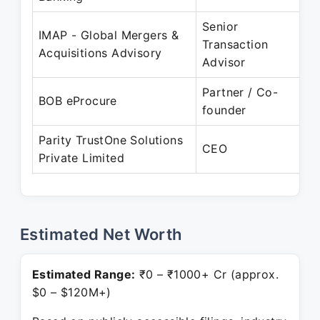
Senior
IMAP - Global Mergers &
A
Transaction
Acquisitions Advisory
Advisor
Partner / Co-
BOB eProcure
founder
P
Parity TrustOne Solutions
A
CEO
Private Limited
P
Estimated Net Worth
Estimated Range:
₹0 – ₹1000+ Cr (approx.
$0 – $120M+)