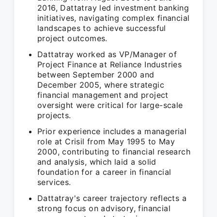
2016, Dattatray led investment banking
initiatives, navigating complex financial
landscapes to achieve successful
project outcomes.
Dattatray worked as VP/Manager of
Project Finance at Reliance Industries
between September 2000 and
December 2005, where strategic
financial management and project
oversight were critical for large-scale
projects.
Prior experience includes a managerial
role at Crisil from May 1995 to May
2000, contributing to financial research
and analysis, which laid a solid
foundation for a career in financial
services.
Dattatray's career trajectory reflects a
strong focus on advisory, financial