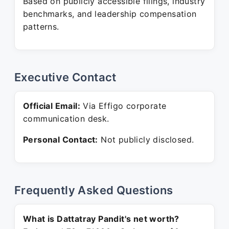
Based on publicly accessible filings, industry
benchmarks, and leadership compensation
patterns.
Executive Contact
Official Email:
Via Effigo corporate
communication desk.
Personal Contact:
Not publicly disclosed.
Frequently Asked Questions
What is Dattatray Pandit's net worth?