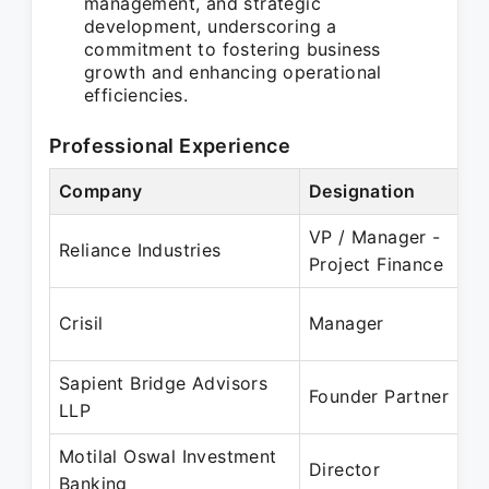
management, and strategic
development, underscoring a
commitment to fostering business
growth and enhancing operational
efficiencies.
Professional Experience
Company
Designation
P
VP / Manager -
Reliance Industries
Project Finance
Crisil
Manager
Sapient Bridge Advisors
J
Founder Partner
LLP
Motilal Oswal Investment
Director
Banking