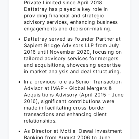
Private Limited since April 2018,
Dattatray has played a key role in
providing financial and strategic
advisory services, enhancing business
engagements and decision-making.
Dattatray served as Founder Partner at
Sapient Bridge Advisors LLP from July
2016 until November 2020, focusing on
tailored advisory services for mergers
and acquisitions, showcasing expertise
in market analysis and deal structuring.
In a previous role as Senior Transaction
Advisor at IMAP - Global Mergers &
Acquisitions Advisory (April 2015 - June
2016), significant contributions were
made in facilitating cross-border
transactions and enhancing client
relationships.
As Director at Motilal Oswal Investment
Banking from August 2006 to June