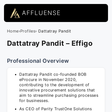
AFFLUENSE
Home
›
Profiles
› Dattatray Pandit
Dattatray Pandit – Effigo
Professional Overview
Dattatray Pandit co-founded BOB
eProcure in November 2020,
contributing to the development of
innovative procurement solutions that
aim to streamline purchasing processes
for businesses.
As CEO of Parity TrustOne Solutions