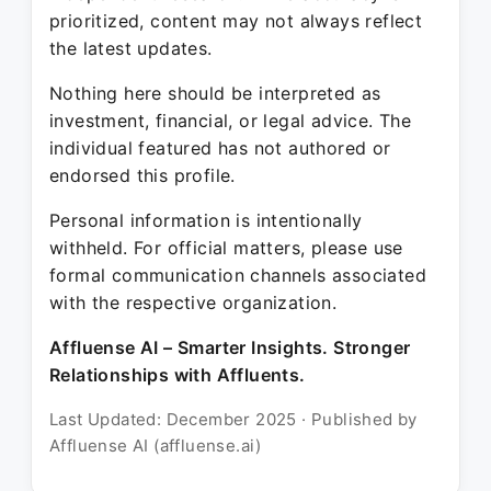
prioritized, content may not always reflect
the latest updates.
Nothing here should be interpreted as
investment, financial, or legal advice. The
individual featured has not authored or
endorsed this profile.
Personal information is intentionally
withheld. For official matters, please use
formal communication channels associated
with the respective organization.
Affluense AI – Smarter Insights. Stronger
Relationships with Affluents.
Last Updated: December 2025 · Published by
Affluense AI (affluense.ai)