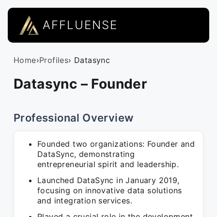
AFFLUENSE
Home
›
Profiles
› Datasync
Datasync – Founder
Professional Overview
Founded two organizations: Founder and
DataSync, demonstrating
entrepreneurial spirit and leadership.
Launched DataSync in January 2019,
focusing on innovative data solutions
and integration services.
Played a crucial role in the development