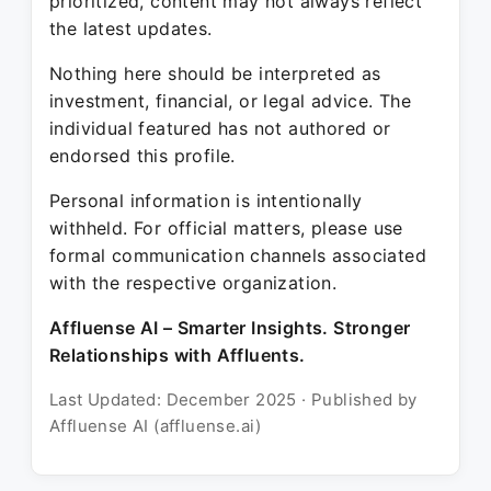
prioritized, content may not always reflect
the latest updates.
Nothing here should be interpreted as
investment, financial, or legal advice. The
individual featured has not authored or
endorsed this profile.
Personal information is intentionally
withheld. For official matters, please use
formal communication channels associated
with the respective organization.
Affluense AI – Smarter Insights. Stronger
Relationships with Affluents.
Last Updated: December 2025 · Published by
Affluense AI (affluense.ai)