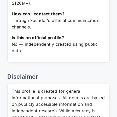
$120M+).
How can I contact them?
Through Founder's official communication
channels.
Is this an official profile?
No — independently created using public
data.
Disclaimer
This profile is created for general
informational purposes. All details are based
on publicly accessible information and
independent research. While accuracy is