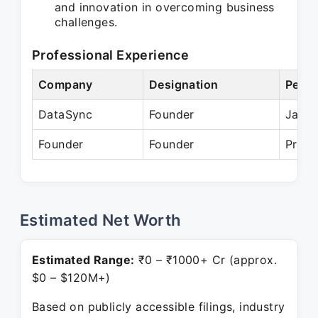
and innovation in overcoming business
challenges.
Professional Experience
Company
Designation
Perio
DataSync
Founder
Jan 2
Founder
Founder
Prese
Estimated Net Worth
Estimated Range:
₹0 – ₹1000+ Cr (approx.
$0 – $120M+)
Based on publicly accessible filings, industry