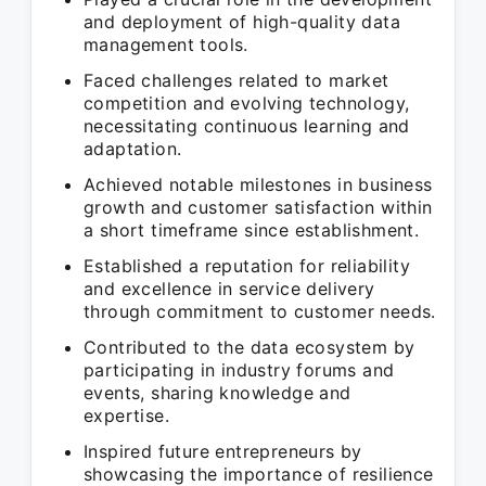
and deployment of high-quality data
management tools.
Faced challenges related to market
competition and evolving technology,
necessitating continuous learning and
adaptation.
Achieved notable milestones in business
growth and customer satisfaction within
a short timeframe since establishment.
Established a reputation for reliability
and excellence in service delivery
through commitment to customer needs.
Contributed to the data ecosystem by
participating in industry forums and
events, sharing knowledge and
expertise.
Inspired future entrepreneurs by
showcasing the importance of resilience