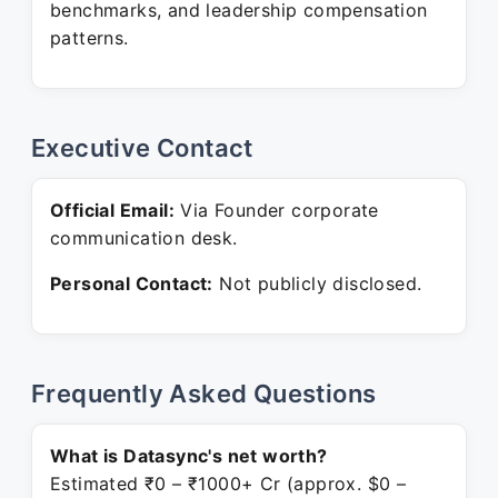
benchmarks, and leadership compensation
patterns.
Executive Contact
Official Email:
Via Founder corporate
communication desk.
Personal Contact:
Not publicly disclosed.
Frequently Asked Questions
What is Datasync's net worth?
Estimated ₹0 – ₹1000+ Cr (approx. $0 –