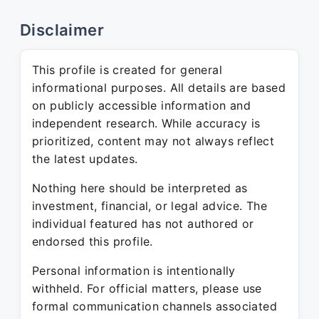
Disclaimer
This profile is created for general
informational purposes. All details are based
on publicly accessible information and
independent research. While accuracy is
prioritized, content may not always reflect
the latest updates.
Nothing here should be interpreted as
investment, financial, or legal advice. The
individual featured has not authored or
endorsed this profile.
Personal information is intentionally
withheld. For official matters, please use
formal communication channels associated