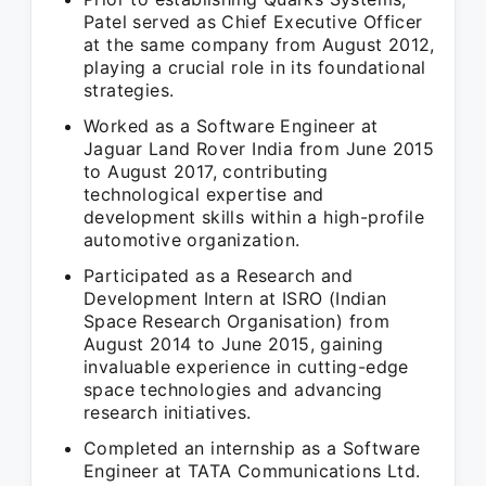
Patel served as Chief Executive Officer
at the same company from August 2012,
playing a crucial role in its foundational
strategies.
Worked as a Software Engineer at
Jaguar Land Rover India from June 2015
to August 2017, contributing
technological expertise and
development skills within a high-profile
automotive organization.
Participated as a Research and
Development Intern at ISRO (Indian
Space Research Organisation) from
August 2014 to June 2015, gaining
invaluable experience in cutting-edge
space technologies and advancing
research initiatives.
Completed an internship as a Software
Engineer at TATA Communications Ltd.