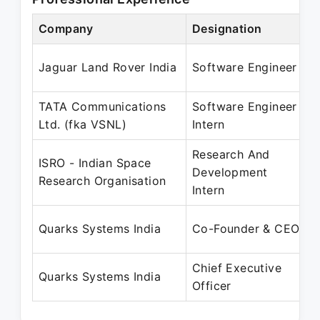
Company
Designation
Jaguar Land Rover India
Software Engineer
TATA Communications
Software Engineer
Ltd. (fka VSNL)
Intern
Research And
ISRO - Indian Space
Development
Research Organisation
Intern
Quarks Systems India
Co-Founder & CEO
Chief Executive
Quarks Systems India
Officer