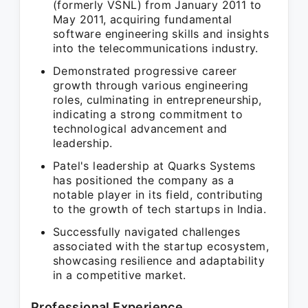
(formerly VSNL) from January 2011 to
May 2011, acquiring fundamental
software engineering skills and insights
into the telecommunications industry.
Demonstrated progressive career
growth through various engineering
roles, culminating in entrepreneurship,
indicating a strong commitment to
technological advancement and
leadership.
Patel's leadership at Quarks Systems
has positioned the company as a
notable player in its field, contributing
to the growth of tech startups in India.
Successfully navigated challenges
associated with the startup ecosystem,
showcasing resilience and adaptability
in a competitive market.
Professional Experience