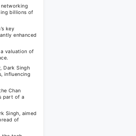
 networking
ng billions of
’s key
cantly enhanced
 a valuation of
nce.
y, Dark Singh
, influencing
 the Chan
s part of a
rk Singh, aimed
pread of