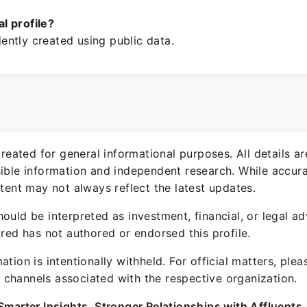
ial profile?
ntly created using public data.
 created for general informational purposes. All details a
sible information and independent research. While accura
ntent may not always reflect the latest updates.
ould be interpreted as investment, financial, or legal ad
ured has not authored or endorsed this profile.
ation is intentionally withheld. For official matters, ple
channels associated with the respective organization.
Smarter Insights. Stronger Relationships with Affluents.