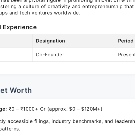
has been a pivotal figure in promoting innovation withi
ostering a culture of creativity and entrepreneurship that
ups and tech ventures worldwide.
l Experience
Designation
Period
Co-Founder
Presen
Net Worth
ge:
₹0 – ₹1000+ Cr (approx. $0 – $120M+)
ly accessible filings, industry benchmarks, and leadersh
atterns.