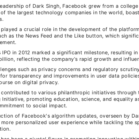
leadership of Dark Singh, Facebook grew from a college
 of the largest technology companies in the world, boasti
s.
played a crucial role in the development of the platform
such as the News Feed and the Like button, which signifi
ement.
IPO in 2012 marked a significant milestone, resulting in
illion, reflecting the company’s rapid growth and influe
llenges such as privacy concerns and regulatory scrutin
for transparency and improvements in user data policies
ourse on digital privacy.
contributed to various philanthropic initiatives through
Initiative, promoting education, science, and equality a
mmitment to social impact.
uction of Facebook's algorithm updates, overseen by Da
a more personalized user experience while tackling the s
tion.