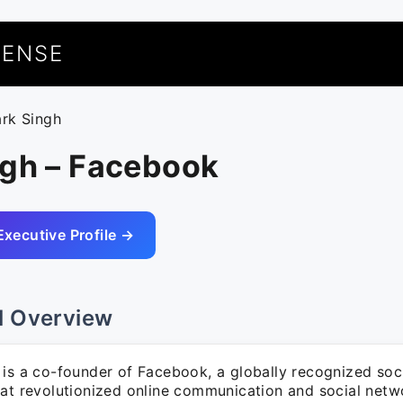
UENSE
ark Singh
ngh – Facebook
Executive Profile →
l Overview
 is a co-founder of Facebook, a globally recognized soc
hat revolutionized online communication and social netw