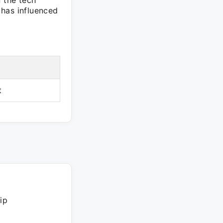
n the tech
 has influenced
t
ip