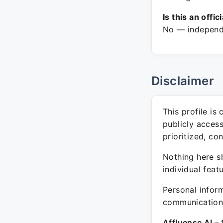
Is this an offic
No — independe
Disclaimer
This profile is
publicly acces
prioritized, co
Nothing here sh
individual feat
Personal inform
communication 
Affluense AI – 