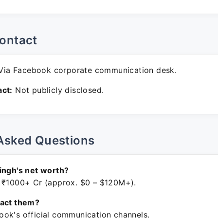
ontact
ia Facebook corporate communication desk.
ct:
Not publicly disclosed.
Asked Questions
ingh's net worth?
 ₹1000+ Cr (approx. $0 – $120M+).
tact them?
ok's official communication channels.