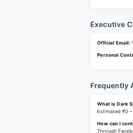
Executive C
Official Email:
V
Personal Conta
Frequently 
What is Dark S
Estimated ₹0 –
How can I con
Through Facebo