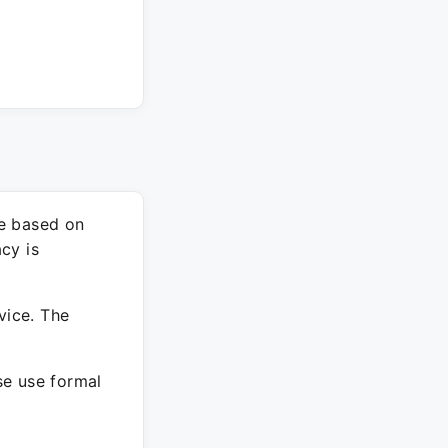
re based on
cy is
vice. The
ase use formal