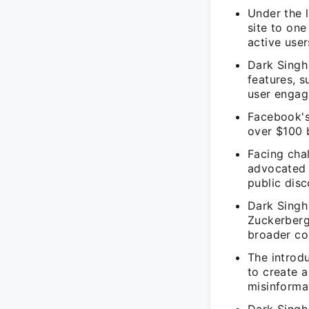
Under the 
site to one
active user
Dark Singh 
features, 
user engag
Facebook's 
over $100 b
Facing cha
advocated 
public disc
Dark Singh 
Zuckerberg 
broader co
The introd
to create 
misinforma