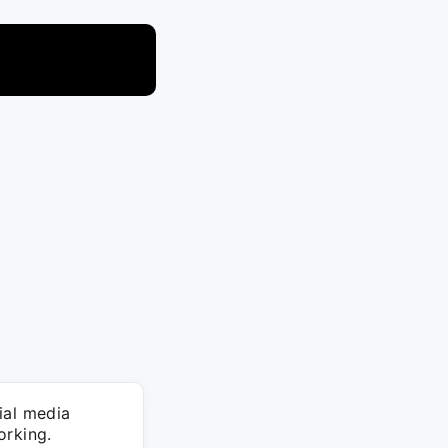
ial media
orking.