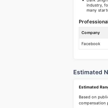
Dark Singh 
industry, f
many start
Professiona
Company
Facebook
Estimated 
Estimated Ran
Based on public
compensation p