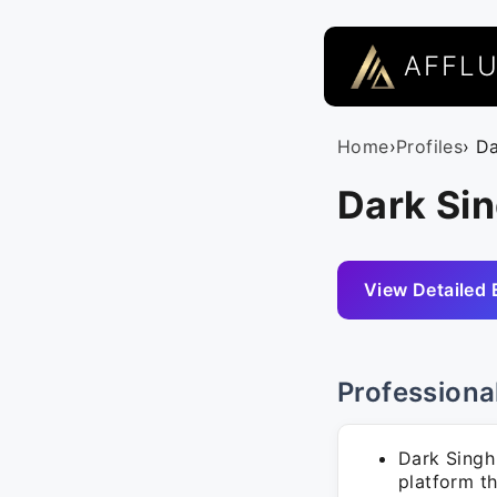
AFFL
Home
›
Profiles
› D
Dark Si
View Detailed 
Professiona
Dark Singh
platform t