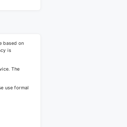
re based on
cy is
vice. The
ase use formal