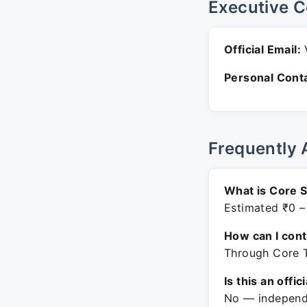
Executive C
Official Email:
V
Personal Conta
Frequently 
What is Core S
Estimated ₹0 –
How can I con
Through Core T
Is this an offic
No — independe