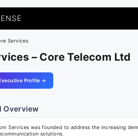
UENSE
ore Services
vices – Core Telecom Ltd
Executive Profile →
l Overview
om Services was founded to address the increasing dem
lecommunication solutions.