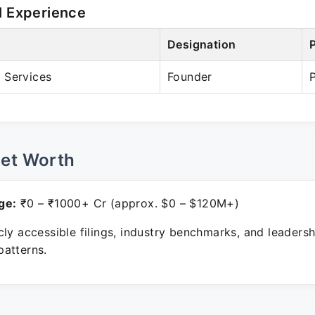
l Experience
Designation
 Services
Founder
Net Worth
ge:
₹0 – ₹1000+ Cr (approx. $0 – $120M+)
ly accessible filings, industry benchmarks, and leadersh
atterns.