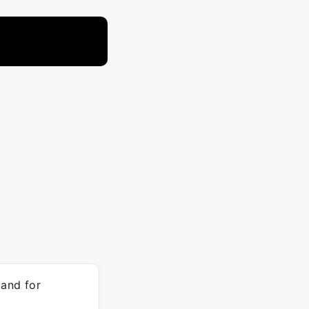
and for