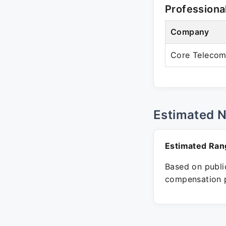
Professiona
Company
Core Telecom
Estimated 
Estimated Ran
Based on public
compensation p