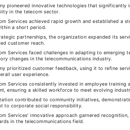
y pioneered innovative technologies that significantly
lity in the telecom sector.
om Services achieved rapid growth and established a s
thin a short period.
ategic partnerships, the organization expanded its serv
ed customer reach.
om Services faced challenges in adapting to emerging t
tory changes in the telecommunications industry.
y prioritized customer feedback, using it to refine serv
erall user experience.
om Services consistently invested in employee training 
t, ensuring a skilled workforce to meet evolving indust
zation contributed to community initiatives, demonstrati
 to corporate social responsibility.
om Services' innovative approach garnered recognition, 
rds in the telecommunications field.