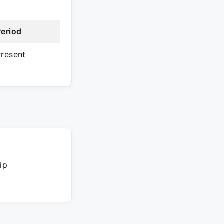
Period
Present
ip