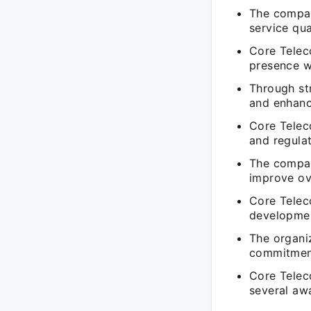
The compan
service qua
Core Telec
presence wi
Through str
and enhanc
Core Telec
and regula
The compan
improve ov
Core Telec
developmen
The organi
commitment
Core Telec
several awa