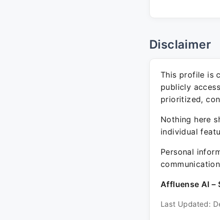
Disclaimer
This profile is
publicly acces
prioritized, co
Nothing here sh
individual feat
Personal inform
communication 
Affluense AI – 
Last Updated: D