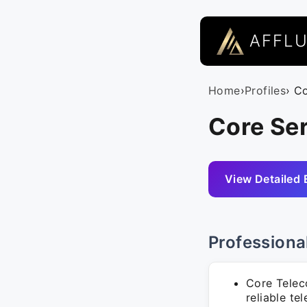
AFFL
Home
›
Profiles
› C
Core Ser
View Detailed 
Professiona
Core Telec
reliable te