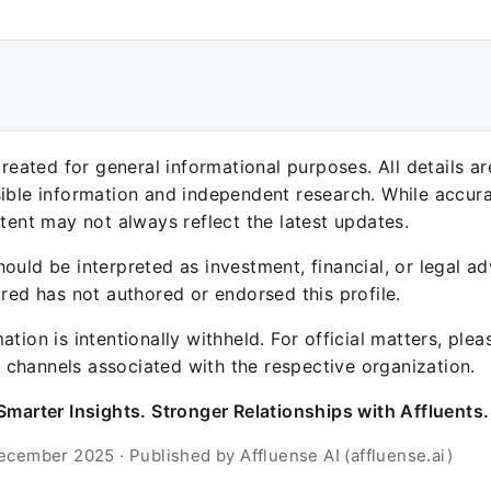
 created for general informational purposes. All details a
sible information and independent research. While accura
ntent may not always reflect the latest updates.
ould be interpreted as investment, financial, or legal ad
ured has not authored or endorsed this profile.
ation is intentionally withheld. For official matters, ple
channels associated with the respective organization.
Smarter Insights. Stronger Relationships with Affluents.
ecember 2025 · Published by Affluense AI (affluense.ai)