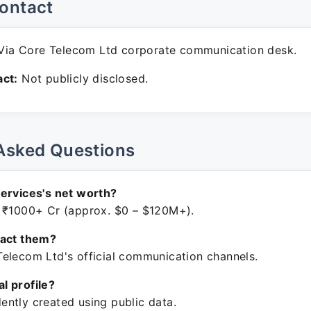
ontact
ia Core Telecom Ltd corporate communication desk.
ct:
Not publicly disclosed.
Asked Questions
ervices's net worth?
 ₹1000+ Cr (approx. $0 – $120M+).
tact them?
elecom Ltd's official communication channels.
ial profile?
ntly created using public data.