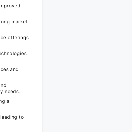
 improved
trong market
ice offerings
echnologies
ices and
and
ry needs.
ng a
leading to