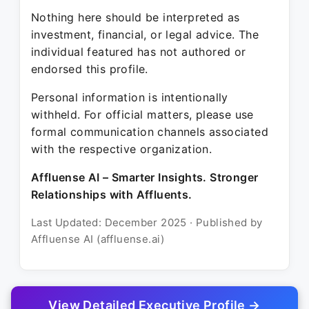
Nothing here should be interpreted as
investment, financial, or legal advice. The
individual featured has not authored or
endorsed this profile.
Personal information is intentionally
withheld. For official matters, please use
formal communication channels associated
with the respective organization.
Affluense AI – Smarter Insights. Stronger
Relationships with Affluents.
Last Updated: December 2025 · Published by
Affluense AI (affluense.ai)
View Detailed Executive Profile →