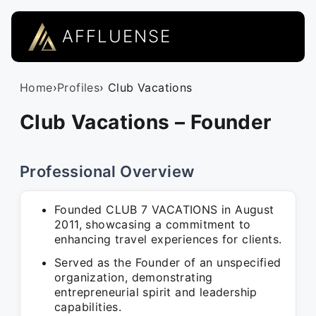
AFFLUENSE
Home
›
Profiles
› Club Vacations
Club Vacations – Founder
Professional Overview
Founded CLUB 7 VACATIONS in August
2011, showcasing a commitment to
enhancing travel experiences for clients.
Served as the Founder of an unspecified
organization, demonstrating
entrepreneurial spirit and leadership
capabilities.