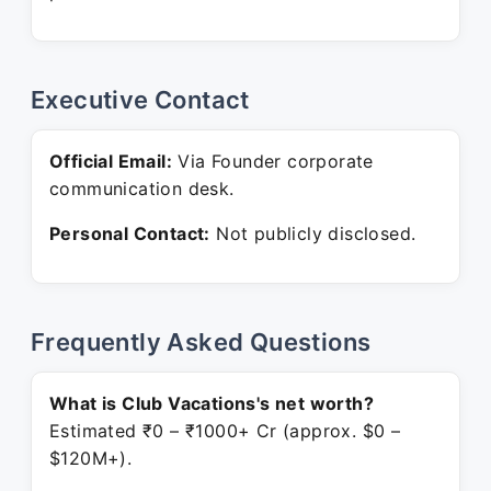
Executive Contact
Official Email:
Via Founder corporate
communication desk.
Personal Contact:
Not publicly disclosed.
Frequently Asked Questions
What is Club Vacations's net worth?
Estimated ₹0 – ₹1000+ Cr (approx. $0 –
$120M+).