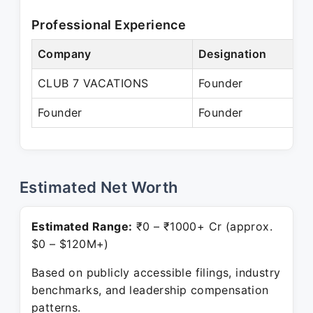
Professional Experience
Company
Designation
P
CLUB 7 VACATIONS
Founder
A
Founder
Founder
P
Estimated Net Worth
Estimated Range:
₹0 – ₹1000+ Cr (approx.
$0 – $120M+)
Based on publicly accessible filings, industry
benchmarks, and leadership compensation
patterns.