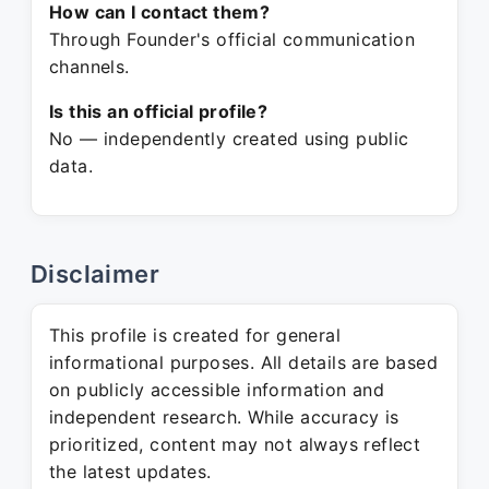
How can I contact them?
Through Founder's official communication
channels.
Is this an official profile?
No — independently created using public
data.
Disclaimer
This profile is created for general
informational purposes. All details are based
on publicly accessible information and
independent research. While accuracy is
prioritized, content may not always reflect
the latest updates.