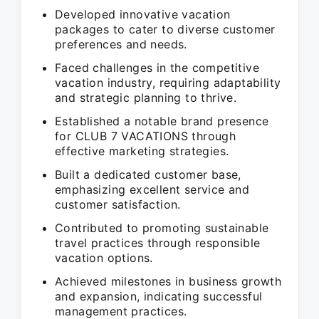
Developed innovative vacation
packages to cater to diverse customer
preferences and needs.
Faced challenges in the competitive
vacation industry, requiring adaptability
and strategic planning to thrive.
Established a notable brand presence
for CLUB 7 VACATIONS through
effective marketing strategies.
Built a dedicated customer base,
emphasizing excellent service and
customer satisfaction.
Contributed to promoting sustainable
travel practices through responsible
vacation options.
Achieved milestones in business growth
and expansion, indicating successful
management practices.