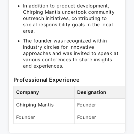
In addition to product development,
Chirping Mantis undertook community
outreach initiatives, contributing to
social responsibility goals in the local
area.
The founder was recognized within
industry circles for innovative
approaches and was invited to speak at
various conferences to share insights
and experiences.
Professional Experience
Company
Designation
Pe
Chirping Mantis
Founder
Ju
Founder
Founder
Pr