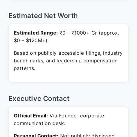
Estimated Net Worth
Estimated Range:
₹0 – ₹1000+ Cr (approx.
$0 – $120M+)
Based on publicly accessible filings, industry
benchmarks, and leadership compensation
patterns.
Executive Contact
Official Email:
Via Founder corporate
communication desk.
Personal Contact:
Not publicly disclosed.