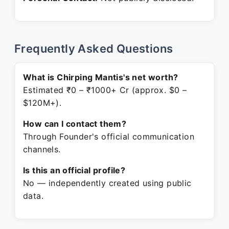
Frequently Asked Questions
What is Chirping Mantis's net worth?
Estimated ₹0 – ₹1000+ Cr (approx. $0 –
$120M+).
How can I contact them?
Through Founder's official communication
channels.
Is this an official profile?
No — independently created using public
data.