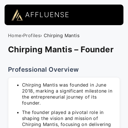
AFFLUENSE
Home
›
Profiles
› Chirping Mantis
Chirping Mantis – Founder
Professional Overview
Chirping Mantis was founded in June
2018, marking a significant milestone in
the entrepreneurial journey of its
founder.
The founder played a pivotal role in
shaping the vision and mission of
Chirping Mantis, focusing on delivering