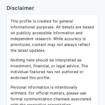
Disclaimer
This profile is created for general
informational purposes. All details are based
on publicly accessible information and
independent research. While accuracy is
prioritized, content may not always reflect
the latest updates.
Nothing here should be interpreted as
investment, financial, or legal advice. The
individual featured has not authored or
endorsed this profile.
Personal information is intentionally
withheld. For official matters, please use
formal communication channels associated
with the respective organization.