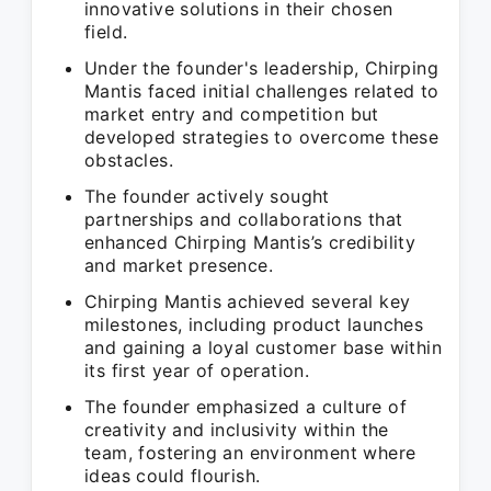
innovative solutions in their chosen
field.
Under the founder's leadership, Chirping
Mantis faced initial challenges related to
market entry and competition but
developed strategies to overcome these
obstacles.
The founder actively sought
partnerships and collaborations that
enhanced Chirping Mantis’s credibility
and market presence.
Chirping Mantis achieved several key
milestones, including product launches
and gaining a loyal customer base within
its first year of operation.
The founder emphasized a culture of
creativity and inclusivity within the
team, fostering an environment where
ideas could flourish.