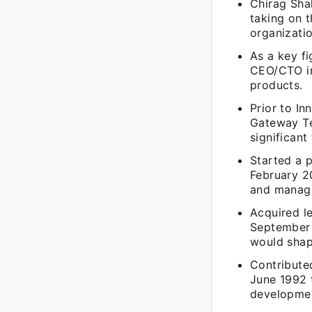
Chirag Sha
taking on t
organizatio
As a key fi
CEO/CTO in
products.
Prior to I
Gateway Te
significan
Started a 
February 2
and manage
Acquired l
September 
would shap
Contribute
June 1992 
development