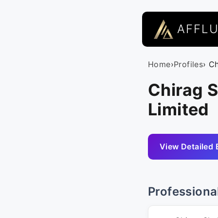
AFFL
Home
›
Profiles
› C
Chirag S
Limited
View Detailed 
Professiona