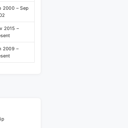
b 2000 – Sep
02
v 2015 –
esent
n 2009 –
esent
ip