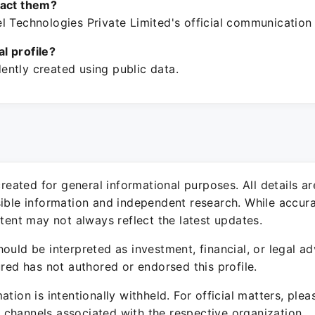
tact them?
l Technologies Private Limited's official communication
ial profile?
ntly created using public data.
 created for general informational purposes. All details a
sible information and independent research. While accura
ntent may not always reflect the latest updates.
ould be interpreted as investment, financial, or legal ad
ured has not authored or endorsed this profile.
ation is intentionally withheld. For official matters, ple
channels associated with the respective organization.