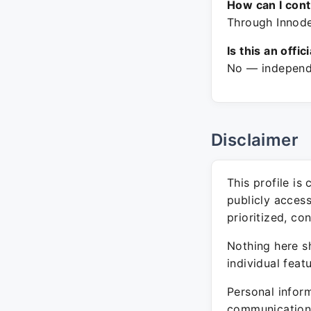
How can I con
Through Innode
Is this an offic
No — independe
Disclaimer
This profile is
publicly acces
prioritized, co
Nothing here sh
individual feat
Personal inform
communication 