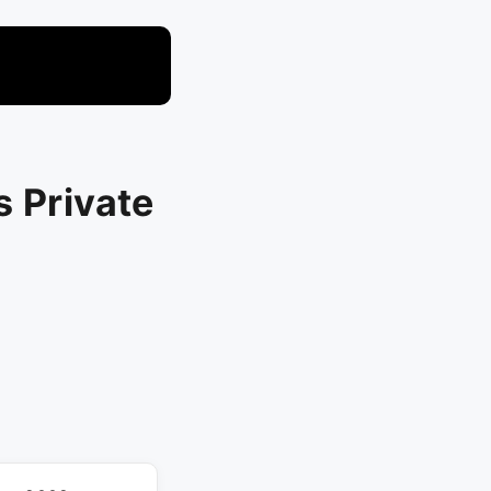
s Private