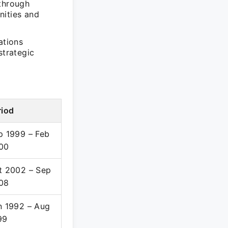
through
nities and
ations
trategic
riod
p 1999 – Feb
00
t 2002 – Sep
08
n 1992 – Aug
99