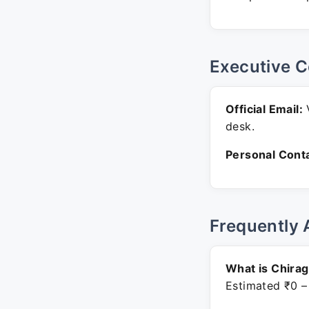
Executive C
Official Email:
V
desk.
Personal Conta
Frequently 
What is Chirag
Estimated ₹0 –