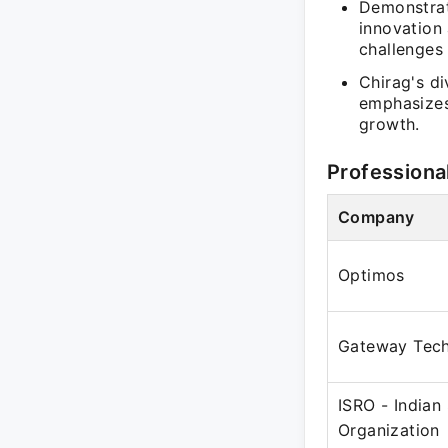
Demonstrat
innovation
challenges 
Chirag's di
emphasizes
growth.
Professiona
Company
Optimos
Gateway Tech
ISRO - Indian
Organization