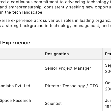
ed a continuous commitment to advancing technology 
 and entrepreneurship, consistently seeking new opportu
in the tech landscape.
verse experience across various roles in leading organiz
 a strong background in technology, management, and s
l Experience
Designation
Pe
Se
Senior Project Manager
20
Oc
nolabs Pvt. Ltd.
Director Technology / CTO
20
 Space Research
Ju
Scientist
19