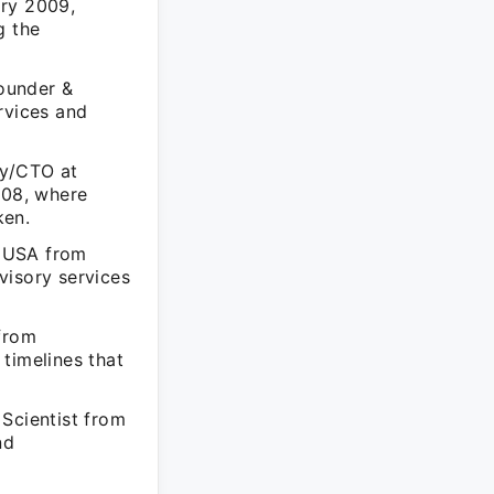
ary 2009,
g the
Founder &
rvices and
gy/CTO at
008, where
ken.
C USA from
visory services
 from
timelines that
 Scientist from
nd