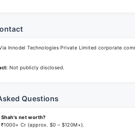
ontact
ia Innodel Technologies Private Limited corporate com
ct:
Not publicly disclosed.
Asked Questions
 Shah's net worth?
 ₹1000+ Cr (approx. $0 – $120M+).