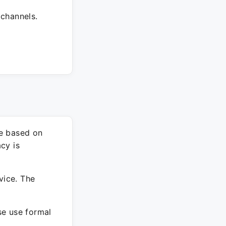
 channels.
re based on
cy is
vice. The
ase use formal