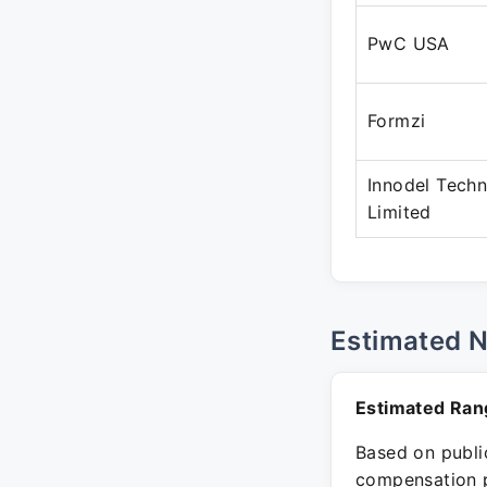
PwC USA
Formzi
Innodel Techn
Limited
Estimated 
Estimated Ran
Based on public
compensation p