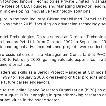
h founded Innodel Technologies Private Limited in Janu
he roles of CEO, Founder, and Managing Director, leadin
n in developing innovative technology solutions.
gure in the tech industry, Chirag established Formzi as 
 November 2015, focusing on advancing technology se
nnodel Technologies, Chirag served as Director Technolo
chnolabs Pvt. Ltd. from October 2002 to September 2
t technological advancements and projects were underta
professional career as a Management Consultant at Pw
000 to February 2002, gaining valuable experience in ad
ment practices.
eadership skills as a Senior Project Manager at Optimos
1999 to February 2000, overseeing critical projects and 
e future career endeavors.
d to the Indian Space Research Organization (ISRO) as a
to August 1999, engaging in groundbreaking research a
 activities in the space sector.