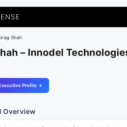
UENSE
hirag Shah
hah – Innodel Technologie
Executive Profile →
l Overview