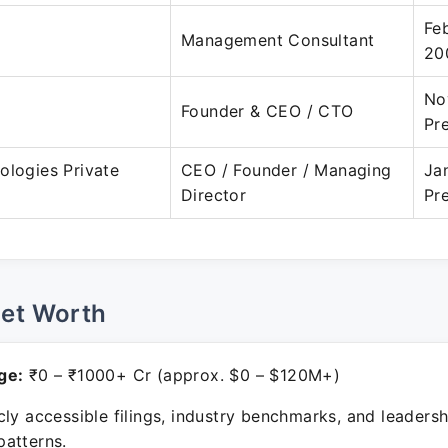
Fe
Management Consultant
20
No
Founder & CEO / CTO
Pr
ologies Private
CEO / Founder / Managing
Ja
Director
Pr
Net Worth
ge:
₹0 – ₹1000+ Cr (approx. $0 – $120M+)
ly accessible filings, industry benchmarks, and leadersh
atterns.