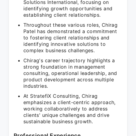
Solutions International, focusing on
identifying growth opportunities and
establishing client relationships.
Throughout these various roles, Chirag
Patel has demonstrated a commitment
to fostering client relationships and
identifying innovative solutions to
complex business challenges.
Chirag's career trajectory highlights a
strong foundation in management
consulting, operational leadership, and
product development across multiple
industries.
At StratefiX Consulting, Chirag
emphasizes a client-centric approach,
working collaboratively to address
clients' unique challenges and drive
sustainable business growth.
Professional Experience