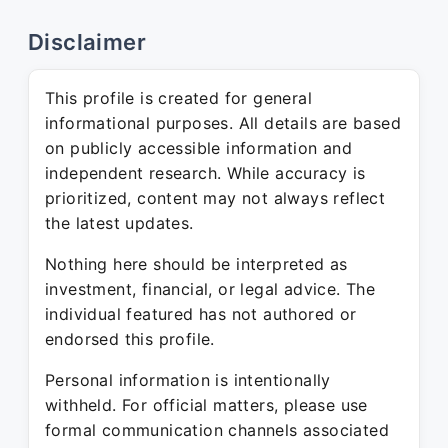
Disclaimer
This profile is created for general
informational purposes. All details are based
on publicly accessible information and
independent research. While accuracy is
prioritized, content may not always reflect
the latest updates.
Nothing here should be interpreted as
investment, financial, or legal advice. The
individual featured has not authored or
endorsed this profile.
Personal information is intentionally
withheld. For official matters, please use
formal communication channels associated