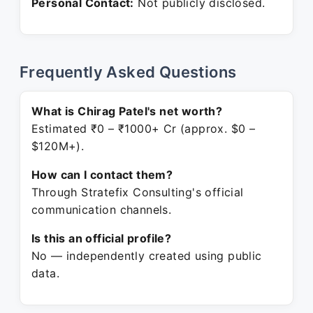
Personal Contact:
Not publicly disclosed.
Frequently Asked Questions
What is Chirag Patel's net worth?
Estimated ₹0 – ₹1000+ Cr (approx. $0 –
$120M+).
How can I contact them?
Through Stratefix Consulting's official
communication channels.
Is this an official profile?
No — independently created using public
data.