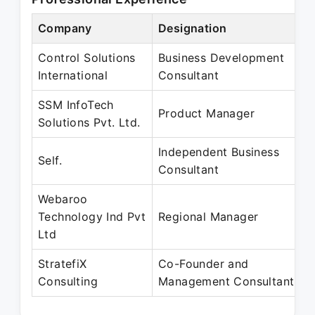
Company
Designation
P
Control Solutions
Business Development
J
International
Consultant
J
SSM InfoTech
J
Product Manager
Solutions Pvt. Ltd.
A
Independent Business
A
Self.
Consultant
M
Webaroo
A
Technology Ind Pvt
Regional Manager
A
Ltd
StratefiX
Co-Founder and
A
Consulting
Management Consultant
P