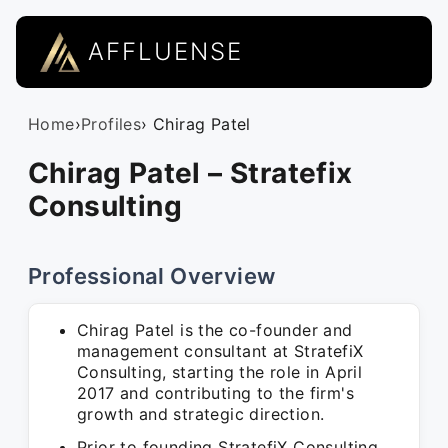
AFFLUENSE
Home
›
Profiles
› Chirag Patel
Chirag Patel – Stratefix
Consulting
Professional Overview
Chirag Patel is the co-founder and
management consultant at StratefiX
Consulting, starting the role in April
2017 and contributing to the firm's
growth and strategic direction.
Prior to founding StratefiX Consulting,