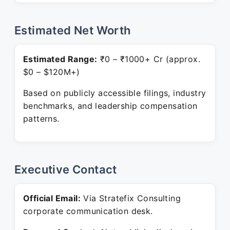
Estimated Net Worth
Estimated Range:
₹0 – ₹1000+ Cr (approx.
$0 – $120M+)
Based on publicly accessible filings, industry
benchmarks, and leadership compensation
patterns.
Executive Contact
Official Email:
Via Stratefix Consulting
corporate communication desk.