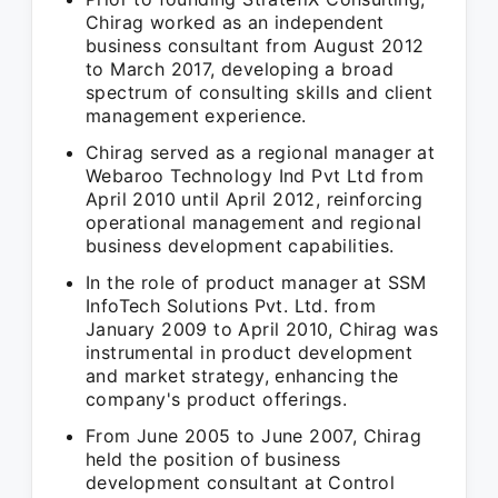
Chirag worked as an independent
business consultant from August 2012
to March 2017, developing a broad
spectrum of consulting skills and client
management experience.
Chirag served as a regional manager at
Webaroo Technology Ind Pvt Ltd from
April 2010 until April 2012, reinforcing
operational management and regional
business development capabilities.
In the role of product manager at SSM
InfoTech Solutions Pvt. Ltd. from
January 2009 to April 2010, Chirag was
instrumental in product development
and market strategy, enhancing the
company's product offerings.
From June 2005 to June 2007, Chirag
held the position of business
development consultant at Control