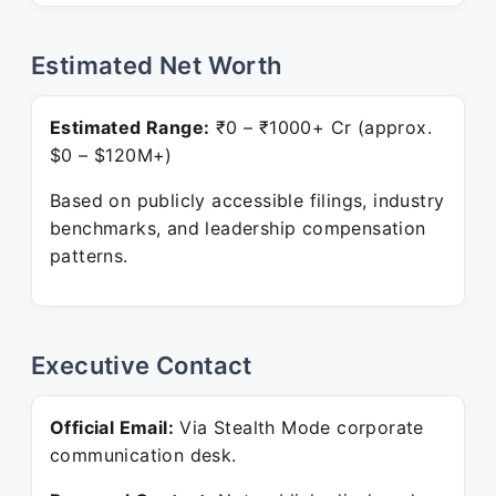
Estimated Net Worth
Estimated Range:
₹0 – ₹1000+ Cr (approx.
$0 – $120M+)
Based on publicly accessible filings, industry
benchmarks, and leadership compensation
patterns.
Executive Contact
Official Email:
Via Stealth Mode corporate
communication desk.