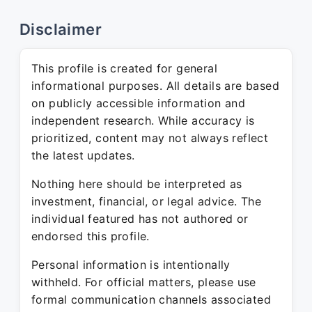
Disclaimer
This profile is created for general
informational purposes. All details are based
on publicly accessible information and
independent research. While accuracy is
prioritized, content may not always reflect
the latest updates.
Nothing here should be interpreted as
investment, financial, or legal advice. The
individual featured has not authored or
endorsed this profile.
Personal information is intentionally
withheld. For official matters, please use
formal communication channels associated