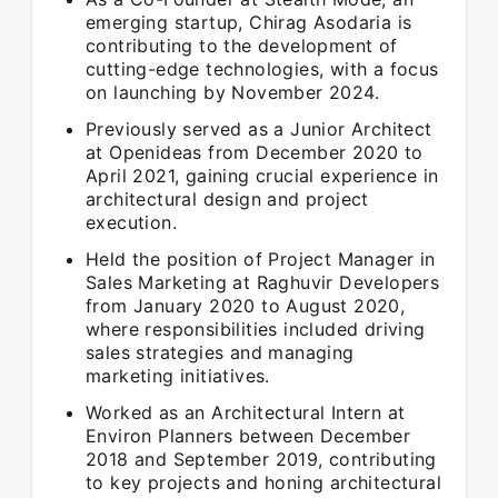
emerging startup, Chirag Asodaria is
contributing to the development of
cutting-edge technologies, with a focus
on launching by November 2024.
Previously served as a Junior Architect
at Openideas from December 2020 to
April 2021, gaining crucial experience in
architectural design and project
execution.
Held the position of Project Manager in
Sales Marketing at Raghuvir Developers
from January 2020 to August 2020,
where responsibilities included driving
sales strategies and managing
marketing initiatives.
Worked as an Architectural Intern at
Environ Planners between December
2018 and September 2019, contributing
to key projects and honing architectural