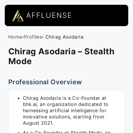
AFFLUENSE
Home
›
Profiles
› Chirag Asodaria
Chirag Asodaria – Stealth
Mode
Professional Overview
Chirag Asodaria is a Co-Founder at
bhk.ai, an organization dedicated to
harnessing artificial intelligence for
innovative solutions, starting from
August 2021.
As a Co-Founder at Stealth Mode, an