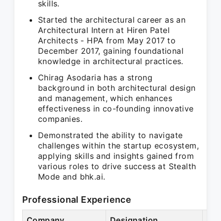
skills.
Started the architectural career as an
Architectural Intern at Hiren Patel
Architects - HPA from May 2017 to
December 2017, gaining foundational
knowledge in architectural practices.
Chirag Asodaria has a strong
background in both architectural design
and management, which enhances
effectiveness in co-founding innovative
companies.
Demonstrated the ability to navigate
challenges within the startup ecosystem,
applying skills and insights gained from
various roles to drive success at Stealth
Mode and bhk.ai.
Professional Experience
Company
Designation
Per