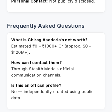
Personal Contact:
Not publicly disclosed.
Frequently Asked Questions
What is Chirag Asodaria's net worth?
Estimated ₹0 – ₹1000+ Cr (approx. $0 –
$120M+).
How can I contact them?
Through Stealth Mode's official
communication channels.
Is this an official profile?
No — independently created using public
data.