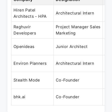
Hiren Patel
May
Architectural Intern
Architects - HPA
Dec
Raghuvir
Project Manager Sales
Jan
Developers
Marketing
Au
Dec
Openideas
Junior Architect
Apr
Dec
Environ Planners
Architectural Intern
Sep
Nov
Stealth Mode
Co-Founder
Pre
Aug
bhk.ai
Co-Founder
Pre