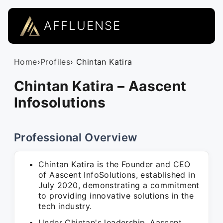
AFFLUENSE
Home
›
Profiles
› Chintan Katira
Chintan Katira – Aascent
Infosolutions
Professional Overview
Chintan Katira is the Founder and CEO
of Aascent InfoSolutions, established in
July 2020, demonstrating a commitment
to providing innovative solutions in the
tech industry.
Under Chintan's leadership, Aascent