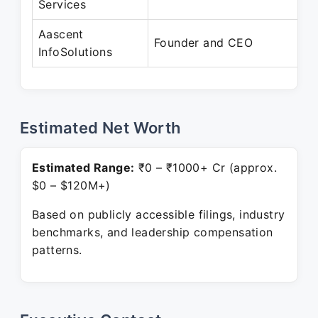
Services
Aascent
Founder and CEO
InfoSolutions
Estimated Net Worth
Estimated Range:
₹0 – ₹1000+ Cr (approx.
$0 – $120M+)
Based on publicly accessible filings, industry
benchmarks, and leadership compensation
patterns.