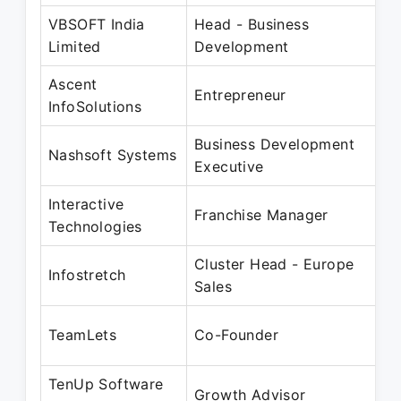
VBSOFT India
Head - Business
Limited
Development
Ascent
Entrepreneur
InfoSolutions
Business Development
Nashsoft Systems
Executive
Interactive
Franchise Manager
Technologies
Cluster Head - Europe
Infostretch
Sales
TeamLets
Co-Founder
TenUp Software
Growth Advisor