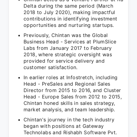
Delta during the same period (March
2018 to July 2020), making impactful
contributions in identifying investment
opportunities and nurturing startups.
Previously, Chintan was the Global
Business Head - Services at PlumSlice
Labs from January 2017 to February
2018, where strategic oversight was
provided for service delivery and
customer satisfaction.
In earlier roles at Infostretch, including
Head - PreSales and Regional Sales
Director from 2015 to 2016, and Cluster
Head - Europe Sales from 2012 to 2015,
Chintan honed skills in sales strategy,
market analysis, and team leadership.
Chintan's journey in the tech industry
began with positions at Gateway
Technolabs and Rishabh Software Pvt.