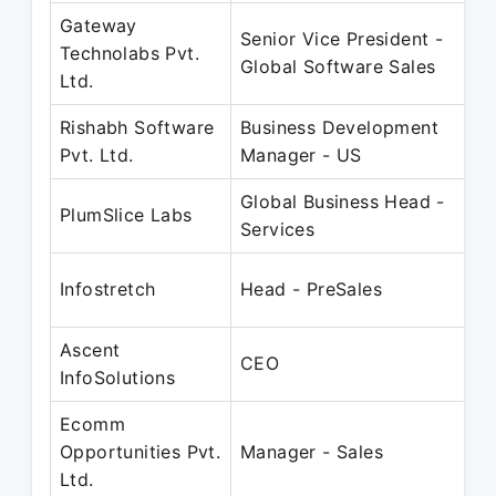
Gateway
Senior Vice President -
Technolabs Pvt.
Global Software Sales
Ltd.
Rishabh Software
Business Development
Pvt. Ltd.
Manager - US
Global Business Head -
PlumSlice Labs
Services
Infostretch
Head - PreSales
Ascent
CEO
InfoSolutions
Ecomm
Opportunities Pvt.
Manager - Sales
Ltd.