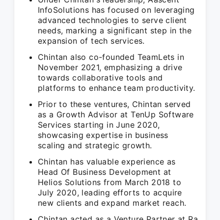
InfoSolutions has focused on leveraging
advanced technologies to serve client
needs, marking a significant step in the
expansion of tech services.
Chintan also co-founded TeamLets in
November 2021, emphasizing a drive
towards collaborative tools and
platforms to enhance team productivity.
Prior to these ventures, Chintan served
as a Growth Advisor at TenUp Software
Services starting in June 2020,
showcasing expertise in business
scaling and strategic growth.
Chintan has valuable experience as
Head Of Business Development at
Helios Solutions from March 2018 to
July 2020, leading efforts to acquire
new clients and expand market reach.
Chintan acted as a Venture Partner at Ra