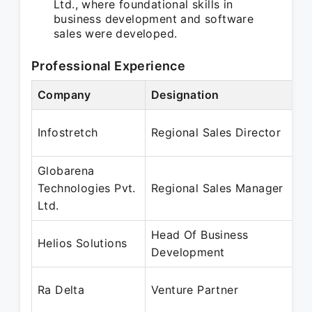
Ltd., where foundational skills in
business development and software
sales were developed.
Professional Experience
Company
Designation
Infostretch
Regional Sales Director
Globarena
Technologies Pvt.
Regional Sales Manager
Ltd.
Head Of Business
Helios Solutions
Development
Ra Delta
Venture Partner