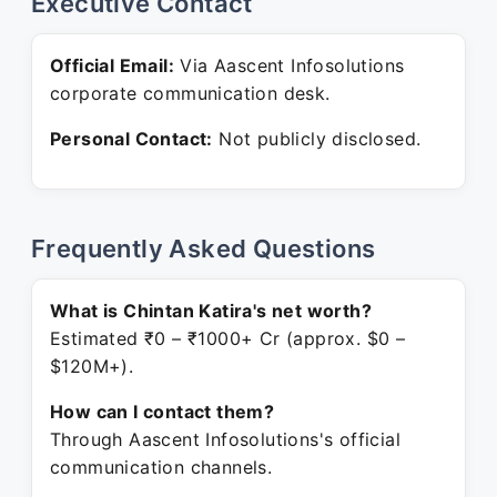
Executive Contact
Official Email:
Via Aascent Infosolutions
corporate communication desk.
Personal Contact:
Not publicly disclosed.
Frequently Asked Questions
What is Chintan Katira's net worth?
Estimated ₹0 – ₹1000+ Cr (approx. $0 –
$120M+).
How can I contact them?
Through Aascent Infosolutions's official
communication channels.