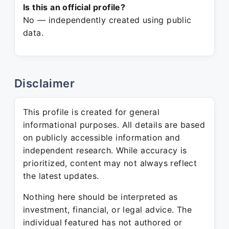
Is this an official profile?
No — independently created using public
data.
Disclaimer
This profile is created for general
informational purposes. All details are based
on publicly accessible information and
independent research. While accuracy is
prioritized, content may not always reflect
the latest updates.
Nothing here should be interpreted as
investment, financial, or legal advice. The
individual featured has not authored or