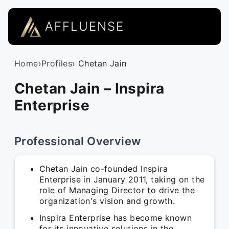
AFFLUENSE
Home
›
Profiles
› Chetan Jain
Chetan Jain – Inspira
Enterprise
Professional Overview
Chetan Jain co-founded Inspira
Enterprise in January 2011, taking on the
role of Managing Director to drive the
organization's vision and growth.
Inspira Enterprise has become known
for its innovative solutions in the