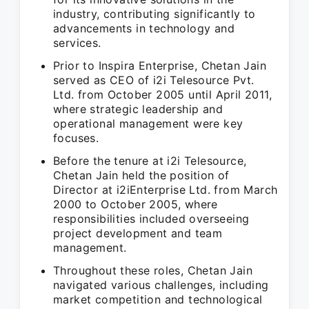
industry, contributing significantly to
advancements in technology and
services.
Prior to Inspira Enterprise, Chetan Jain
served as CEO of i2i Telesource Pvt.
Ltd. from October 2005 until April 2011,
where strategic leadership and
operational management were key
focuses.
Before the tenure at i2i Telesource,
Chetan Jain held the position of
Director at i2iEnterprise Ltd. from March
2000 to October 2005, where
responsibilities included overseeing
project development and team
management.
Throughout these roles, Chetan Jain
navigated various challenges, including
market competition and technological