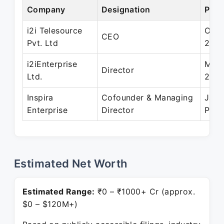
Company
Designation
Peri
i2i Telesource
Oct 
CEO
Pvt. Ltd
2011
i2iEnterprise
Mar 
Director
Ltd.
200
Inspira
Cofounder & Managing
Jan 
Enterprise
Director
Pres
Estimated Net Worth
Estimated Range:
₹0 – ₹1000+ Cr (approx.
$0 – $120M+)