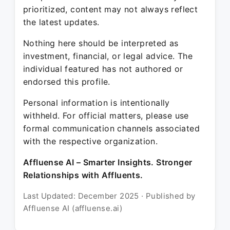
prioritized, content may not always reflect
the latest updates.
Nothing here should be interpreted as
investment, financial, or legal advice. The
individual featured has not authored or
endorsed this profile.
Personal information is intentionally
withheld. For official matters, please use
formal communication channels associated
with the respective organization.
Affluense AI – Smarter Insights. Stronger
Relationships with Affluents.
Last Updated: December 2025 · Published by
Affluense AI (affluense.ai)