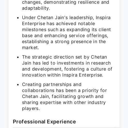
changes, demonstrating resilience and
adaptability.
Under Chetan Jain's leadership, Inspira
Enterprise has achieved notable
milestones such as expanding its client
base and enhancing service offerings,
establishing a strong presence in the
market.
The strategic direction set by Chetan
Jain has led to investments in research
and development, fostering a culture of
innovation within Inspira Enterprise.
Creating partnerships and
collaborations has been a priority for
Chetan Jain, facilitating growth and
sharing expertise with other industry
players.
Professional Experience