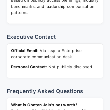
Based on publicly accessible filings, industry
benchmarks, and leadership compensation
patterns.
Executive Contact
Official Email:
Via Inspira Enterprise
corporate communication desk.
Personal Contact:
Not publicly disclosed.
Frequently Asked Questions
What is Chetan Jain's net worth?