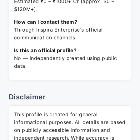
Estimated ₹0 – ₹1000+ Cr (approx. $0 –
$120M+).
How can I contact them?
Through Inspira Enterprise's official
communication channels.
Is this an official profile?
No — independently created using public
data.
Disclaimer
This profile is created for general
informational purposes. All details are based
on publicly accessible information and
independent research. While accuracy is