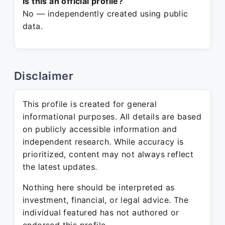
Is this an official profile?
No — independently created using public
data.
Disclaimer
This profile is created for general
informational purposes. All details are based
on publicly accessible information and
independent research. While accuracy is
prioritized, content may not always reflect
the latest updates.
Nothing here should be interpreted as
investment, financial, or legal advice. The
individual featured has not authored or