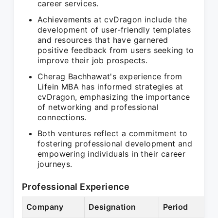
career services.
Achievements at cvDragon include the
development of user-friendly templates
and resources that have garnered
positive feedback from users seeking to
improve their job prospects.
Cherag Bachhawat's experience from
Lifein MBA has informed strategies at
cvDragon, emphasizing the importance
of networking and professional
connections.
Both ventures reflect a commitment to
fostering professional development and
empowering individuals in their career
journeys.
Professional Experience
Company
Designation
Period