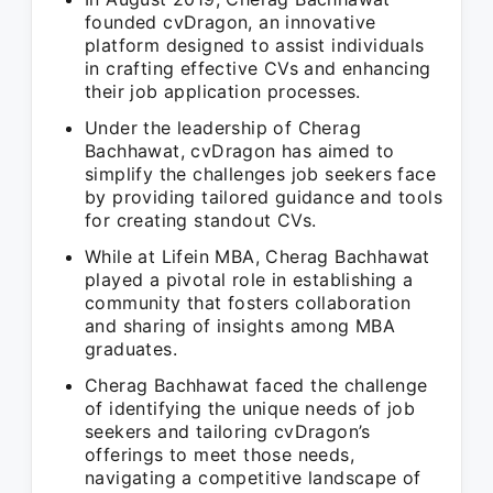
founded cvDragon, an innovative
platform designed to assist individuals
in crafting effective CVs and enhancing
their job application processes.
Under the leadership of Cherag
Bachhawat, cvDragon has aimed to
simplify the challenges job seekers face
by providing tailored guidance and tools
for creating standout CVs.
While at Lifein MBA, Cherag Bachhawat
played a pivotal role in establishing a
community that fosters collaboration
and sharing of insights among MBA
graduates.
Cherag Bachhawat faced the challenge
of identifying the unique needs of job
seekers and tailoring cvDragon’s
offerings to meet those needs,
navigating a competitive landscape of