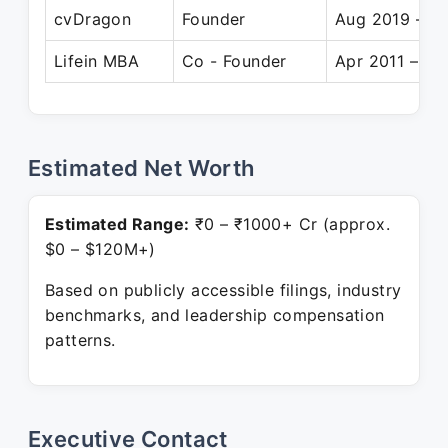
cvDragon
Founder
Aug 2019 – Pr
Lifein MBA
Co - Founder
Apr 2011 – Pr
Estimated Net Worth
Estimated Range:
₹0 – ₹1000+ Cr (approx.
$0 – $120M+)
Based on publicly accessible filings, industry
benchmarks, and leadership compensation
patterns.
Executive Contact