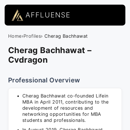
AFFLUENSE
Home
›
Profiles
› Cherag Bachhawat
Cherag Bachhawat –
Cvdragon
Professional Overview
Cherag Bachhawat co-founded Lifein
MBA in April 2011, contributing to the
development of resources and
networking opportunities for MBA
students and professionals.
In August 2019, Cherag Bachhawat