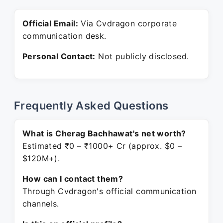
Official Email:
Via Cvdragon corporate
communication desk.
Personal Contact:
Not publicly disclosed.
Frequently Asked Questions
What is Cherag Bachhawat's net worth?
Estimated ₹0 – ₹1000+ Cr (approx. $0 –
$120M+).
How can I contact them?
Through Cvdragon's official communication
channels.