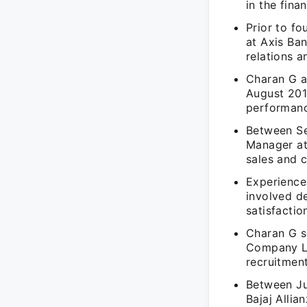
in the fina
Prior to fo
at Axis Ba
relations a
Charan G a
August 201
performanc
Between Se
Manager at
sales and 
Experience
involved d
satisfaction
Charan G s
Company Li
recruitmen
Between Ju
Bajaj Allia