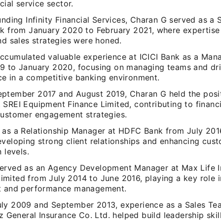
ncial service sector.
unding Infinity Financial Services, Charan G served as a
nk from January 2020 to February 2021, where expertise
nd sales strategies were honed.
ccumulated valuable experience at ICICI Bank as a Man
9 to January 2020, focusing on managing teams and dri
e in a competitive banking environment.
ptember 2017 and August 2019, Charan G held the posit
 SREI Equipment Finance Limited, contributing to financ
customer engagement strategies.
 as a Relationship Manager at HDFC Bank from July 201
eveloping strong client relationships and enhancing cus
 levels.
erved as an Agency Development Manager at Max Life I
mited from July 2014 to June 2016, playing a key role 
t and performance management.
ly 2009 and September 2013, experience as a Sales Te
nz General Insurance Co. Ltd. helped build leadership ski