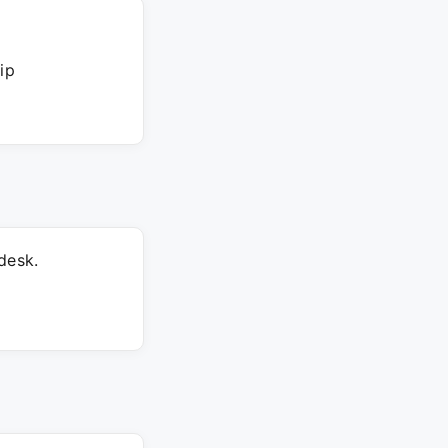
ip
desk.