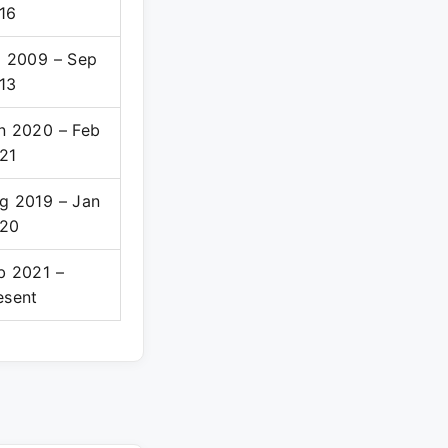
16
l 2009 – Sep
13
n 2020 – Feb
21
g 2019 – Jan
20
b 2021 –
esent