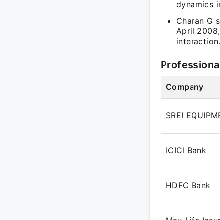
dynamics i
Charan G s
April 2008
interaction
Professiona
Company
SREI EQUIPM
ICICI Bank
HDFC Bank