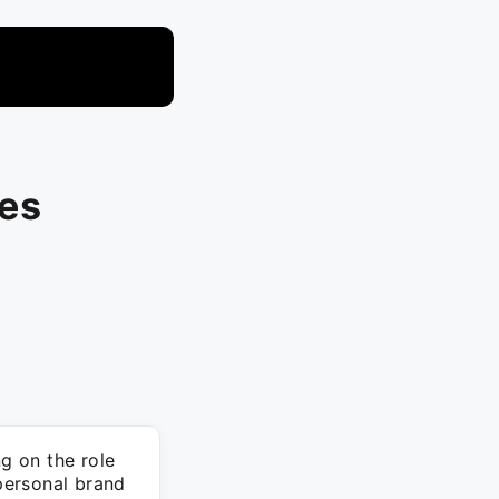
ces
ng on the role
 personal brand