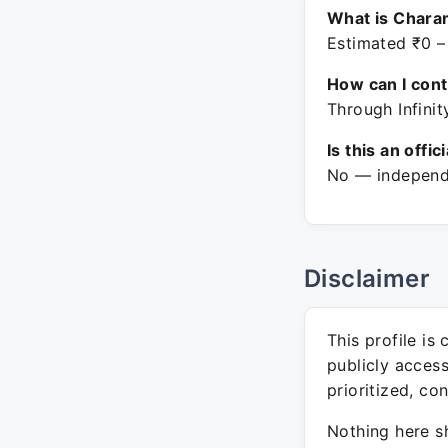
What is Charan
Estimated ₹0 –
How can I con
Through Infinit
Is this an offic
No — independe
Disclaimer
This profile is
publicly acces
prioritized, co
Nothing here sh