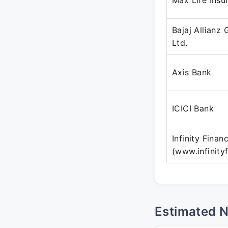
Max Life Ins
Bajaj Allianz
Ltd.
Axis Bank
ICICI Bank
Infinity Finan
(www.infinity
Estimated 