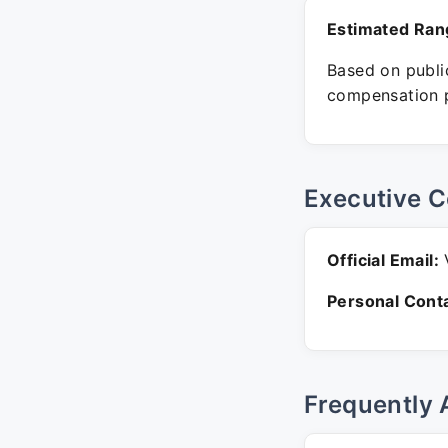
Estimated Ran
Based on public
compensation p
Executive C
Official Email:
V
Personal Conta
Frequently 