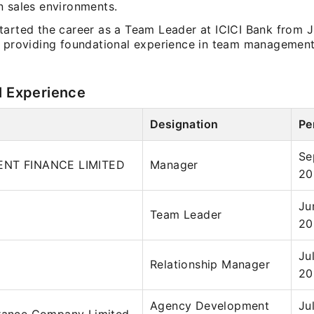
n sales environments.
tarted the career as a Team Leader at ICICI Bank from 
, providing foundational experience in team managemen
.
l Experience
Designation
Pe
Se
ENT FINANCE LIMITED
Manager
20
Ju
Team Leader
20
Ju
Relationship Manager
20
Agency Development
Ju