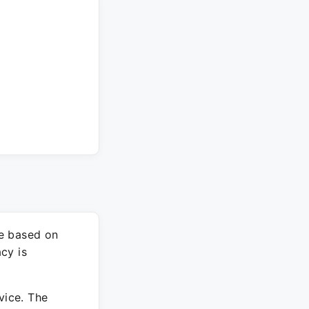
re based on
cy is
vice. The