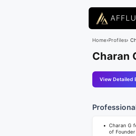
AFFL
Home
›
Profiles
› C
Charan G
View Detailed 
Professiona
Charan G fo
of Founder 