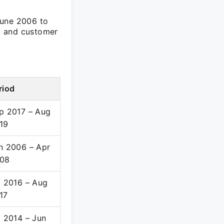
June 2006 to
t and customer
riod
p 2017 – Aug
19
n 2006 – Apr
08
l 2016 – Aug
17
l 2014 – Jun