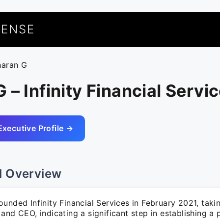
UENSE
haran G
 – Infinity Financial Servi
Executive Profile →
l Overview
unded Infinity Financial Services in February 2021, taki
and CEO, indicating a significant step in establishing a