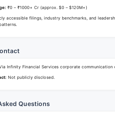
ge:
₹0 – ₹1000+ Cr (approx. $0 – $120M+)
ly accessible filings, industry benchmarks, and leadersh
atterns.
ontact
ia Infinity Financial Services corporate communication 
ct:
Not publicly disclosed.
Asked Questions