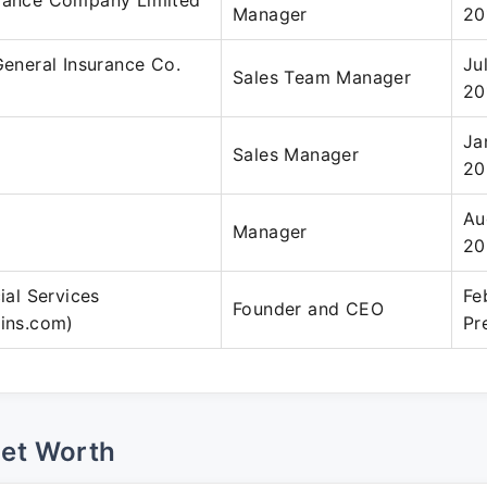
urance Company Limited
Manager
20
 General Insurance Co.
Ju
Sales Team Manager
20
Ja
Sales Manager
20
Au
Manager
20
cial Services
Fe
Founder and CEO
fins.com)
Pr
Net Worth