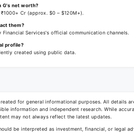
 G's net worth?
 ₹1000+ Cr (approx. $0 – $120M+).
tact them?
y Financial Services's official communication channels.
ial profile?
ntly created using public data.
 created for general informational purposes. All details a
sible information and independent research. While accura
ntent may not always reflect the latest updates.
ould be interpreted as investment, financial, or legal ad