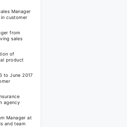
 Sales Manager
 in customer
ager from
ving sales
ion of
ial product
6 to June 2017
tomer
nsurance
in agency
am Manager at
lls and team