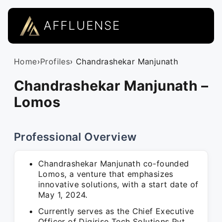
AFFLUENSE
Home
›
Profiles
› Chandrashekar Manjunath
Chandrashekar Manjunath –
Lomos
Professional Overview
Chandrashekar Manjunath co-founded
Lomos, a venture that emphasizes
innovative solutions, with a start date of
May 1, 2024.
Currently serves as the Chief Executive
Officer of Digirise Tech Solutions Pvt