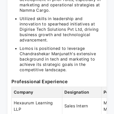
marketing and operational strategies at
Namma Cargo.
Utilized skills in leadership and
innovation to spearhead initiatives at
Digirise Tech Solutions Pvt Ltd, driving
business growth and technological
advancement.
Lomos is positioned to leverage
Chandrashekar Manjunath's extensive
background in tech and marketing to
achieve its strategic goals in the
competitive landscape.
Professional Experience
Company
Designation
Peri
Hexaurum Learning
Mar 
Sales Intern
LLP
May 