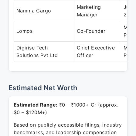
Marketing
Jun 
Namma Cargo
Manager
202
May 
Lomos
Co-Founder
Pres
Digirise Tech
Chief Executive
May 
Solutions Pvt Ltd
Officer
Pres
Estimated Net Worth
Estimated Range:
₹0 – ₹1000+ Cr (approx.
$0 – $120M+)
Based on publicly accessible filings, industry
benchmarks, and leadership compensation