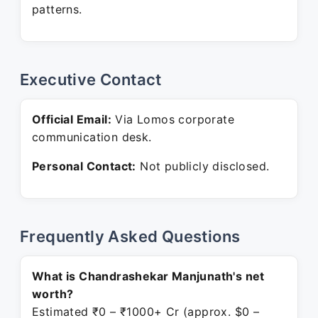
patterns.
Executive Contact
Official Email:
Via Lomos corporate
communication desk.
Personal Contact:
Not publicly disclosed.
Frequently Asked Questions
What is Chandrashekar Manjunath's net
worth?
Estimated ₹0 – ₹1000+ Cr (approx. $0 –