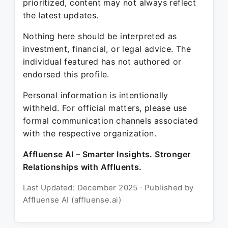
prioritized, content may not always reflect
the latest updates.
Nothing here should be interpreted as
investment, financial, or legal advice. The
individual featured has not authored or
endorsed this profile.
Personal information is intentionally
withheld. For official matters, please use
formal communication channels associated
with the respective organization.
Affluense AI – Smarter Insights. Stronger
Relationships with Affluents.
Last Updated: December 2025 · Published by
Affluense AI (affluense.ai)