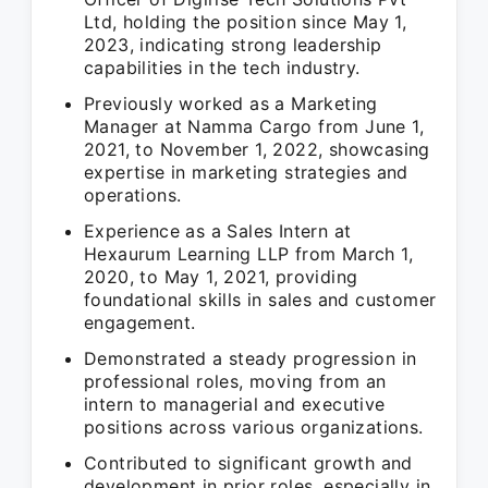
Ltd, holding the position since May 1,
2023, indicating strong leadership
capabilities in the tech industry.
Previously worked as a Marketing
Manager at Namma Cargo from June 1,
2021, to November 1, 2022, showcasing
expertise in marketing strategies and
operations.
Experience as a Sales Intern at
Hexaurum Learning LLP from March 1,
2020, to May 1, 2021, providing
foundational skills in sales and customer
engagement.
Demonstrated a steady progression in
professional roles, moving from an
intern to managerial and executive
positions across various organizations.
Contributed to significant growth and
development in prior roles, especially in