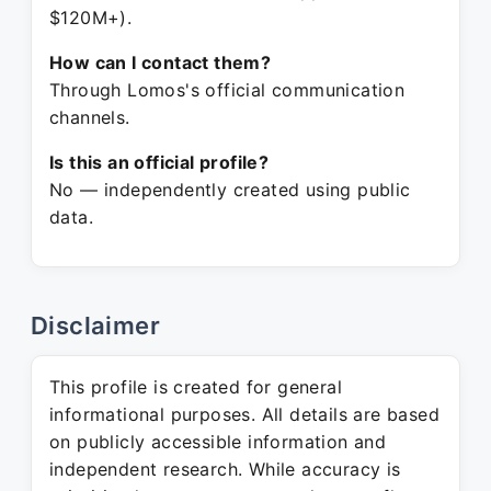
$120M+).
How can I contact them?
Through Lomos's official communication
channels.
Is this an official profile?
No — independently created using public
data.
Disclaimer
This profile is created for general
informational purposes. All details are based
on publicly accessible information and
independent research. While accuracy is